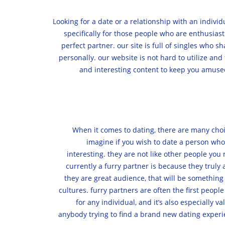
Looking for a date or a relationship with an indivi
specifically for those people who are enthusiast
perfect partner. our site is full of singles who s
personally. our website is not hard to utilize an
and interesting content to keep you amused
When it comes to dating, there are many choic
imagine if you wish to date a person who 
interesting. they are not like other people you
currently a furry partner is because they truly 
they are great audience, that will be something
cultures. furry partners are often the first peopl
for any individual, and it’s also especially 
anybody trying to find a brand new dating experie