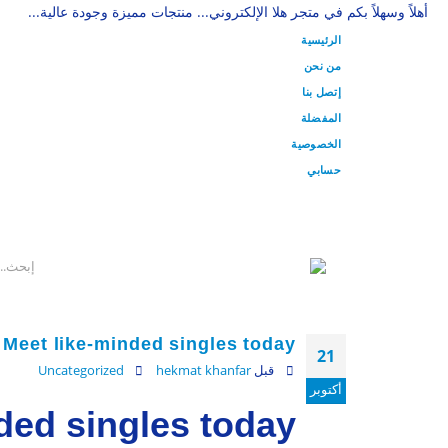
أهلاً وسهلاً بكم في متجر هلا الإلكتروني... منتجات مميزة وجودة عالية...
الرئيسية
من نحن
إتصل بنا
المفضلة
الخصوصية
حسابي
Meet like-minded singles today
21
Uncategorized
hekmat khanfar
قبل
أكتوبر
ded singles today