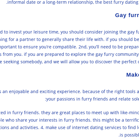
informal date or a long-term relationship, the best furry dating
Gay fur
d to invest your leisure time, you should consider joining the gay 
ng for a partner to generally share their life with. if you should be
o important to ensure you’re compatible. 2nd, you’ll need to be prepar
s from you. if you are prepared to explore the gay furry community, w
e seeking somebody, and we will allow you to discover the perfect o
Make
s an enjoyable and exciting experience. because of the right tools a
your passions in furry friends and relate sole
lized in furry friends. they are great places to meet up with like-m
 who share your interests in furry friends. this might be a terrific
ions and activities. 4. make use of internet dating services to find l
is possib