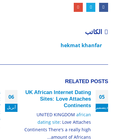
الكاتب
hekmat khanfar
RELATED
POSTS
s
UK African Internet Dating
06
05
t
Sites: Love Attaches
y
Continents
أبريل
ديسمبر
t
UNITED KINGDOM
african
s
dating site
: Love Attaches
e
Continents There's a really high
s
amount of Africans...