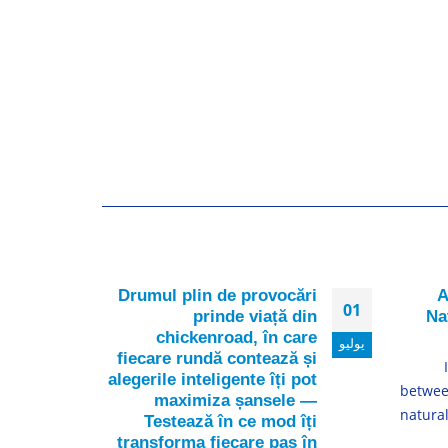
nder
Drumul plin de provocări
A
16
01
 are
prinde viață din
Na
over
chickenroad, în care
ديسمبر
يوليو
fiecare rundă contează și
 the
alegerile inteligente îți pot
t of
betwee
maximiza șansele —
ntive
natura
Testează în ce mod îți
nals
transforma fiecare pas în