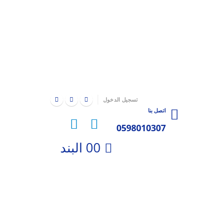
|
تسجيل الدخول
اتصل بنا
0598010307
0
0 البند