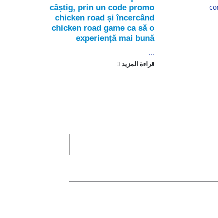
lly...
co
câștig, prin un code promo
chicken road și încercând
لمزيد
chicken road game ca să o
experiență mai bună
...
قراءة المزيد