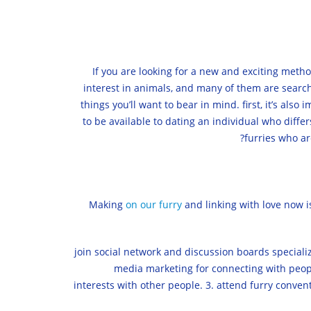
If you are looking for a new and exciting metho
interest in animals, and many of them are searchi
things you’ll want to bear in mind. first, it’s als
to be available to dating an individual who differ
furries who ar
Making
on our furry
and linking with love now i
1. join social network and discussion boards specia
media marketing for connecting with people
interests with other people. 3. attend furry convent