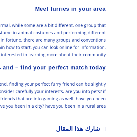
Meet furries in your area
ormal, while some are a bit different. one group that
costume in animal costumes and performing different
’re in fortune. there are many groups and conventions
in how to start, you can look online for information.
s interested in learning more about their community.
s and – find your perfect match today
end. finding your perfect furry friend can be slightly
onsider carefully your interests. are you into pets? if
y friends that are into gaming as well. have you been
e you been in a city? have you been in a rural area?
شارك هذا المقال