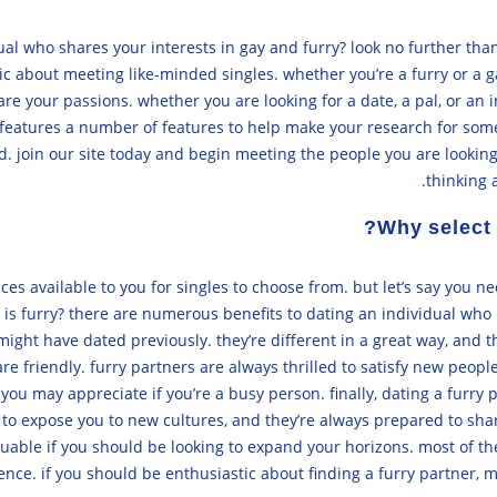
dual who shares your interests in gay and furry? look no further th
ic about meeting like-minded singles. whether you’re a furry or a g
hare your passions. whether you are looking for a date, a pal, or an
d features a number of features to help make your research for som
. join our site today and begin meeting the people you are looking
thinking 
Why select 
es available to you for singles to choose from. but let’s say you n
is furry? there are numerous benefits to dating an individual who i
 might have dated previously. they’re different in a great way, and
are friendly. furry partners are always thrilled to satisfy new peopl
 you may appreciate if you’re a busy person. finally, dating a furr
e to expose you to new cultures, and they’re always prepared to sha
valuable if you should be looking to expand your horizons. most of t
nce. if you should be enthusiastic about finding a furry partner, m