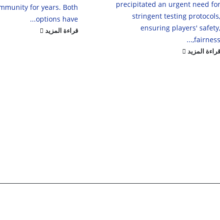
precipitated an urgent need fo
mmunity for years. Both
stringent testing protocols
options have...
ensuring players' safety
قراءة المزيد
fairness,..
قراءة المزي