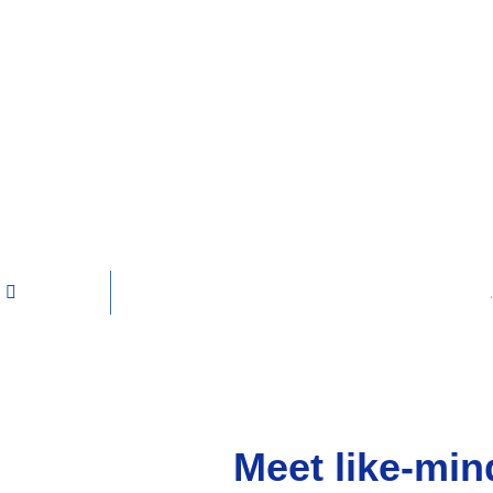
Meet like-min