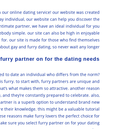
an our online dating service! our website was created
ay individual, our website can help you discover the
 intimate partner, we have an ideal individual for you
ebody simple. our site can also be high in enjoyable
 for. our site is made for those who find themselves
about gay and furry dating, so never wait any longer.
furry partner on for the dating needs?
eed to date an individual who differs from the norm?
s furry. to start with, furry partners are unique and
 that’s what makes them so attractive. another reason
e, and they’re constantly prepared to celebrate. also,
y partner is a superb option to understand brand new
re their knowledge. this might be a valuable tutorial
hese reasons make furry lovers the perfect choice for
ake sure you select furry partner on for your dating