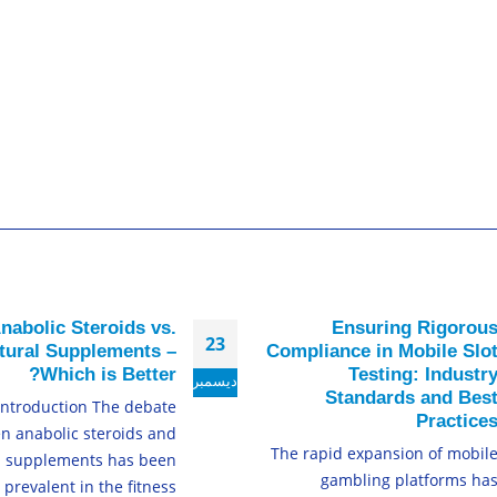
nabolic Steroids vs.
Ensuring Rigorou
23
tural Supplements –
Compliance in Mobile Slo
Which is Better?
Testing: Industr
ديسمبر
Standards and Bes
Introduction The debate
Practice
n anabolic steroids and
The rapid expansion of mobil
l supplements has been
gambling platforms ha
prevalent in the fitness