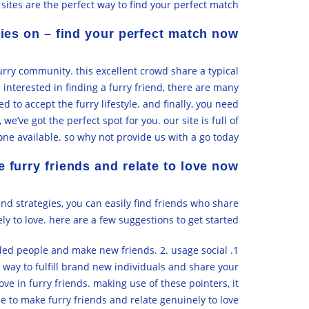
 sites are the perfect way to find your perfect match.
ries on – find your perfect match now
furry community. this excellent crowd share a typical
 interested in finding a furry friend, there are many
ed to accept the furry lifestyle. and finally, you need
e’ve got the perfect spot for you. our site is full of
ne available. so why not provide us with a go today?
 furry friends and relate to love now
nd strategies, you can easily find friends who share
ly to love. here are a few suggestions to get started:
inded people and make new friends. 2. usage social
 way to fulfill brand new individuals and share your
ove in furry friends. making use of these pointers, it
le to make furry friends and relate genuinely to love.