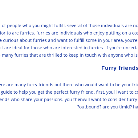
 of people who you might fulfill. several of those individuals are n
or to are furries. furries are individuals who enjoy putting on a 
be curious about furries and want to fulfill some in your area, you
are ideal for those who are interested in furries. if you’re uncerta
re many furries that are thrilled to keep in touch with anyone who i
Furry friend
there are many furry friends out there who would want to be your fri
uide to help you get the perfect furry friend. first, you’ll want to c
 friends who share your passions. you thenwill want to consider furr
outbound? are you timid? hav