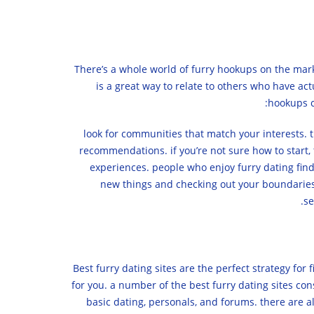
There’s a whole world of furry hookups on the mark
is a great way to relate to others who have act
hookups c
1. look for communities that match your interests
recommendations. if you’re not sure how to start, 
experiences. people who enjoy furry dating find 
new things and checking out your boundaries. 3
se
Best furry dating sites are the perfect strategy for 
for you. a number of the best furry dating sites cons
basic dating, personals, and forums. there are al