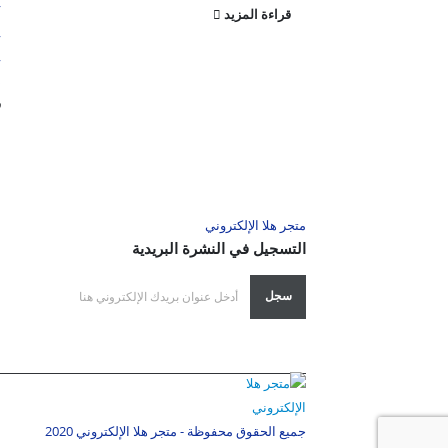
r
قراءة المزيد
,
,
.
د
متجر هلا الإلكتروني
التسجيل في النشرة البريدية
جميع الحقوق محفوظة - متجر هلا الإلكتروني 2020