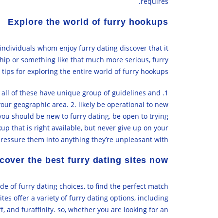
requires.
Explore the world of furry hookups
individuals whom enjoy furry dating discover that it
nship or something like that much more serious, furry
ips for exploring the entire world of furry hookups:
d all of these have unique group of guidelines and
your geographic area. 2. likely be operational to new
 you should be new to furry dating, be open to trying
up that is right available, but never give up on your
pressure them into anything they’re unpleasant with.
cover the best furry dating sites now
ude of furry dating choices, to find the perfect match
tes offer a variety of furry dating options, including
, and furaffinity. so, whether you are looking for an