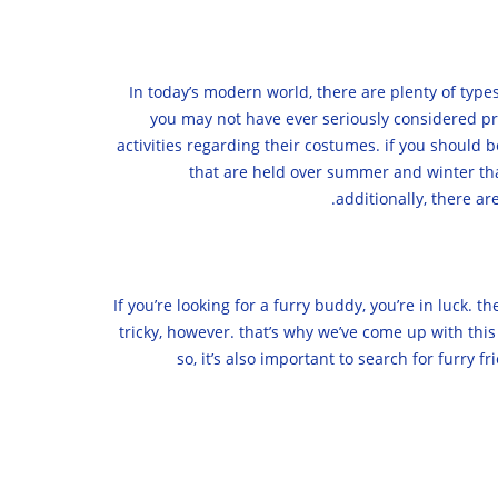
In today’s modern world, there are plenty of types
you may not have ever seriously considered pri
activities regarding their costumes. if you should 
that are held over summer and winter that 
additionally, there a
If you’re looking for a furry buddy, you’re in luck. 
tricky, however. that’s why we’ve come up with this g
so, it’s also important to search for furry