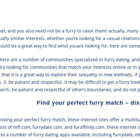
et, and you also need not be a furry to savor them! actually, many 
ually similar interests. whether you’re looking for a casual relatio
ould be a great way to find what youare looking for. here are some t
. there are a number of communities specialized in furry dating, an
try looking for communities that match your interests online or in 
that it is a great way to explore their sexuality in new methods. if
. be patient and respectful. it may be difficult to get a furry hook
arch. be patient and respectful of other’s boundaries, and do not 
Find your perfect furry match – dis
finding your perfect furry match. these internet sites offer a multit
ist of mff.com, furrydate.com, and furaffinity.com. these internet si
so a number of furry dating apps available, including furrydate, mff