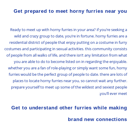
Get prepared to meet horny furries near you
Ready to meet up with horny furries in your area? if you’re seeking a
wild and crazy group to date, you’re in fortune. horny furries are a
residential district of people that enjoy putting on a costume in furry
costumes and participating in sexual activities. this community consists
of people from all walks of life, and there isn’t any limitation from what
you are able to do to become listed on in regarding the enjoyable.
whether you are a fan of role-playing or simply want some fun, horny
furries would be the perfect group of people to date. there are lots of
places to locate horny furries near you, so cannot wait any further.
prepare yourself to meet up some of the wildest and sexiest people
you’ll ever meet.
Get to understand other furries while making
brand new connections