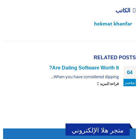
الكاتب
hekmat khanfar
RELATED
POSTS
Are Dating Software Worth It?
04
When you have considered dipping...
نوفمبر
قراءة المزيد
متجر هلا الإلكتروني