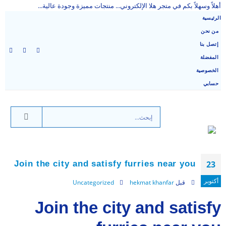
أهلاً وسهلاً بكم في متجر هلا الإلكتروني... منتجات مميزة وجودة عالية...
الرئيسية
من نحن
إتصل بنا
المفضلة
الخصوصية
حسابي
Join the city and satisfy furries near you
23
أكتوبر
Uncategorized
hekmat khanfar
قبل
Join the city and satisfy