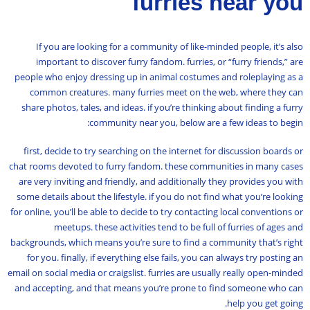
furries near you
If you are looking for a community of like-minded people, it’s also
important to discover furry fandom. furries, or “furry friends,” are
people who enjoy dressing up in animal costumes and roleplaying as a
common creatures. many furries meet on the web, where they can
share photos, tales, and ideas. if you’re thinking about finding a furry
community near you, below are a few ideas to begin:
first, decide to try searching on the internet for discussion boards or
chat rooms devoted to furry fandom. these communities in many cases
are very inviting and friendly, and additionally they provides you with
some details about the lifestyle. if you do not find what you’re looking
for online, you’ll be able to decide to try contacting local conventions or
meetups. these activities tend to be full of furries of ages and
backgrounds, which means you’re sure to find a community that’s right
for you. finally, if everything else fails, you can always try posting an
email on social media or craigslist. furries are usually really open-minded
and accepting, and that means you’re prone to find someone who can
help you get going.