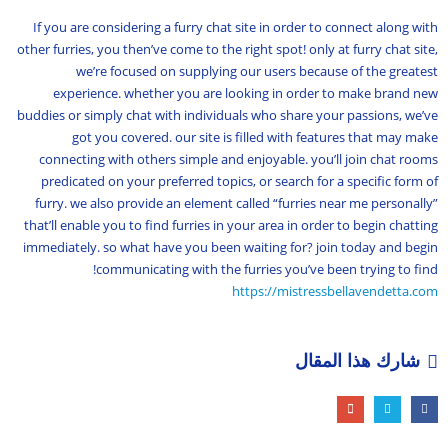
If you are considering a furry chat site in order to connect along with
other furries, you then’ve come to the right spot! only at furry chat site,
we’re focused on supplying our users because of the greatest
experience. whether you are looking in order to make brand new
buddies or simply chat with individuals who share your passions, we’ve
got you covered. our site is filled with features that may make
connecting with others simple and enjoyable. you’ll join chat rooms
predicated on your preferred topics, or search for a specific form of
furry. we also provide an element called “furries near me personally”
that’ll enable you to find furries in your area in order to begin chatting
immediately. so what have you been waiting for? join today and begin
communicating with the furries you’ve been trying to find!
https://mistressbellavendetta.com
شارك هذا المقال