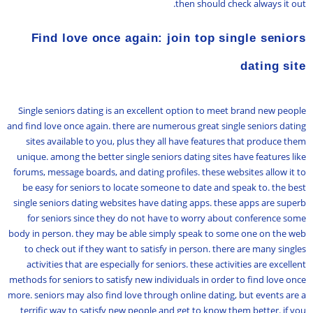
then should check always it out.
Find love once again: join top single seniors
dating site
Single seniors dating is an excellent option to meet brand new people
and find love once again. there are numerous great single seniors dating
sites available to you, plus they all have features that produce them
unique. among the better single seniors dating sites have features like
forums, message boards, and dating profiles. these websites allow it to
be easy for seniors to locate someone to date and speak to. the best
single seniors dating websites have dating apps. these apps are superb
for seniors since they do not have to worry about conference some
body in person. they may be able simply speak to some one on the web
to check out if they want to satisfy in person. there are many singles
activities that are especially for seniors. these activities are excellent
methods for seniors to satisfy new individuals in order to find love once
more. seniors may also find love through online dating, but events are a
terrific way to satisfy new people and get to know them better. if you