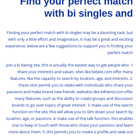
Find your perfect match
with bi singles and
Finding your perfect match with bi singles may be a daunting task, but
with only a little effort and imagination, it may be a great and exciting
experience. below are a few suggestions to support you in finding your
perfect match:
1. join a bi dating site. this is actually the easiest way to get people who
share your interests and values. sites like bidate.com offer many
features, like the capacity to search by location, age, and interests. 2.
these sites permit you to relate with individuals who share your
passions and make brand new friends. websites like bifriend.com offer
many features, such as the ability to create groups and discussion
boards to go over topics of great interest. 3. make use of the search
function on the site. this will allow you to slim down your search by
location, age, or passions. 4. make use of the talk function. this enables
one to keep in touch with those who share your passions and learn
more about them. 5. this permits you to create a profile and seek out