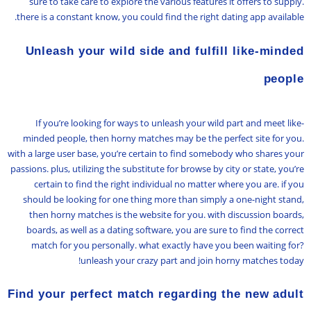
sure to take care to explore the various features it offers to supply.
there is a constant know, you could find the right dating app available.
Unleash your wild side and fulfill like-minded
people
If you’re looking for ways to unleash your wild part and meet like-
minded people, then horny matches may be the perfect site for you.
with a large user base, you’re certain to find somebody who shares your
passions. plus, utilizing the substitute for browse by city or state, you’re
certain to find the right individual no matter where you are. if you
should be looking for one thing more than simply a one-night stand,
then horny matches is the website for you. with discussion boards,
boards, as well as a dating software, you are sure to find the correct
match for you personally. what exactly have you been waiting for?
unleash your crazy part and join horny matches today!
Find your perfect match regarding the new adult