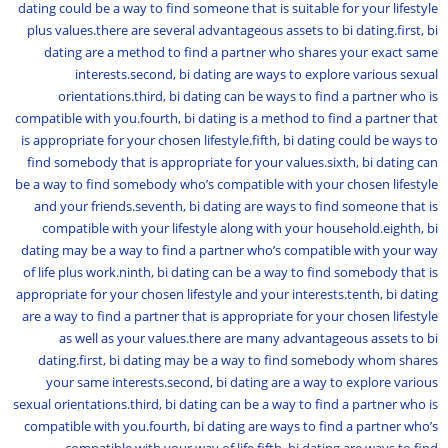
dating could be a way to find someone that is suitable for your lifestyle
plus values.there are several advantageous assets to bi dating.first, bi
dating are a method to find a partner who shares your exact same
interests.second, bi dating are ways to explore various sexual
orientations.third, bi dating can be ways to find a partner who is
compatible with you.fourth, bi dating is a method to find a partner that
is appropriate for your chosen lifestyle.fifth, bi dating could be ways to
find somebody that is appropriate for your values.sixth, bi dating can
be a way to find somebody who’s compatible with your chosen lifestyle
and your friends.seventh, bi dating are ways to find someone that is
compatible with your lifestyle along with your household.eighth, bi
dating may be a way to find a partner who’s compatible with your way
of life plus work.ninth, bi dating can be a way to find somebody that is
appropriate for your chosen lifestyle and your interests.tenth, bi dating
are a way to find a partner that is appropriate for your chosen lifestyle
as well as your values.there are many advantageous assets to bi
dating.first, bi dating may be a way to find somebody whom shares
your same interests.second, bi dating are a way to explore various
sexual orientations.third, bi dating can be a way to find a partner who is
compatible with you.fourth, bi dating are ways to find a partner who’s