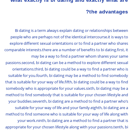
what exactly is bi dating and exactly what are
the advantages?
Bi dating is a term always explain dating or relationships between
people who are perhaps not of the identical intercourse.it is ways to
explore different sexual orientations or to find a partner who shares
comparable interests.there are a number of benefits to bi dating.first, it
may be a way to find a partner whom shares your same
passions.second, bi dating can be a method to explore different sexual
orientations.third, bi dating could be a way to find a partner who is
suitable for you.fourth, bi dating may be a method to find somebody
that is suitable for your way of life.fifth, bi dating could be a way to find
somebody who is appropriate for your values.sixth, bi dating may be a
method to find somebody that is suitable for your chosen lifestyle and
your buddies.seventh, bi dating are a method to find a partner who’s
suitable for your way of life and your family.eighth, bi dating are a
method to find someone who is suitable for your way of life along with
your work.ninth, bi dating are a method to find a partner that is
appropriate for your chosen lifestyle along with your passions.tenth, bi