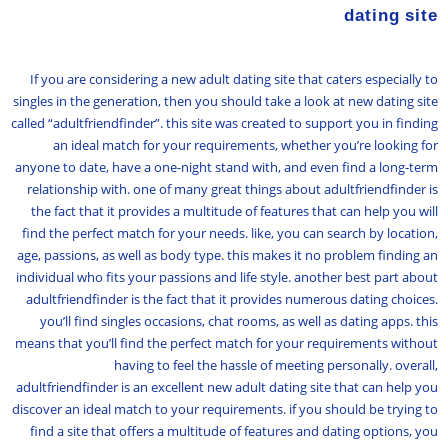
dating site
If you are considering a new adult dating site that caters especially to
singles in the generation, then you should take a look at new dating site
called “adultfriendfinder”. this site was created to support you in finding
an ideal match for your requirements, whether you’re looking for
anyone to date, have a one-night stand with, and even find a long-term
relationship with. one of many great things about adultfriendfinder is
the fact that it provides a multitude of features that can help you will
find the perfect match for your needs. like, you can search by location,
age, passions, as well as body type. this makes it no problem finding an
individual who fits your passions and life style. another best part about
adultfriendfinder is the fact that it provides numerous dating choices.
you’ll find singles occasions, chat rooms, as well as dating apps. this
means that you’ll find the perfect match for your requirements without
having to feel the hassle of meeting personally. overall,
adultfriendfinder is an excellent new adult dating site that can help you
discover an ideal match to your requirements. if you should be trying to
find a site that offers a multitude of features and dating options, you