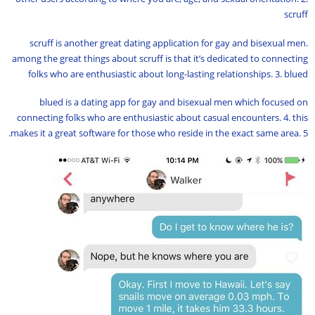
scruff
scruff is another great dating application for gay and bisexual men.
among the great things about scruff is that it’s dedicated to connecting
folks who are enthusiastic about long-lasting relationships. 3. blued
blued is a dating app for gay and bisexual men which focused on
connecting folks who are enthusiastic about casual encounters. 4. this
makes it a great software for those who reside in the exact same area. 5.