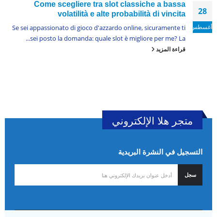
Come scegliere tra slot classiche a bassa
28
volatilità e alte probabilità di vincita
أغسطس
Se sei appassionato di gioco d'azzardo online, sicuramente ti
sei posto la domanda: quale slot è migliore per me? La...
قراءة المزيد
متجر هلا الإلكتروني
التسجيل في النشرة البريدية