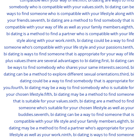
compatible with your way of life.fifth, bi dating are ways to find
somebody who is compatible with your values.sixth, bi dating can be
ways to find someone who is compatible with your lifestyle along with
your friends.seventh, bi dating are a method to find somebody that is
compatible with your way of life as well as your family members.eighth,
bi dating is a method to find a partner who is compatible with your life
style along with your work.ninth, bi dating could be a way to find
someone who’s compatible with your life style and your passions.tenth,
bi dating is ways to find someone that is appropriate for your way of life
plus values.there are several advantages to bi dating.first, bi dating can
be ways to find somebody who shares your same interests.second, bi
dating can be a method to explore different sexual orientations.third, bi
dating could be a way to find somebody that is appropriate for
you.fourth, bi dating may be a way to find somebody who is suitable for
your chosen lifestyle.fifth, bi dating may be a method to find someone
that is suitable for your values.sixth, bi dating are a method to find
someone who’s suitable for your chosen lifestyle as well as your
buddies.seventh, bi dating can be a way to find someone that is
compatible with your life style and your family members.eighth, bi
dating may be a method to find a partner who’s appropriate for your
lifestyle as well as your work.ninth, bi dating is ways to find someone