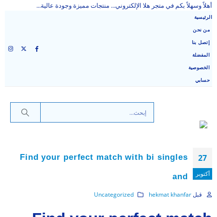
أهلاً وسهلاً بكم في متجر هلا الإلكتروني... منتجات مميزة وجودة عالية...
الرئيسية
من نحن
إتصل بنا
المفضلة
الخصوصية
حسابي
Find your perfect match with bi singles
27
أكتوبر
and
Uncategorized
hekmat khanfar
قبل