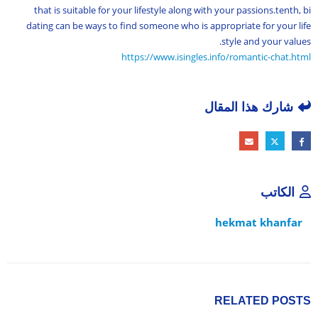
that is suitable for your lifestyle along with your passions.tenth, bi
dating can be ways to find someone who is appropriate for your life
style and your values.
https://www.isingles.info/romantic-chat.html
شارك هذا المقال
الكاتب
hekmat khanfar
RELATED
POSTS