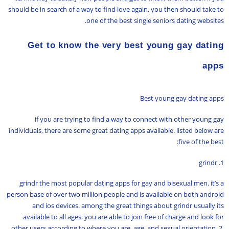
should be in search of a way to find love again, you then should take to
one of the best single seniors dating websites.
Get to know the very best young gay dating
apps
Best young gay dating apps
if you are trying to find a way to connect with other young gay
individuals, there are some great dating apps available. listed below are
five of the best:
1. grindr
grindr the most popular dating apps for gay and bisexual men. it’s a
person base of over two million people and is available on both android
and ios devices. among the great things about grindr usually its
available to all ages. you are able to join free of charge and look for
other users according to where you are, age, and sexual orientation. 2.