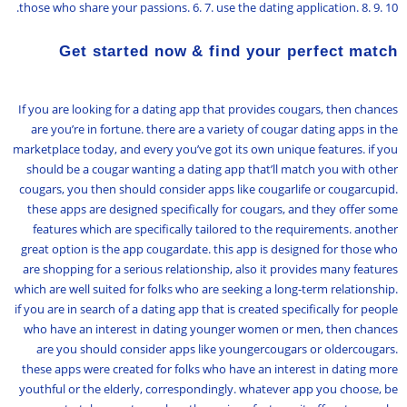
those who share your passions. 6. 7. use the dating application. 8. 9. 10.
Get started now & find your perfect match
If you are looking for a dating app that provides cougars, then chances
are you’re in fortune. there are a variety of cougar dating apps in the
marketplace today, and every you’ve got its own unique features. if you
should be a cougar wanting a dating app that’ll match you with other
cougars, you then should consider apps like cougarlife or cougarcupid.
these apps are designed specifically for cougars, and they offer some
features which are specifically tailored to the requirements. another
great option is the app cougardate. this app is designed for those who
are shopping for a serious relationship, also it provides many features
which are well suited for folks who are seeking a long-term relationship.
if you are in search of a dating app that is created specifically for people
who have an interest in dating younger women or men, then chances
are you should consider apps like youngercougars or oldercougars.
these apps were created for folks who have an interest in dating more
youthful or the elderly, correspondingly. whatever app you choose, be