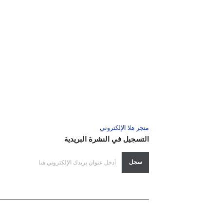
متجر هلا الإلكتروني
التسجيل في النشرة البريدية