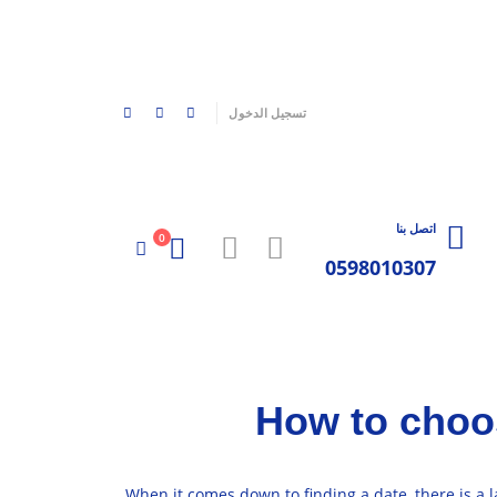
|
تسجيل الدخول
اتصل بنا
0
0598010307
How to choos
When it comes down to finding a date, there is a 