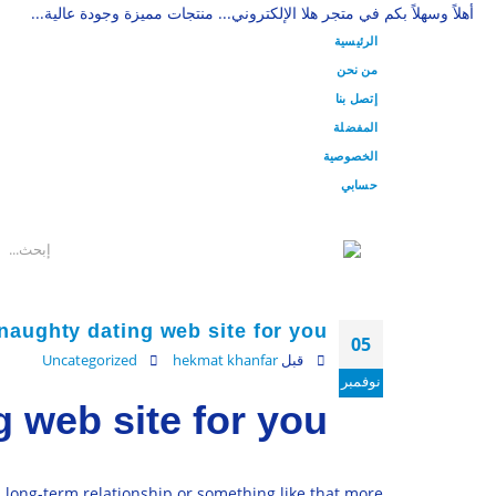
أهلاً وسهلاً بكم في متجر هلا الإلكتروني... منتجات مميزة وجودة عالية...
الرئيسية
من نحن
إتصل بنا
المفضلة
الخصوصية
حسابي
naughty dating web site for you
05
Uncategorized
hekmat khanfar
قبل
نوفمبر
 web site for you
a long-term relationship or something like that more