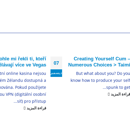
ohle mi řekli ti, kteří
Creating Yourself Cum 
07
lávají více ve Vegas
Numerous Choices > Taim
ديسمبر
tní online kasina nejsou
But what about you? Do yo
ém Zélandu dostupná a
know how to produce your sel
kována. Pokud použijete
spunk to get..
ou VPN (digitální osobní
قراءة المزي
síť) pro přístup...
قراءة المزيد