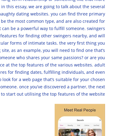
in this essay, we are going to talk about the several
f naughty dating websites. you can find three primary
ll be the most common type, and are also created for
at can be a powerful way to fulfill someone. swingers
 features for finding other swingers nearby, and will
ular forms of intimate tasks. the very first thing you
site, as an example, you will need to find one that’s
or someone who shares your same passions? or are you
e at the top features of the various websites. adult
s for finding dates, fulfilling individuals, and even
to look for a web page that’s suitable for your chosen
r someone. once you’ve discovered a partner, the next
 to start out utilising the top features of the website.