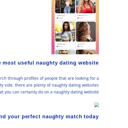
e most useful naughty dating website
rch through profiles of people that are looking for a
hty side. there are plenty of naughty dating websites
hat you can certainly do on a naughty dating website.
nd your perfect naughty match today