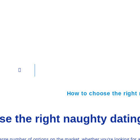
How to choose the right 
e the right naughty dating
large number of options on the market. whether you’re looking for 