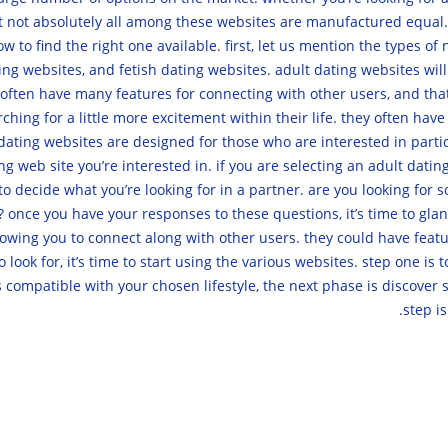
ut not absolutely all among these websites are manufactured equal. 
w to find the right one available. first, let us mention the types o
ing websites, and fetish dating websites. adult dating websites wi
hey often have many features for connecting with other users, and th
hing for a little more excitement within their life. they often have
 dating websites are designed for those who are interested in partic
 web site you’re interested in. if you are selecting an adult dating 
d to decide what you’re looking for in a partner. are you looking f
nce you have your responses to these questions, it’s time to glanc
wing you to connect along with other users. they could have feature
look for, it’s time to start using the various websites. step one is 
t’s compatible with your chosen lifestyle, the next phase is discove
step is