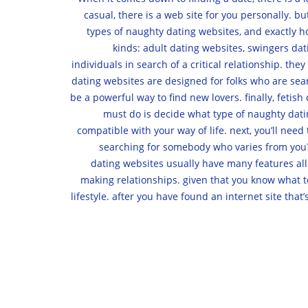
casual, there is a web site for you personally. b
types of naughty dating websites, and exactly ho
kinds: adult dating websites, swingers dat
individuals in search of a critical relationship. t
dating websites are designed for folks who are searc
be a powerful way to find new lovers. finally, fetish
must do is decide what type of naughty dating
compatible with your way of life. next, you’ll nee
searching for somebody who varies from you? o
dating websites usually have many features allo
making relationships. given that you know what to 
lifestyle. after you have found an internet site tha