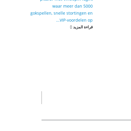
waar meer dan 5000
gokspellen, snelle stortingen en
VIP-voordelen op...
قراءة المزيد