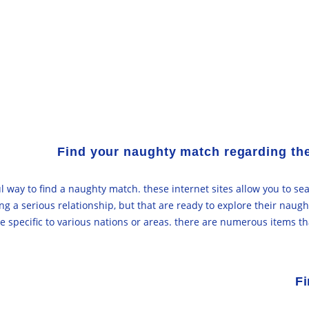
Find your naughty match regarding th
 way to find a naughty match. these internet sites allow you to sea
ng a serious relationship, but that are ready to explore their naug
be specific to various nations or areas. there are numerous items t
Fi