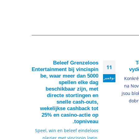
t of
Beleef Grenzeloos
T
22
11
okup
Entertainment bij vincispin
vydě
ture
be, waar meer dan 5000
ديسمبر
نوفمبر
Konkré
spellen elke dag
 the
na Nov
beschikbaar zijn, met
reIf
jsou blo
directe stortingen en
some
dobr
snelle cash-outs,
lore
wekelijkse cashback tot
ew...
25% en casino-actie op
topniveau.
لمزيد
Speel, win en beleef eindeloos
plezier met vincispin login,