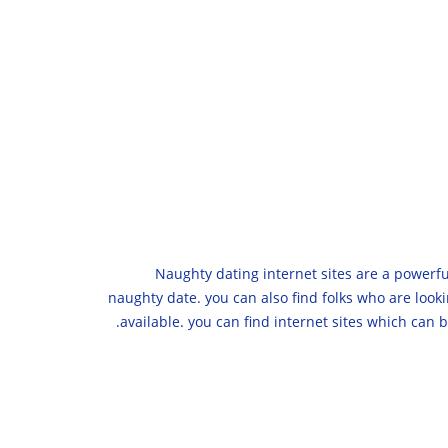
Naughty dating internet sites are a powerful
naughty date. you can also find folks who are looki
available. you can find internet sites which can 