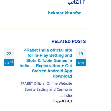
الكاتب
hekmat khanfar
RELATED
POSTS
–
4Rabet India official site
22
19
i
for In-Play Betting and
Slots & Table Games in
أكتوبر
يونيو
u
India — Registration + Get
f
Started Android App
.
download
د
4RABET Official Online Website
- Sports Betting and Casino in
India ...
قراءة المزيد