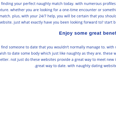
or finding your perfect naughty match today. with numerous profile
enture. whether you are looking for a one-time encounter or somet
atch. plus, with your 24/7 help, you will be certain that you shoul
ebsite. just what exactly have you been looking forward to? start 
Enjoy some great benef
find someone to date that you wouldn’t normally manage to. with we
ish to date some body which just like naughty as they are. these we
tter. not just do these websites provide a great way to meet new i
great way to date. with naughty dating websites