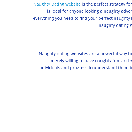
Naughty Dating website
is the perfect strategy f
is ideal for anyone looking a naughty adv
everything you need to find your perfect naughty m
naughty dating w
Naughty dating websites are a powerful way to 
merely willing to have naughty fun, and w
individuals and progress to understand them be