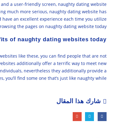
s and a user-friendly screen, naughty dating website
hing much more serious, naughty dating website has
d have an excellent experience each time you utilize
browsing the pages on naughty dating website today!
its of naughty dating websites today
bsites like these, you can find people that are not
bsites additionally offer a terrific way to meet new
ndividuals, nevertheless they additionally provide a
, you’ll find some one that’s just like naughty while.
شارك هذا المقال