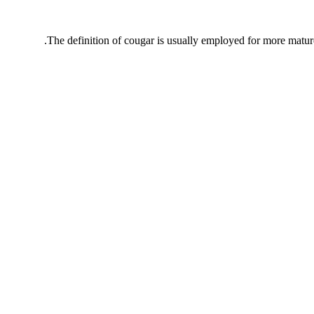
The definition of cougar is usually employed for more matur