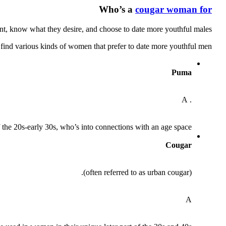
Who’s a
cougar woman for
nt, know what they desire, and choose to date more youthful males.
l find various kinds of women that prefer to date more youthful men:
Puma
. A
of the 20s-early 30s, who’s into connections with an age space
Cougar
(often referred to as urban cougar).
A