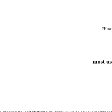
How o