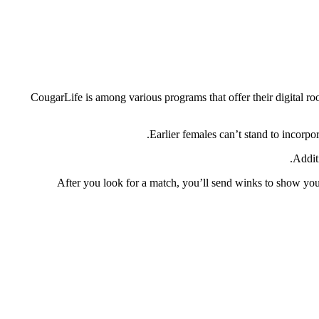
CougarLife is among various programs that offer their digital ro
Earlier females can’t stand to incorpor
Addit
After you look for a match, you’ll send winks to show your