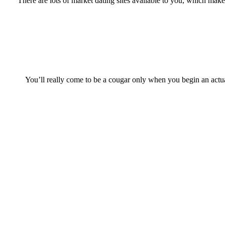
There are lots of market dating sites available to you, which mak
You’ll really come to be a cougar only when you begin an actual