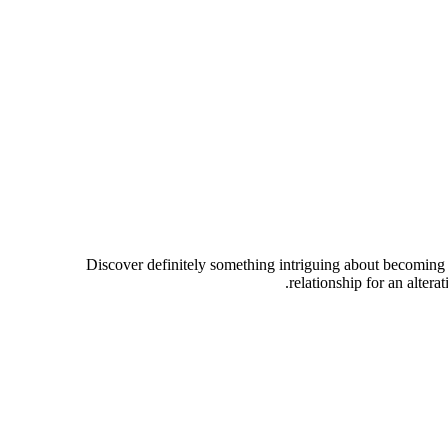
Discover definitely something intriguing about becoming a
relationship for an alter