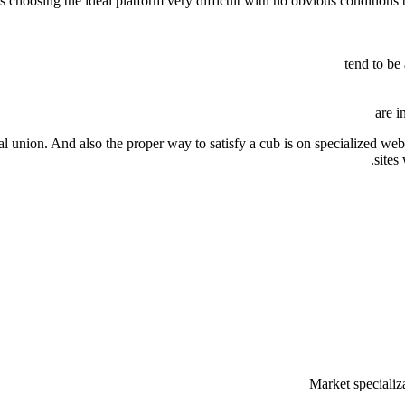
es choosing the ideal platform very difficult with no obvious conditio
tend to be
are i
 union. And also the proper way to satisfy a cub is on specialized webs
sites
Market specializ