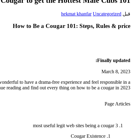
Cougar to get the Hottest Male Cubs 101
hekmat khanfar
Uncategorized
قبل
How to Be a Cougar 101: Steps, Rules & price
Finally updated:
March 8, 2023
wonderful to have a drama-free experience and feel responsible in a
inue reading and find out every thing on how to be a cougar in 2023.
Page Articles
3 most useful legit web sites being a cougar
Cougar Existence