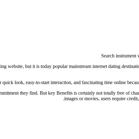
Search instrument wi
g website, but it is today popular mainstream internet dating destinatio
or quick look, easy-to-start interaction, and fascinating time online bec
commitment they find. But key Benefits is certainly not totally free of c
images or movies, users require credit,