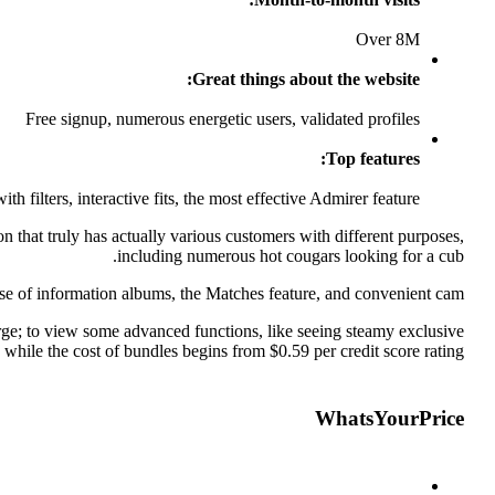
Over 8M
Great things about the website:
Free signup, numerous energetic users, validated profiles
Top features:
th filters, interactive fits, the most effective Admirer feature
n that truly has actually various customers with different purposes,
including numerous hot cougars looking for a cub.
ause of information albums, the Matches feature, and convenient cam.
harge; to view some advanced functions, like seeing steamy exclusive
 while the cost of bundles begins from $0.59 per credit score rating.
WhatsYourPrice