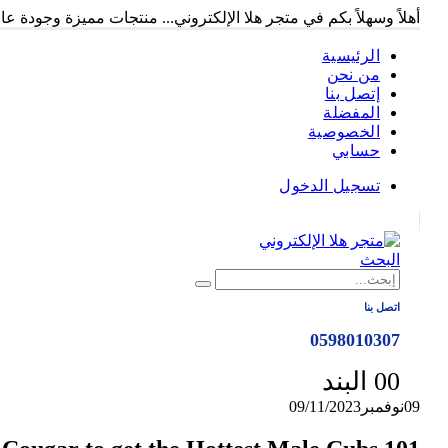
ً وسهلاً بكم في متجر هلا الإلكتروني... منتجات مميزة وجودة عالية...
الرئيسية
من نحن
إتصل بنا
المفضلة
الخصوصية
حسابي
تسجيل الدخول
|
البحث
اتصل بنا
0598010307
0
0 البند
09/11/2023
نوفمبر
09