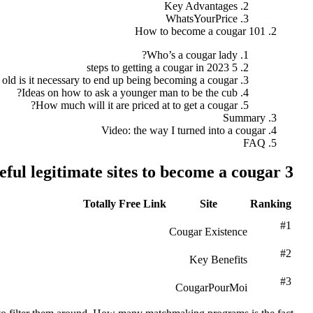
Key Advantages
WhatsYourPrice
How to become a cougar 101
Who’s a cougar lady?
5 steps to getting a cougar in 2023
ld is it necessary to end up being becoming a cougar?
Ideas on how to ask a younger man to be the cub?
How much will it are priced at to get a cougar?
Summary
Video: the way I turned into a cougar
FAQ
3 most useful legitimate sites to become a cougar
Totally Free Link
Site
Ranking
#1
Cougar Existence
#2
Key Benefits
#3
CougarPourMoi