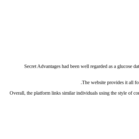
Secret Advantages had been well regarded as a glucose datin
The website provides it all f
Overall, the platform links similar individuals using the style of 