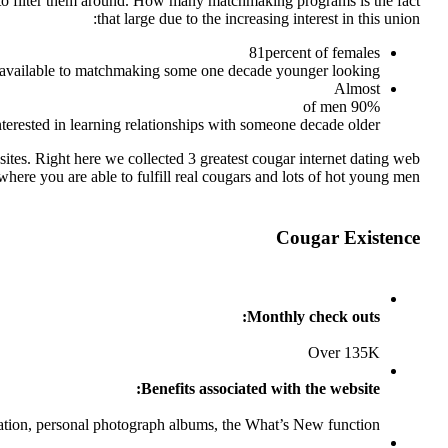
ns to filter them around. How many matchmaking programs is the fact
that large due to the increasing interest in this union:
81percent of females
 available to matchmaking some one decade younger looking
Almost
90% of men
nterested in learning relationships with someone decade older
ites. Right here we collected 3 greatest cougar internet dating web
 where you are able to fulfill real cougars and lots of hot young men.
Cougar Existence
Monthly check outs:
Over 135K
Benefits associated with the website:
ation, personal photograph albums, the What’s New function