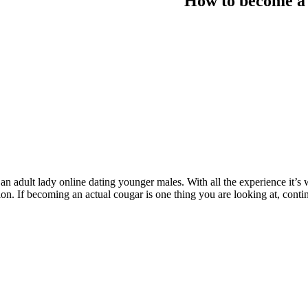
How to become a 
n adult lady online dating younger males. With all the experience it’s 
ation. If becoming an actual cougar is one thing you are looking at, cont