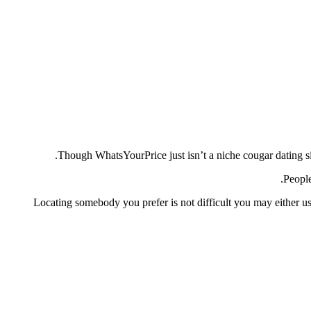
Though WhatsYourPrice just isn’t a niche cougar dating si
People
Locating somebody you prefer is not difficult you may either use