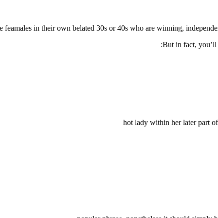
e feamales in their own belated 30s or 40s who are winning, independe
But in fact, you’l
hot lady within her later part 