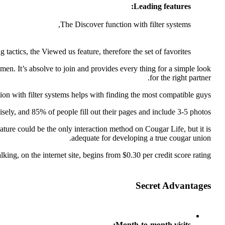
Leading features:
The Discover function with filter systems,
 tactics, the Viewed us feature, therefore the set of favorites
en. It’s absolve to join and provides every thing for a simple look
for the right partner.
ction with filter systems helps with finding the most compatible guys.
sely, and 85% of people fill out their pages and include 3-5 photos.
ture could be the only interaction method on Cougar Life, but it is
adequate for developing a true cougar union.
lking, on the internet site, begins from $0.30 per credit score rating.
Secret Advantages
Month-to-month visits: