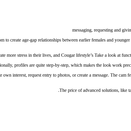
messaging, requesting and giving
om to create age-gap relationships between earlier females and younger m
ate more stress in their lives, and Cougar lifestyle’s Take a look at fun
ionally, profiles are quite step-by-step, which makes the look work preci
 own interest, request entry to photos, or create a message. The cam fea
The price of advanced solutions, like ta