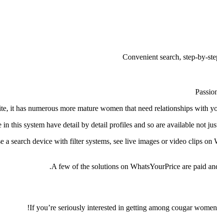
Convenient search, step-by-step
Passion
te, it has numerous more mature women that need relationships with you
 in this system have detail by detail profiles and so are available not ju
 a search device with filter systems, see live images or video clips on
A few of the solutions on WhatsYourPrice are paid and 
If you’re seriously interested in getting among cougar women