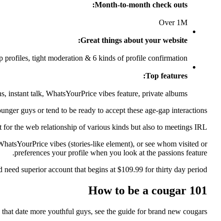
Month-to-month check outs:
Over 1M
Great things about your website:
 profiles, tight moderation & 6 kinds of profile confirmation
Top features:
s, instant talk, WhatsYourPrice vibes feature, private albums
nger guys or tend to be ready to accept these age-gap interactions.
st for the web relationship of various kinds but also to meetings IRL.
 WhatsYourPrice vibes (stories-like element), or see whom visited or
preferences your profile when you look at the passions feature.
need superior account that begins at $109.99 for thirty day period.
How to be a cougar 101
 that date more youthful guys, see the guide for brand new cougars!