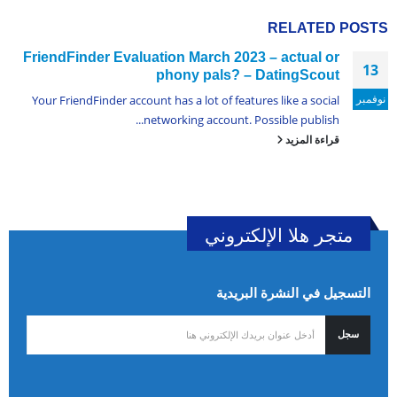
RELATED
POSTS
FriendFinder Evaluation March 2023 – actual or
13
phony pals? – DatingScout
نوفمبر
Your FriendFinder account has a lot of features like a social
networking account. Possible publish...
قراءة المزيد
متجر هلا الإلكتروني
التسجيل في النشرة البريدية