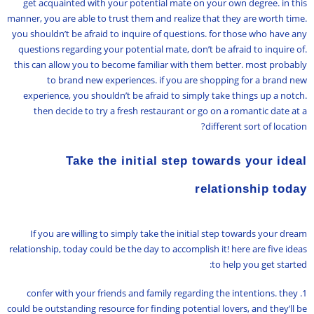
get acquainted with your potential mate on your own degree. in this
manner, you are able to trust them and realize that they are worth time.
you shouldn’t be afraid to inquire of questions. for those who have any
questions regarding your potential mate, don’t be afraid to inquire of.
this can allow you to become familiar with them better. most probably
to brand new experiences. if you are shopping for a brand new
experience, you shouldn’t be afraid to simply take things up a notch.
then decide to try a fresh restaurant or go on a romantic date at a
different sort of location?
Take the initial step towards your ideal
relationship today
If you are willing to simply take the initial step towards your dream
relationship, today could be the day to accomplish it! here are five ideas
to help you get started:
1. confer with your friends and family regarding the intentions. they
could be outstanding resource for finding potential lovers, and they’ll be