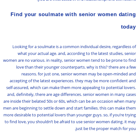
Find your soulmate with senior women dating
today
Looking for a soulmate is a common individual desire, regardless of
what your actual age. and, according to the latest studies, senior
women are no various. in reality, senior women tend to be prone to find
love than their younger counterparts. why is this? there are a few
reasons. for just one, senior women may be open-minded and
accepting of the latest experiences. they may be more confident and
self-assured, which can make them more appealing to potential lovers.
and, definitely, there are age differences. senior women in many cases
are inside their belated 50s or 60s, which can be an occasion when many
men are beginning to settle down and start families. this can make them
more desirable to potential lovers than younger guys. so, if you’re trying
to find love, you shouldn’t be afraid to use senior women dating. it may
just be the proper match for you.