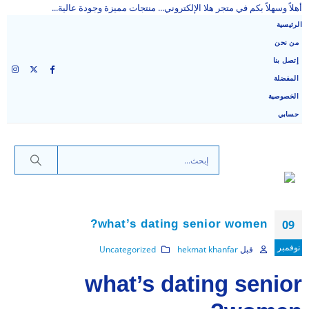
أهلاً وسهلاً بكم في متجر هلا الإلكتروني... منتجات مميزة وجودة عالية...
الرئيسية
من نحن
إتصل بنا
المفضلة
الخصوصية
حسابي
what’s dating senior women?
09
نوفمبر
Uncategorized
hekmat khanfar
قبل
what’s dating senior