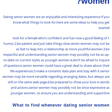
women?
Dating senior women are an enjoyable and interesting experience if you
know what things to look for.here are some ideas to help you get
started:
1.look for a female who’s confident and has now a good feeling of
humor.2.be patient and just take things slow.senior women may not be
as fast to leap into a relationship as more youthful women.3.be
respectful and understanding.senior women may possibly not be as up-
to-date on current styles as younger women.4.don’t be afraid to inquire
of questions.senior women could have a great deal to share about their
life experiences.5.make a romantic date plan and stay with it.senior
women may be more versatile regarding arranging dates, but always are
still on the same web page.6.be prepared to show your love in words
and actions.senior women may possibly not be since expressive as
younger women, so ensure you are understanding and supportive.
What to find whenever dating senior women