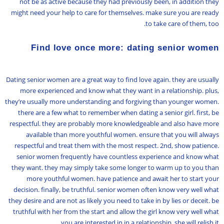
not be as active because they had previously been, in addition they
might need your help to care for themselves. make sure you are ready
to take care of them, too.
Find love once more: dating senior women
Dating senior women are a great way to find love again. they are usually
more experienced and know what they want in a relationship. plus,
they’re usually more understanding and forgiving than younger women.
there are a few what to remember when dating a senior girl. first, be
respectful. they are probably more knowledgeable and also have more
available than more youthful women. ensure that you will always
respectful and treat them with the most respect. 2nd, show patience.
senior women frequently have countless experience and know what
they want. they may simply take some longer to warm up to you than
more youthful women. have patience and await her to start your
decision. finally, be truthful. senior women often know very well what
they desire and are not as likely you need to take in by lies or deceit. be
truthful with her from the start and allow the girl know very well what
you are interested in in a relationship. she will relish it.