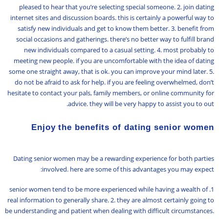
pleased to hear that you’re selecting special someone. 2. join dating
internet sites and discussion boards. this is certainly a powerful way to
satisfy new individuals and get to know them better. 3. benefit from
social occasions and gatherings. there’s no better way to fulfill brand
new individuals compared to a casual setting. 4. most probably to
meeting new people. if you are uncomfortable with the idea of dating
some one straight away, that is ok. you can improve your mind later. 5.
do not be afraid to ask for help. if you are feeling overwhelmed, don’t
hesitate to contact your pals, family members, or online community for
advice. they will be very happy to assist you to out.
Enjoy the benefits of dating senior women
Dating senior women may be a rewarding experience for both parties
involved. here are some of this advantages you may expect:
1. senior women tend to be more experienced while having a wealth of
real information to generally share. 2. they are almost certainly going to
be understanding and patient when dealing with difficult circumstances.