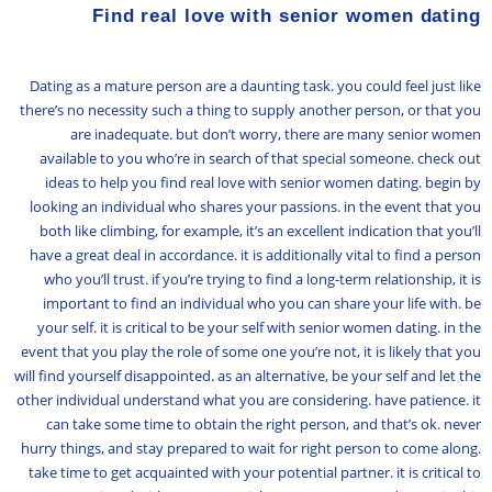
Find real love with senior women dating
Dating as a mature person are a daunting task. you could feel just like
there’s no necessity such a thing to supply another person, or that you
are inadequate. but don’t worry, there are many senior women
available to you who’re in search of that special someone. check out
ideas to help you find real love with senior women dating. begin by
looking an individual who shares your passions. in the event that you
both like climbing, for example, it’s an excellent indication that you’ll
have a great deal in accordance. it is additionally vital to find a person
who you’ll trust. if you’re trying to find a long-term relationship, it is
important to find an individual who you can share your life with. be
your self. it is critical to be your self with senior women dating. in the
event that you play the role of some one you’re not, it is likely that you
will find yourself disappointed. as an alternative, be your self and let the
other individual understand what you are considering. have patience. it
can take some time to obtain the right person, and that’s ok. never
hurry things, and stay prepared to wait for right person to come along.
take time to get acquainted with your potential partner. it is critical to