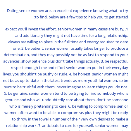
Dating senior women are an excellent experience knowing what to try
to find. below are a few tips to help you to get started:
1. expect you’ll invest the effort. senior women in many cases are busy,
and additionally they might not have time for a long relationship.
always are willing to place in the full time and energy required to date
one. 2. be patient. senior women usually takes longer to produce a
determination, and they may possibly not be as fast to respond to your
advances. show patience plus don’t take things actually. 3. be respectful.
respect enough time and effort senior women put in their everyday
lives. you shouldn’t be pushy or rude. 4. be honest. senior women might
not be as up-to-date in the latest trends as more youthful women, so be
sure to be truthful with them. never imagine to learn things you do not.
5. be genuine. senior women tend to be trying to find somebody who is
genuine and who will undoubtedly care about them. don’t be someone
who is merely pretending to care. 6. be willing to compromise. senior
women often want to be able to compromise, plus they might be ready
to throw in the towel a number of their very own desires to make a
relationship work. 7. anticipate to care for yourself. senior women may