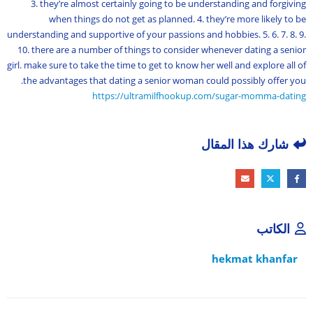
3. they’re almost certainly going to be understanding and forgiving
when things do not get as planned. 4. they’re more likely to be
understanding and supportive of your passions and hobbies. 5. 6. 7. 8. 9.
10. there are a number of things to consider whenever dating a senior
girl. make sure to take the time to get to know her well and explore all of
the advantages that dating a senior woman could possibly offer you.
https://ultramilfhookup.com/sugar-momma-dating
شارك هذا المقال
الكاتب
hekmat khanfar