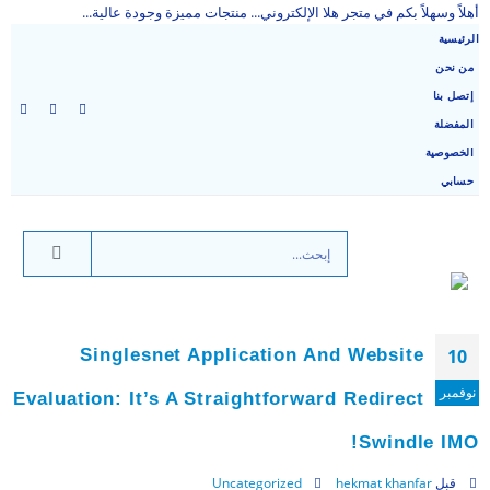
أهلاً وسهلاً بكم في متجر هلا الإلكتروني... منتجات مميزة وجودة عالية...
الرئيسية
من نحن
إتصل بنا
المفضلة
الخصوصية
حسابي
Singlesnet Application And Website
10
نوفمبر
Evaluation: It’s A Straightforward Redirect
Swindle IMO!
Uncategorized
hekmat khanfar
قبل