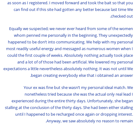
as soon as I registered. I moved forward and took the bait so that you
can find out if this site had gotten any better because last time We
checked out.
Equally we suspected; we never ever heard from some of the women
whom penned me personally in the beginning. They unexpectedly
happened to be don’t into communicating. We help with my personal
most readily useful energy and messaged as numerous women when I
could the first couple of weeks. Absolutely nothing actually took place
and a lot of of those had been artificial. We lowered my personal
expectations a little nevertheless absolutely nothing. It was not until We
began creating everybody else that i obtained an answer.
Your ex was fine but she wasn’t my personal ideal match. We
nonetheless tried because she was the actual only real lead I
experienced during the entire thirty days. Unfortunately, she began
stalling at the conclusion of the thirty days. She had been either stalling
until I happened to be recharged once again or dropping interest.
Anyway, we saw absolutely no reason to remain.