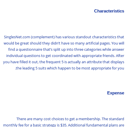
Characteristics
SinglesNet.com (complement) has various standout characteristics that
would be great should they didn’t have so many artificial pages. You will
find a questionnaire that’s split up into three categories while answer
individual questions to get coordinated with appropriate friends. After
you have filled it out, the frequent 5 is actually an attribute that displays
the leading 5 suits which happen to be most appropriate for you.
Expense
There are many cost choices to get a membership. The standard
monthly fee for a basic strategy is $35. Additional fundamental plans are