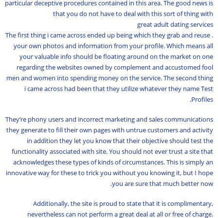
particular deceptive procedures contained in this area. The good news is
that you do not have to deal with this sort of thing with
great adult dating services
. The first thing i came across ended up being which they grab and reuse
your own photos and information from your profile. Which means all
your valuable info should be floating around on the market on one
regarding the websites owned by complement and accustomed fool
men and women into spending money on the service. The second thing
i came across had been that they utilize whatever they name Test
Profiles.
They’re phony users and incorrect marketing and sales communications
they generate to fill their own pages with untrue customers and activity
in addition they let you know that their objective should test the
functionality associated with site. You should not ever trust a site that
acknowledges these types of kinds of circumstances. This is simply an
innovative way for these to trick you without you knowing it, but I hope
you are sure that much better now.
Additionally, the site is proud to state that it is complimentary,
nevertheless can not perform a great deal at all or free of charge.