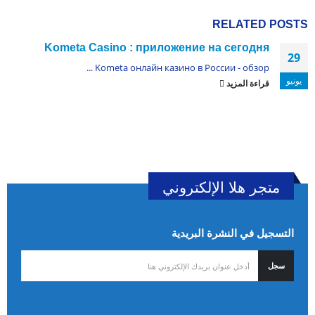
RELATED
POSTS
Kometa Casino : приложение на сегодня
29
Kometa онлайн казино в России - обзор ...
يونيو
قراءة المزيد
متجر هلا الإلكتروني
التسجيل في النشرة البريدية