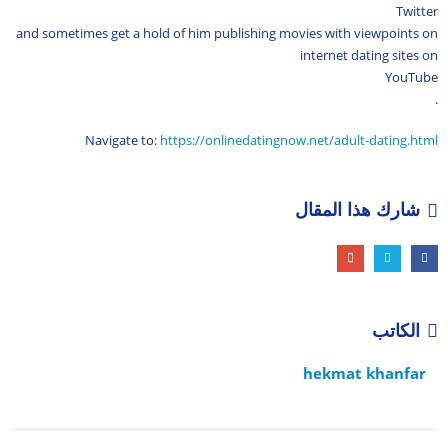
Twitter
and sometimes get a hold of him publishing movies with viewpoints on
internet dating sites on
YouTube
.
Navigate to:
https://onlinedatingnow.net/adult-dating.html
شارك هذا المقال
الكاتب
hekmat khanfar