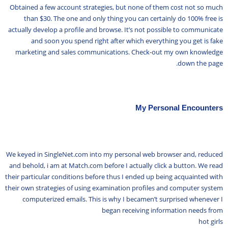
Obtained a few account strategies, but none of them cost not so much
than $30. The one and only thing you can certainly do 100% free is
actually develop a profile and browse. It’s not possible to communicate
and soon you spend right after which everything you get is fake
marketing and sales communications. Check-out my own knowledge
down the page.
My Personal Encounters
We keyed in SingleNet.com into my personal web browser and, reduced
and behold, i am at Match.com before I actually click a button. We read
their particular conditions before thus I ended up being acquainted with
their own strategies of using examination profiles and computer system
computerized emails. This is why I becamen’t surprised whenever I
began receiving information needs from
hot girls