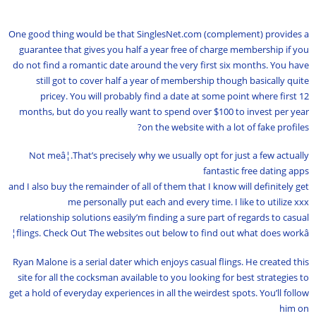
One good thing would be that SinglesNet.com (complement) provides a
guarantee that gives you half a year free of charge membership if you
do not find a romantic date around the very first six months. You have
still got to cover half a year of membership though basically quite
pricey. You will probably find a date at some point where first 12
months, but do you really want to spend over $100 to invest per year
on the website with a lot of fake profiles?
Not meâ¦.That’s precisely why we usually opt for just a few actually
fantastic free dating apps
and I also buy the remainder of all of them that I know will definitely get
me personally put each and every time. I like to utilize xxx
relationship solutions easily’m finding a sure part of regards to casual
flings. Check Out The websites out below to find out what does workâ¦
Ryan Malone is a serial dater which enjoys casual flings. He created this
site for all the cocksman available to you looking for best strategies to
get a hold of everyday experiences in all the weirdest spots. You’ll follow
him on