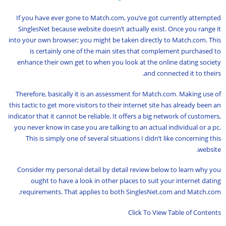
If you have ever gone to Match.com, you’ve got currently attempted
SinglesNet because website doesn’t actually exist. Once you range it
into your own browser; you might be taken directly to Match.com. This
is certainly one of the main sites that complement purchased to
enhance their own get to when you look at the online dating society
and connected it to theirs.
Therefore, basically it is an assessment for Match.com. Making use of
this tactic to get more visitors to their internet site has already been an
indicator that it cannot be reliable. It offers a big network of customers,
you never know in case you are talking to an actual individual or a pc.
This is simply one of several situations I didn’t like concerning this
website.
Consider my personal detail by detail review below to learn why you
ought to have a look in other places to suit your internet dating
requirements. That applies to both SinglesNet.com and Match.com.
Click To View Table of Contents