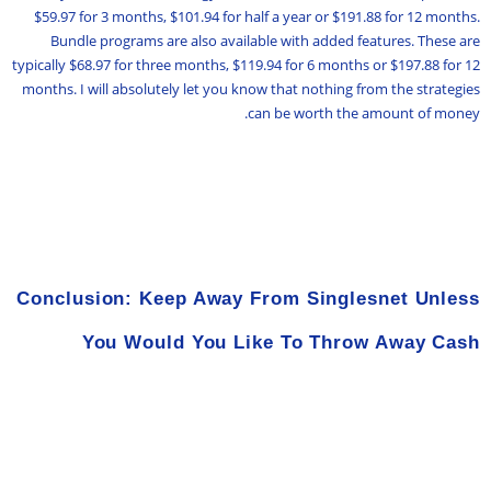
$59.97 for 3 months, $101.94 for half a year or $191.88 for 12 months.
Bundle programs are also available with added features. These are
typically $68.97 for three months, $119.94 for 6 months or $197.88 for 12
months. I will absolutely let you know that nothing from the strategies
can be worth the amount of money.
Conclusion: Keep Away From Singlesnet Unless
You Would You Like To Throw Away Cash