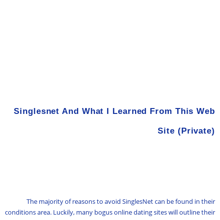
Singlesnet And What I Learned From This Web
Site (Private)
The majority of reasons to avoid SinglesNet can be found in their
conditions area. Luckily, many bogus online dating sites will outline their