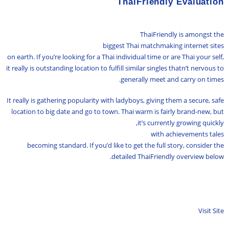
ThaiFriendly Evaluation
ThaiFriendly is amongst the
biggest Thai matchmaking internet sites
on earth. If you’re looking for a Thai individual time or are Thai your self,
it really is outstanding location to fulfill similar singles thatn’t nervous to
generally meet and carry on times.
It really is gathering popularity with ladyboys, giving them a secure, safe
location to big date and go to town. Thai warm is fairly brand-new, but
it’s currently growing quickly,
with achievements tales
becoming standard. If you’d like to get the full story, consider the
detailed ThaiFriendly overview below.
Visit Site