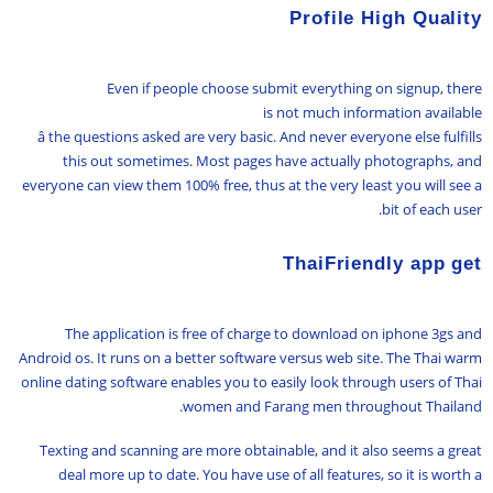
Profile High Quality
Even if people choose submit everything on signup, there
is not much information available
â the questions asked are very basic. And never everyone else fulfills
this out sometimes. Most pages have actually photographs, and
everyone can view them 100% free, thus at the very least you will see a
bit of each user.
ThaiFriendly app get
The application is free of charge to download on iphone 3gs and
Android os. It runs on a better software versus web site. The Thai warm
online dating software enables you to easily look through users of Thai
women and Farang men throughout Thailand.
Texting and scanning are more obtainable, and it also seems a great
deal more up to date. You have use of all features, so it is worth a