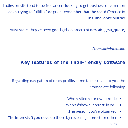
Ladies on-site tend to be freelancers looking to get business or common
ladies trying to fulfill a foreigner. Remember that the real difference in
Thailand looks blurred.
Must state, they’ve been good girls. A breath of new air:-)[/su_quote]
From sitejabber.com
Key features of the ThaiFriendly software
Regarding navigation of one’s profile, some tabs explain to you the
immediate following:
Who visited your own profile.
Who’s âshown interest’ in you.
The person you’ve observed.
The interests â you develop these by revealing interest for other
users.