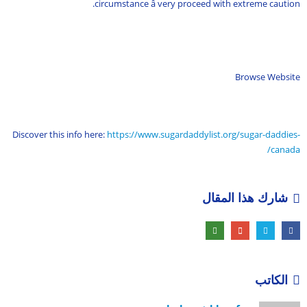
circumstance â very proceed with extreme caution.
Browse Website
Discover this info here:
https://www.sugardaddylist.org/sugar-daddies-
canada/
شارك هذا المقال
الكاتب