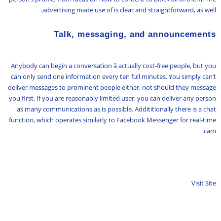
advertising made use of is clear and straightforward, as well.
Talk, messaging, and announcements
Anybody can begin a conversation â actually cost-free people, but you
can only send one information every ten full minutes. You simply can’t
deliver messages to prominent people either, not should they message
you first. If you are reasonably limited user, you can deliver any person
as many communications as is possible. Addititionally there is a chat
function, which operates similarly to Facebook Messenger for real-time
cam.
Visit Site