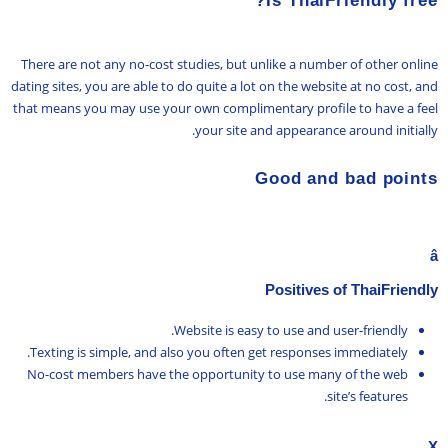
Is ThaiFriendly free?
There are not any no-cost studies, but unlike a number of other online
dating sites, you are able to do quite a lot on the website at no cost, and
that means you may use your own complimentary profile to have a feel
your site and appearance around initially.
Good and bad points
â
Positives of ThaiFriendly
Website is easy to use and user-friendly.
Texting is simple, and also you often get responses immediately.
No-cost members have the opportunity to use many of the web
site’s features.
X