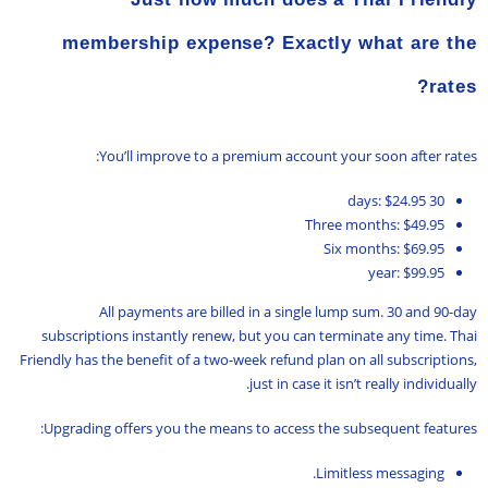
membership expense? Exactly what are the
rates?
You’ll improve to a premium account your soon after rates:
30 days: $24.95
Three months: $49.95
Six months: $69.95
year: $99.95
All payments are billed in a single lump sum. 30 and 90-day
subscriptions instantly renew, but you can terminate any time. Thai
Friendly has the benefit of a two-week refund plan on all subscriptions,
just in case it isn’t really individually.
Upgrading offers you the means to access the subsequent features:
Limitless messaging.