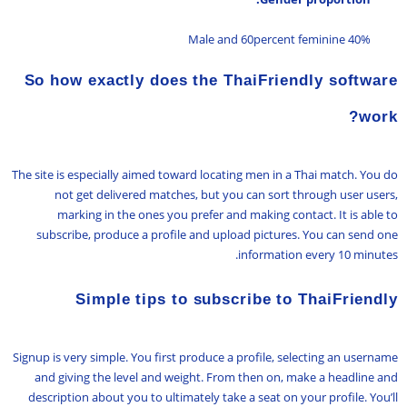
40% Male and 60percent feminine
So how exactly does the ThaiFriendly software
work?
The site is especially aimed toward locating men in a Thai match. You do
not get delivered matches, but you can sort through user users,
marking in the ones you prefer and making contact. It is able to
subscribe, produce a profile and upload pictures. You can send one
information every 10 minutes.
Simple tips to subscribe to ThaiFriendly
Signup is very simple. You first produce a profile, selecting an username
and giving the level and weight. From then on, make a headline and
description about you to ultimately take a seat on your profile. You’ll