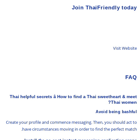
Join ThaiFriendly today
Visit Website
FAQ
Thai helpful secrets â How to find a Thai sweetheart & meet
Thai women?
Avoid being bashful
Create your profile and commence messaging. Then, you should act to
have circumstances moving in order to find the perfect match.