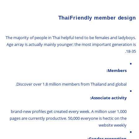
ThaiFriendly member design
The majority of people in Thai helpful tend to be females and ladyboys.
Age array is actually mainly younger; the most important generation is
18-35.
Members:
Discover over 1.8 million members from Thailand and global.
Associate activity:
1,000 brand-new profiles get created every week. A million user
pages are currently productive. 50,000 everyone is hectic on the
website weekly
Gender proportion: