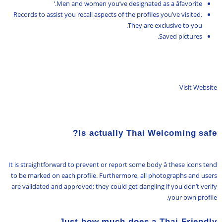
Men and women you’ve designated as a âfavorite.’
Records to assist you recall aspects of the profiles you’ve visited.
They are exclusive to you.
Saved pictures.
Visit Website
Is actually Thai Welcoming safe?
It is straightforward to prevent or report some body â these icons tend
to be marked on each profile. Furthermore, all photographs and users
are validated and approved; they could get dangling if you don’t verify
your own profile.
Just how much does a Thai Friendly