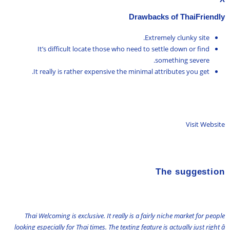
Drawbacks of ThaiFriendly
Extremely clunky site.
It’s difficult locate those who need to settle down or find
something severe.
It really is rather expensive the minimal attributes you get.
Visit Website
The suggestion
Thai Welcoming is exclusive. It really is a fairly niche market for people
looking especially for Thai times. The texting feature is actually just right â