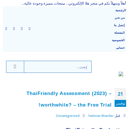
أهلاً وسهلاً بكم في متجر هلا الإلكتروني... منتجات مميزة وجودة عالية...
الرئيسية
من نحن
إتصل بنا
المفضلة
الخصوصية
حسابي
ThaiFriendly Assessment (2023) –
21
نوفمبر
worthwhile? – the Free Trial!
Uncategorized
hekmat khanfar
قبل