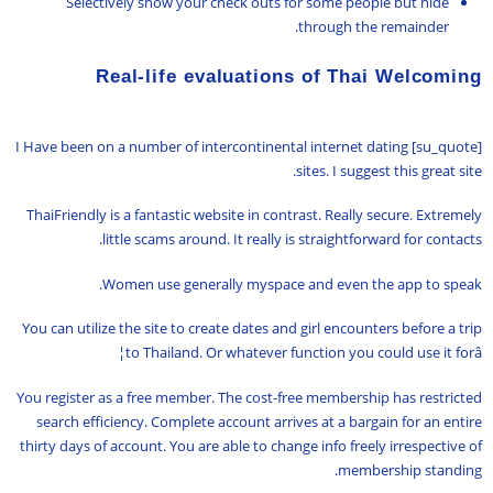
Selectively show your check outs for some people but hide
through the remainder.
Real-life evaluations of Thai Welcoming
[su_quote] I Have been on a number of intercontinental internet dating
sites. I suggest this great site.
ThaiFriendly is a fantastic website in contrast. Really secure. Extremely
little scams around. It really is straightforward for contacts.
Women use generally myspace and even the app to speak.
You can utilize the site to create dates and girl encounters before a trip
to Thailand. Or whatever function you could use it forâ¦
You register as a free member. The cost-free membership has restricted
search efficiency. Complete account arrives at a bargain for an entire
thirty days of account. You are able to change info freely irrespective of
membership standing.