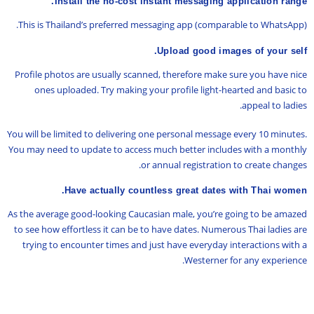
Install the no-cost instant messaging application range.
This is Thailand’s preferred messaging app (comparable to WhatsApp).
Upload good images of your self.
Profile photos are usually scanned, therefore make sure you have nice
ones uploaded. Try making your profile light-hearted and basic to
appeal to ladies.
You will be limited to delivering one personal message every 10 minutes.
You may need to update to access much better includes with a monthly
or annual registration to create changes.
Have actually countless great dates with Thai women.
As the average good-looking Caucasian male, you’re going to be amazed
to see how effortless it can be to have dates. Numerous Thai ladies are
trying to encounter times and just have everyday interactions with a
Westerner for any experience.