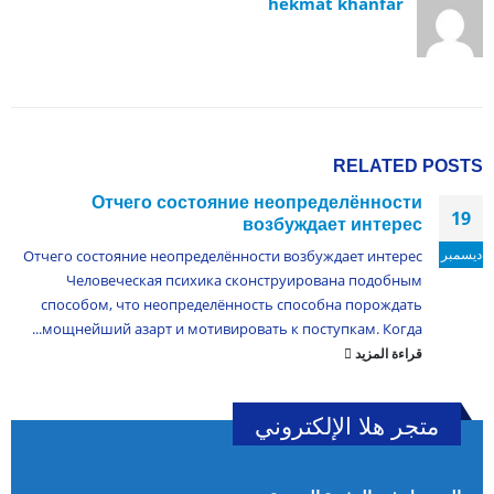
hekmat khanfar
RELATED
POSTS
Отчего состояние неопределённости
19
возбуждает интерес
ديسمبر
Отчего состояние неопределённости возбуждает интерес
Человеческая психика сконструирована подобным
способом, что неопределённость способна порождать
мощнейший азарт и мотивировать к поступкам. Когда...
قراءة المزيد
متجر هلا الإلكتروني