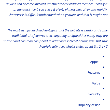
anyone can become involved, whether they’re reduced member. It really is
pretty quick, too â you can get plenty of messages often and rapidly,
however it is difficult understand who’s genuine and that is maybe not.
The most significant disadvantage is that the website is clunky and some
traditional. The features aren’t anything unique either â they truly are
upfront and common compared to additional internet dating sites. But Thai
helpful really does what it states about tin. 2.4 / 5.
Appeal
Features
Value
Security
Simplicity of use