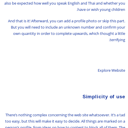
also be expected how well you speak English and Thai and whether you
have or wish young children.
And that is it! Afterward, you can add a profile photo or skip this part.
But you will need to include an unknown number and confirm your
own quantity in order to complete upwards, which thought a little
terrifying.
Explore Website
Simplicity of use
There’s nothing complex concerning the web site whatsoever. It’s a tad
too easy, but this will make it easy to decide. All things are marked on a
person’s profile, from ideas on how to content to block all of them. The