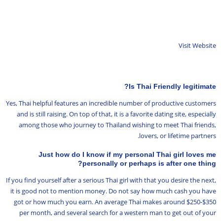
Visit Website
Is Thai Friendly legitimate?
Yes, Thai helpful features an incredible number of productive customers
and is still raising. On top of that, it is a favorite dating site, especially
among those who journey to Thailand wishing to meet Thai friends,
lovers, or lifetime partners.
Just how do I know if my personal Thai girl loves me
personally or perhaps is after one thing?
If you find yourself after a serious Thai girl with that you desire the next,
it is good not to mention money. Do not say how much cash you have
got or how much you earn. An average Thai makes around $250-$350
per month, and several search for a western man to get out of your