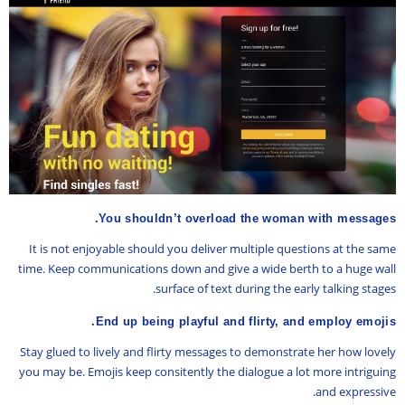
You shouldn’t overload the woman with messages.
It is not enjoyable should you deliver multiple questions at the same
time. Keep communications down and give a wide berth to a huge wall
surface of text during the early talking stages.
End up being playful and flirty, and employ emojis.
Stay glued to lively and flirty messages to demonstrate her how lovely
you may be. Emojis keep consitently the dialogue a lot more intriguing
and expressive.