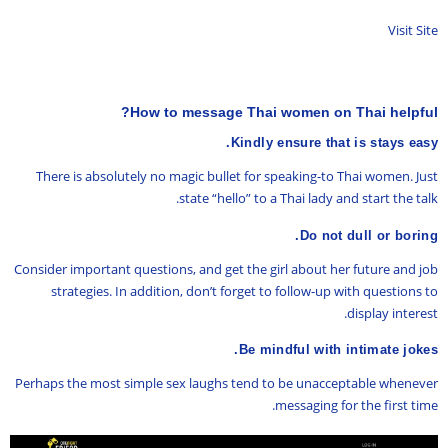
Visit Site
How to message Thai women on Thai helpful?
Kindly ensure that is stays easy.
There is absolutely no magic bullet for speaking-to Thai women. Just
state “hello” to a Thai lady and start the talk.
Do not dull or boring.
Consider important questions, and get the girl about her future and job
strategies. In addition, don’t forget to follow-up with questions to
display interest.
Be mindful with intimate jokes.
Perhaps the most simple sex laughs tend to be unacceptable whenever
messaging for the first time.