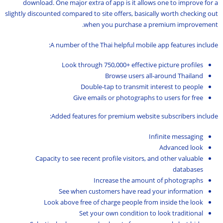
download. One major extra of app is it allows one to improve for a
slightly discounted compared to site offers, basically worth checking out
when you purchase a premium improvement.
A number of the Thai helpful mobile app features include:
Look through 750,000+ effective picture profiles
Browse users all-around Thailand
Double-tap to transmit interest to people
Give emails or photographs to users for free
Added features for premium website subscribers include:
Infinite messaging
Advanced look
Capacity to see recent profile visitors, and other valuable
databases
Increase the amount of photographs
See when customers have read your information
Look above free of charge people from inside the look
Set your own condition to look traditional