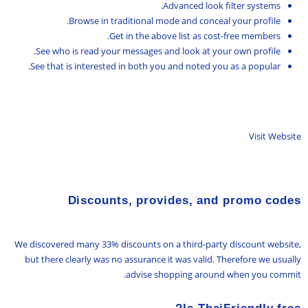
Advanced look filter systems.
Browse in traditional mode and conceal your profile.
Get in the above list as cost-free members.
See who is read your messages and look at your own profile.
See that is interested in both you and noted you as a popular.
Visit Website
Discounts, provides, and promo codes
We discovered many 33% discounts on a third-party discount website,
but there clearly was no assurance it was valid. Therefore we usually
advise shopping around when you commit.