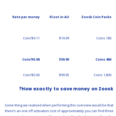
Rate per money
Cost in AU$
Zoosk Coin Packs
$0.11/Coin
$19.99
180 Coins
$0.08/Coin
$39.95
480 Coins
$0.06/Coin
$99.95
1,800 Coins
How exactly to save money on Zoosk?
Some thing we realized when performing this overview would be that
there’s an one off activation cost of approximately you can find three