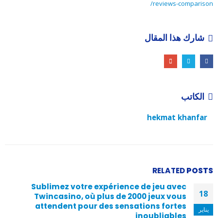
reviews-comparison/
شارك هذا المقال
الكاتب
hekmat khanfar
RELATED
POSTS
Sublimez votre expérience de jeu avec
18
Twincasino, où plus de 2000 jeux vous
attendent pour des sensations fortes
يناير
inoubliables