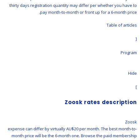
thirty days registration quantity may differ per whether you have to
pay month-to-month or front up for a 6-month price.
Table of articles
[
Program
Hide
]
Zoosk rates description
Zoosk
expense can differ by virtually AU$20 per month. The best month-to-
month price will be the 6-month one. Browse the paid membership