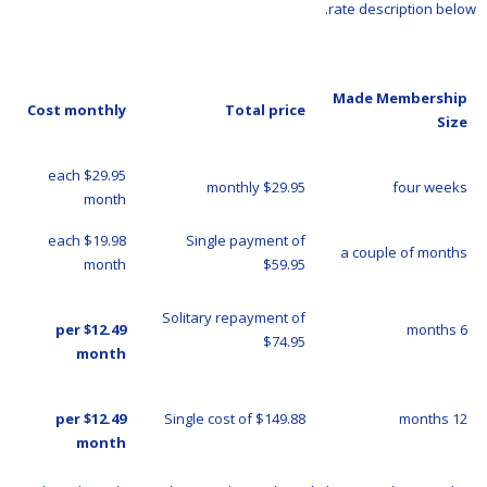
rate description below.
Made Membership
Cost monthly
Total price
Size
$29.95 each
$29.95 monthly
four weeks
month
$19.98 each
Single payment of
a couple of months
month
$59.95
Solitary repayment of
$12.49 per
6 months
$74.95
month
$12.49 per
Single cost of $149.88
12 months
month