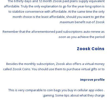
The 6 thirty days and 12 month Zoosk paid plans supply equivalent
affordable. Truly the only explanation to go for the year-long option is
to stabilize convenience with affordable. At the same time the only
month choice is the least affordable, should you want to get the
maximum benefit out-of Zoosk.
Remember that the aforementioned paid subscriptions auto-renew as
soon as you achieve the period.
Zoosk Coins
Besides the monthly subscription, Zoosk also offers a virtual money
called Zoosk Coins. You should use them to purchase virtual gifts or to
improve profile
. This is very comparable to coin bags you buy in cellular app video
gaming. Some tips about what they charge: