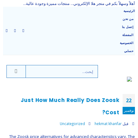
أهلاً وسهلاً بكم في متجر هلا الإلكتروني... منتجات مميزة وجودة عالية...
الرئيسية
من نحن
إتصل بنا
المفضلة
الخصوصية
حسابي
Just How Much Really Does Zoosk
22
نوفمبر
Cost?
Uncategorized
hekmat khanfar
قبل
The Zoosk price alternatives for advanced characteristics vary. The