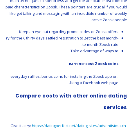
main techniques to spend less and get the absolute most from the
paid characteristics on Zoosk. These pointers are crucial if you would
like get talking and messaging with an incredible number of weekly
active Zoosk people.
Keep an eye out regarding promo codes or Zoosk offers
Try for the 6 thirty days settled registration to get the best month-
to-month Zoosk rate.
Take advantage of ways to
earn no-cost Zoosk coins
: everyday raffles, bonus coins for installing the Zoosk app or
liking a Facebook web page.
Compare costs with other online dating
services
Give it a try:
https://datingperfect.net/dating-sites/adventistmatch-