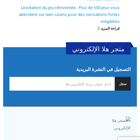
Lexcitation du jeu réinventée : Plus de 500 jeux vous
attendent sur twin casino pour des sensations fortes
inégalées.
قراءة المزيد
متجر هلا الإلكتروني
التسجيل في النشرة البريدية