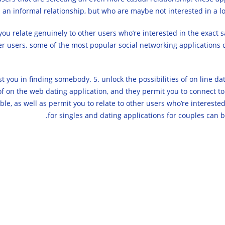
n an informal relationship, but who are maybe not interested in a lo
you relate genuinely to other users who’re interested in the exact 
her users. some of the most popular social networking applications c
t you in finding somebody. 5. unlock the possibilities of on line dati
 of on the web dating application, and they permit you to connect to
ble, as well as permit you to relate to other users who’re interested 
for singles and dating applications for couples can 