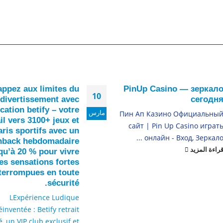
ppez aux limites du
PinUp Casino — зеркал
10
divertissement avec
сегодн
ication betify – votre
مارس
Пин Ап Казино Официальны
il vers 3100+ jeux et
сайт | Pin Up Casino играт
aris sportifs avec un
онлайн - Вход, Зеркало ..
hback hebdomadaire
قراءة المزي
qu’à 20 % pour vivre
es sensations fortes
nterrompues en toute
sécurité.
LExpérience Ludique
éinventée : Betify retrait
é, un VIP club exclusif et