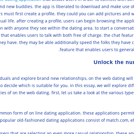
and new buddies. the app is liberated to download and make use of.
ers must first create a profile. they could you can add pictures and 
ual life. after creating a profile, users can begin browsing the app
ion with anyone they see within the dating area. to start a conversat
 that enables users to talk with both free of charge. the chat featur
ey have. they may be able additionally speed the folks they have co
feature that enables users to general
Unlock the nu
ividuals and explore brand new relationships, on the web dating will
to decide which is suitable for you. in this essay, we will explore di
es of on the web dating. first, let us take a look at the various type
mon form of on line dating application. these applications permit 
 popular old-fashioned dating applications consist of match.com, e
sers that are selecting an even more casual relationship. these app