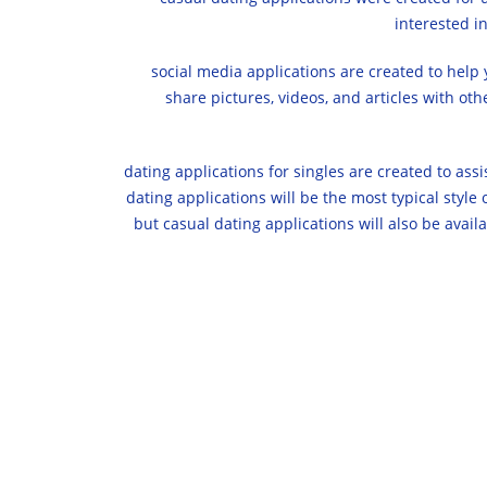
interested i
social media applications are created to help 
share pictures, videos, and articles with ot
dating applications for singles are created to assis
dating applications will be the most typical style
but casual dating applications will also be availa