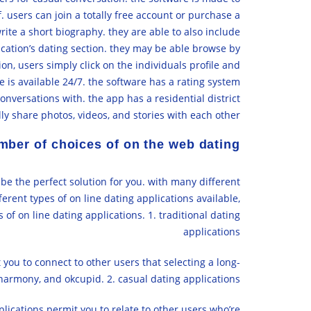
 users can join a totally free account or purchase a
write a short biography. they are able to also include
lication’s dating section. they may be able browse by
ion, users simply click on the individuals profile and
e is available 24/7. the software has a rating system
nversations with. the app has a residential district
ly share photos, videos, and stories with each other.
mber of choices of on the web dating
 be the perfect solution for you. with many different
fferent types of on line dating applications available,
s of on line dating applications. 1. traditional dating
applications
you to connect to other users that selecting a long-
harmony, and okcupid. 2. casual dating applications
lications permit you to relate to other users who’re