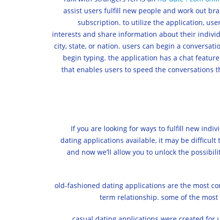
assist users fulfill new people and work out br
subscription. to utilize the application, us
interests and share information about their individ
city, state, or nation. users can begin a conversat
begin typing. the application has a chat feature
that enables users to speed the conversations th
If you are looking for ways to fulfill new ind
dating applications available, it may be difficult 
and now we’ll allow you to unlock the possibiliti
old-fashioned dating applications are the most com
term relationship. some of the most
casual dating applications were created for u