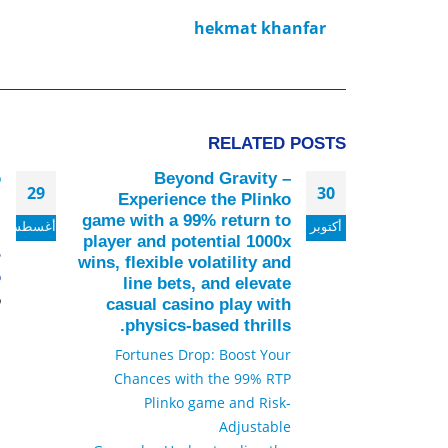
hekmat khanfar
RELATED
POSTS
о
Beyond Gravity –
29
30
я
Experience the Plinko
game with a 99% return to
أغسطس
أكتوبر
й
player and potential 1000x
ь
wins, flexible volatility and
.
line bets, and elevate
د
casual casino play with
physics-based thrills.
Fortunes Drop: Boost Your
Chances with the 99% RTP
Plinko game and Risk-
Adjustable