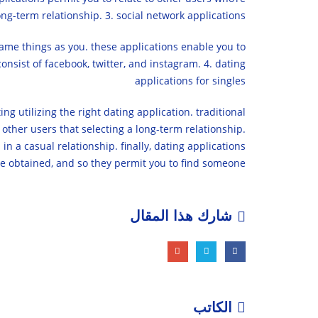
ng-term relationship. 3. social network applications
same things as you. these applications enable you to
onsist of facebook, twitter, and instagram. 4. dating
applications for singles
ng utilizing the right dating application. traditional
 other users that selecting a long-term relationship.
in a casual relationship. finally, dating applications
be obtained, and so they permit you to find someone.
شارك هذا المقال
الكاتب