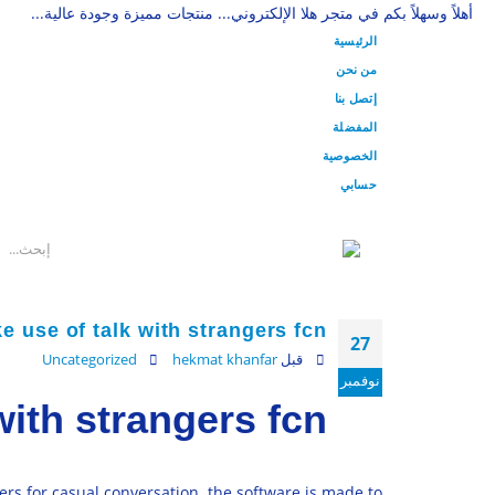
أهلاً وسهلاً بكم في متجر هلا الإلكتروني... منتجات مميزة وجودة عالية...
الرئيسية
من نحن
إتصل بنا
المفضلة
الخصوصية
حسابي
 use of talk with strangers fcn
27
Uncategorized
hekmat khanfar
قبل
نوفمبر
with strangers fcn
ers for casual conversation. the software is made to