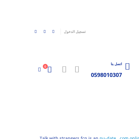
|
تسجيل الدخول
اتصل بنا
0
0598010307
Talk with strangers fcn is an
nu-date . com onli