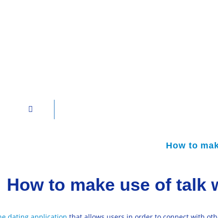
How to make
How to make use of talk 
ne dating application
that allows users in order to connect with oth