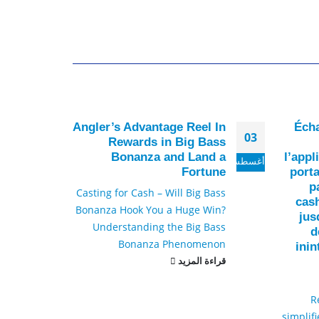
ware
Angler’s Advantage Reel In
Écha
30
03
23 –
Rewards in Big Bass
test
Bonanza and Land a
l’appl
أكتوبر
أغسطس
lize
Fortune
porta
p
g the
Casting for Cash – Will Big Bass
cas
rson
Bonanza Hook You a Huge Win?
jus
porn
Understanding the Big Bass
d
ms...
Bonanza Phenomenon
ini
لمزيد
قراءة المزيد
R
simplifi