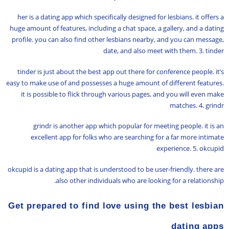
her is a dating app which specifically designed for lesbians. it offers a
huge amount of features, including a chat space, a gallery, and a dating
profile. you can also find other lesbians nearby, and you can message,
date, and also meet with them. 3. tinder
tinder is just about the best app out there for conference people. it’s
easy to make use of and possesses a huge amount of different features.
it is possible to flick through various pages, and you will even make
matches. 4. grindr
grindr is another app which popular for meeting people. it is an
excellent app for folks who are searching for a far more intimate
experience. 5. okcupid
okcupid is a dating app that is understood to be user-friendly. there are
also other individuals who are looking for a relationship.
Get prepared to find love using the best lesbian
dating apps