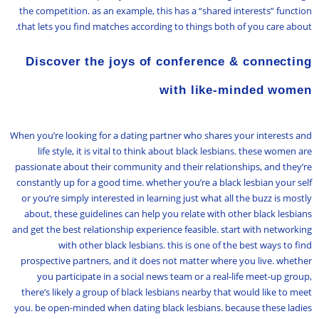
the competition. as an example, this has a “shared interests” function
that lets you find matches according to things both of you care about.
Discover the joys of conference & connecting
with like-minded women
When you’re looking for a dating partner who shares your interests and
life style, it is vital to think about black lesbians. these women are
passionate about their community and their relationships, and they’re
constantly up for a good time. whether you’re a black lesbian your self
or you’re simply interested in learning just what all the buzz is mostly
about, these guidelines can help you relate with other black lesbians
and get the best relationship experience feasible. start with networking
with other black lesbians. this is one of the best ways to find
prospective partners, and it does not matter where you live. whether
you participate in a social news team or a real-life meet-up group,
there’s likely a group of black lesbians nearby that would like to meet
you. be open-minded when dating black lesbians. because these ladies