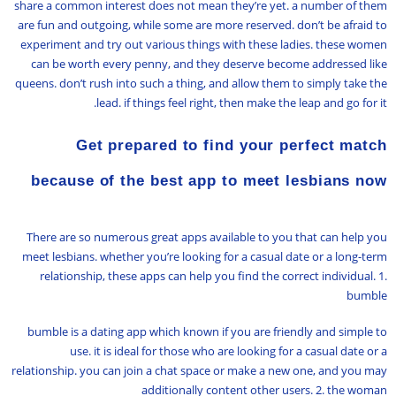
share a common interest does not mean they’re yet. a number of them
are fun and outgoing, while some are more reserved. don’t be afraid to
experiment and try out various things with these ladies. these women
can be worth every penny, and they deserve become addressed like
queens. don’t rush into such a thing, and allow them to simply take the
lead. if things feel right, then make the leap and go for it.
Get prepared to find your perfect match
because of the best app to meet lesbians now
There are so numerous great apps available to you that can help you
meet lesbians. whether you’re looking for a casual date or a long-term
relationship, these apps can help you find the correct individual. 1.
bumble
bumble is a dating app which known if you are friendly and simple to
use. it is ideal for those who are looking for a casual date or a
relationship. you can join a chat space or make a new one, and you may
additionally content other users. 2. the woman