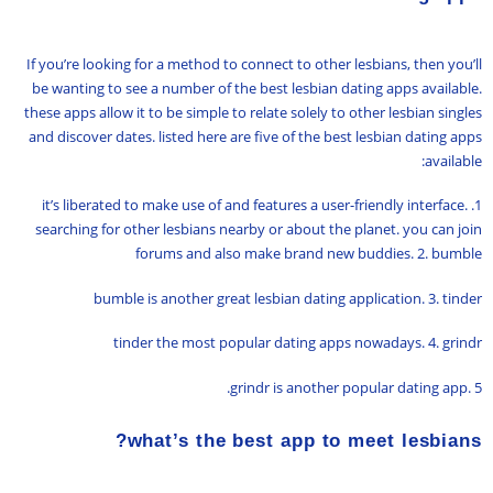
If you’re looking for a method to connect to other lesbians, then you’ll
be wanting to see a number of the best lesbian dating apps available.
these apps allow it to be simple to relate solely to other lesbian singles
and discover dates. listed here are five of the best lesbian dating apps
available:
1. it’s liberated to make use of and features a user-friendly interface.
searching for other lesbians nearby or about the planet. you can join
forums and also make brand new buddies. 2. bumble
bumble is another great lesbian dating application. 3. tinder
tinder the most popular dating apps nowadays. 4. grindr
grindr is another popular dating app. 5.
what’s the best app to meet lesbians?