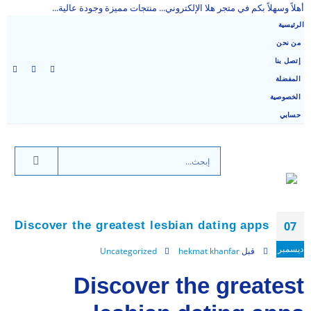
أهلاً وسهلاً بكم في متجر هلا الإلكتروني... منتجات مميزة وجودة عالية...
الرئيسية
من نحن
إتصل بنا
المفضلة
الخصوصية
حسابي
Discover the greatest lesbian dating apps
07
ديسمبر
Uncategorized
hekmat khanfar
قبل
Discover the greatest