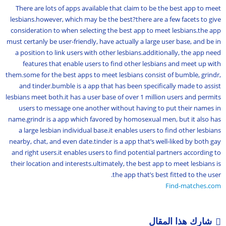
There are lots of apps available that claim to be the best app to meet
lesbians.however, which may be the best?there are a few facets to give
consideration to when selecting the best app to meet lesbians.the app
must certanly be user-friendly, have actually a large user base, and be in
a position to link users with other lesbians.additionally, the app need
features that enable users to find other lesbians and meet up with
them.some for the best apps to meet lesbians consist of bumble, grindr,
and tinder.bumble is a app that has been specifically made to assist
lesbians meet both.it has a user base of over 1 million users and permits
users to message one another without having to put their names in
name.grindr is a app which favored by homosexual men, but it also has
a large lesbian individual base.it enables users to find other lesbians
nearby, chat, and even date.tinder is a app that’s well-liked by both gay
and right users.it enables users to find potential partners according to
their location and interests.ultimately, the best app to meet lesbians is
the app that’s best fitted to the user.
Find-matches.com
شارك هذا المقال