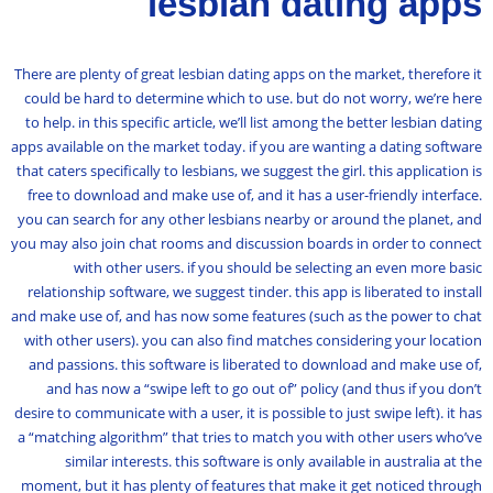
lesbian dating apps
There are plenty of great lesbian dating apps on the market, therefore it
could be hard to determine which to use. but do not worry, we’re here
to help. in this specific article, we’ll list among the better lesbian dating
apps available on the market today. if you are wanting a dating software
that caters specifically to lesbians, we suggest the girl. this application is
free to download and make use of, and it has a user-friendly interface.
you can search for any other lesbians nearby or around the planet, and
you may also join chat rooms and discussion boards in order to connect
with other users. if you should be selecting an even more basic
relationship software, we suggest tinder. this app is liberated to install
and make use of, and has now some features (such as the power to chat
with other users). you can also find matches considering your location
and passions. this software is liberated to download and make use of,
and has now a “swipe left to go out of” policy (and thus if you don’t
desire to communicate with a user, it is possible to just swipe left). it has
a “matching algorithm” that tries to match you with other users who’ve
similar interests. this software is only available in australia at the
moment, but it has plenty of features that make it get noticed through