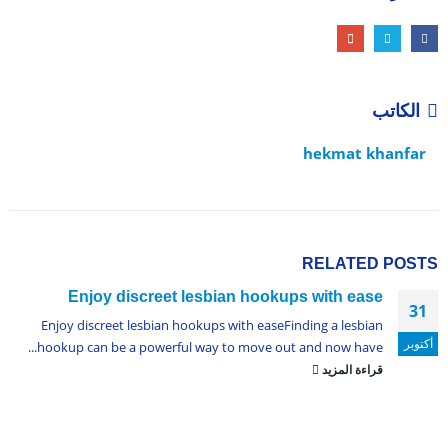
الكاتب
hekmat khanfar
RELATED
POSTS
Enjoy discreet lesbian hookups with ease
31
Enjoy discreet lesbian hookups with easeFinding a lesbian
أكتوبر
hookup can be a powerful way to move out and now have...
قراءة المزيد