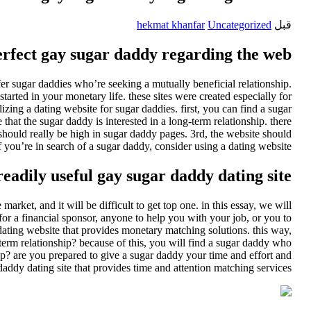
hekmat khanfar
Uncategorized
قبل
erfect gay sugar daddy regarding the web
er sugar daddies who’re seeking a mutually beneficial relationship.
arted in your monetary life. these sites were created especially for
lizing a dating website for sugar daddies. first, you can find a sugar
hat the sugar daddy is interested in a long-term relationship. there
should really be high in sugar daddy pages. 3rd, the website should
 you’re in search of a sugar daddy, consider using a dating website.
eadily useful gay sugar daddy dating site
rket, and it will be difficult to get top one. in this essay, we will
for a financial sponsor, anyone to help you with your job, or you to
 dating website that provides monetary matching solutions. this way,
term relationship? because of this, you will find a sugar daddy who
p? are you prepared to give a sugar daddy your time and effort and
daddy dating site that provides time and attention matching services.