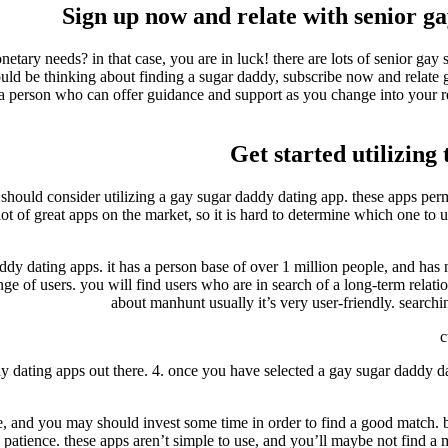
Sign up now and relate with senior ga
tary needs? in that case, you are in luck! there are lots of senior gay 
ould be thinking about finding a sugar daddy, subscribe now and relate 
h a person who can offer guidance and support as you change into your 
Get started utilizing
u should consider utilizing a gay sugar daddy dating app. these apps pe
lot of great apps on the market, so it is hard to determine which one to u
ddy dating apps. it has a person base of over 1 million people, and has
nge of users. you will find users who are in search of a long-term relati
about manhunt usually it’s very user-friendly. searchi
c
dy dating apps out there. 4. once you have selected a gay sugar daddy d
o use, and you may should invest some time in order to find a good match. 
e patience. these apps aren’t simple to use, and you’ll maybe not find a