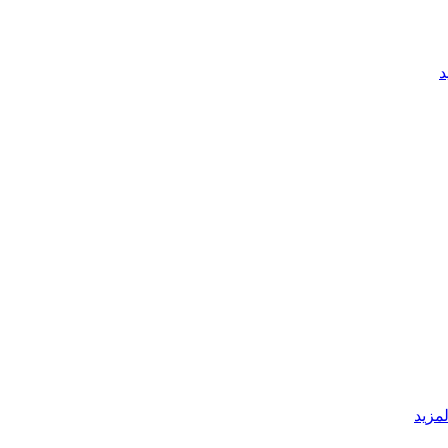
ق
قراءة