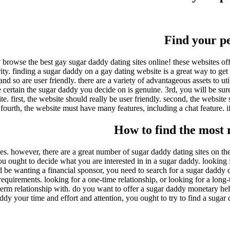
Find your p
 browse the best gay sugar daddy dating sites online! these websites off
y. finding a sugar daddy on a gay dating website is a great way to get st
and so are user friendly. there are a variety of advantageous assets to uti
ertain the sugar daddy you decide on is genuine. 3rd, you will be sure t
first, the website should really be user friendly. second, the website 
fourth, the website must have many features, including a chat feature. if
How to find the most r
 however, there are a great number of sugar daddy dating sites on the ma
ou ought to decide what you are interested in in a sugar daddy. looking 
ld be wanting a financial sponsor, you need to search for a sugar daddy
equirements. looking for a one-time relationship, or looking for a long-
erm relationship with. do you want to offer a sugar daddy monetary hel
ddy your time and effort and attention, you ought to try to find a sugar 