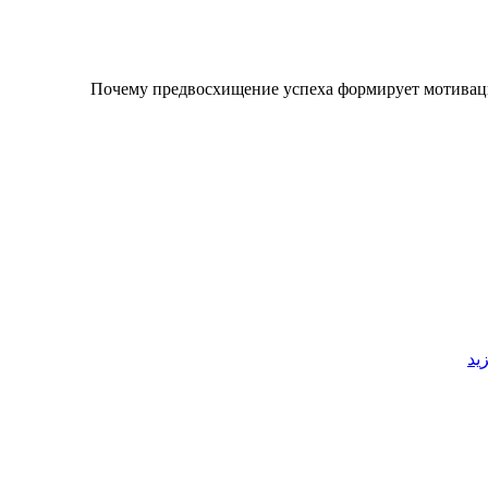
Почему предвосхищение успеха формирует мотивац
قر