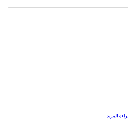
قراءة المزي