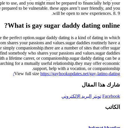
mple to use, and you might must be prepared to financially help your
e prepared to be vulnerable. these apps aren’t user friendly, and you
will be open to new experiences. 8. 9.
What is gay sugar daddy dating online?
the perfect option.sugar daddy dating is a kind of dating in which
r whom shares your passions and values.sugar daddies routinely have a
r simply companionship.there are a number of sites that offer sugar
to find somebody who shares your passions and values.sugar daddies
ith a lifetime career, or companionship.sugar daddy dating can be a
arching for a mutually useful relationship.they may offer economic
support, help with a vocation, or companionship.
View full size
https://gayhookupdates.net/gay-latino-dating/
شارك هذا المقال
البريد الإلكتروني
تويتر
Facebook
الكاتب
hekmat khanfar