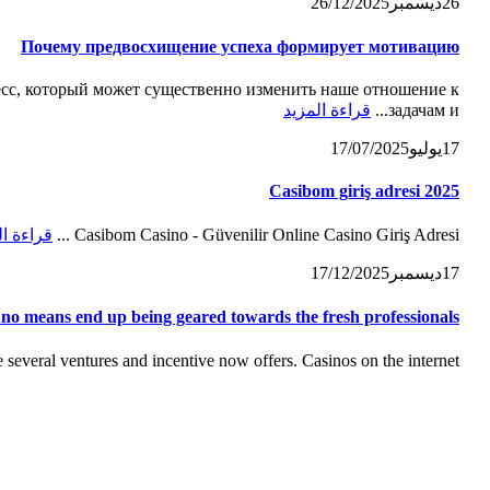
26/12/2025
ديسمبر
26
Почему предвосхищение успеха формирует мотивацию
с, который может существенно изменить наше отношение к
قراءة المزيد
задачам и...
17/07/2025
يوليو
17
Casibom giriş adresi 2025
ة المزيد
Casibom Casino - Güvenilir Online Casino Giriş Adresi ...
17/12/2025
ديسمبر
17
 no means end up being geared towards the fresh professionals
everal ventures and incentive now offers. Casinos on the internet...