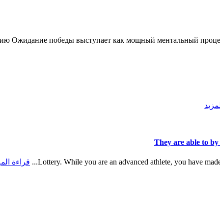
ию Ожидание победы выступает как мощный ментальный процес
قراء
They are able to by
اءة المزيد
Lottery. While you are an advanced athlete, you have made s