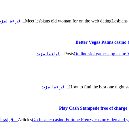
راءة المزيد
Meet lesbians old woman for on the web datingLesbians ov
Better Vegas Palms casino O
قراءة المزيد
Posts
On line slot games app team: 
قراءة المزيد
How to find the best one night stan
Play Cash Stampede free of charge 
 المزيد
Articles
Go Insane: casino Fortune Frenzy casino
Video and y