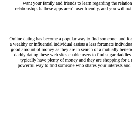
want your family and friends to learn regarding the relatio
relationship. 6. these apps aren’t user friendly, and you will n
Online dating has become a popular way to find someone, and for t
a wealthy or influential individual assists a less fortunate indivi
good amount of money as they are in search of a mutually benefici
daddy dating.these web sites enable users to find sugar daddie
typically have plenty of money and they are shopping for a 
powerful way to find someone who shares your interests and v