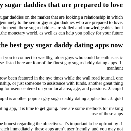
y sugar daddies that are prepared to love
sugar daddies on the market that are looking a relationship in which
genuinely to the senior gay sugar daddies who are prepared to love.
retirement. these sugar daddies are skilled and knowledgeable about
the monetary world, as well as can help you policy for your future.
 the best gay sugar daddy dating apps now
rmit you to connect to wealthy, older guys who could be enthusiastic
se. listed here are four of the finest gay sugar daddy dating apps. 1.
manhunt
 now been featured in the nyc times while the wall road journal. one
onship, or just someone to assistance with funds. another great thing
ng for users centered on your local area, age, and passions. 2. cupid
upid is another popular gay sugar daddy dating application. 3. gold
ating app, it is time to get going. here are some methods for making
use of these apps:
be honest regarding the objectives. it’s important to be upfront by
 match immediately. these apps aren’t user friendly, and you may not