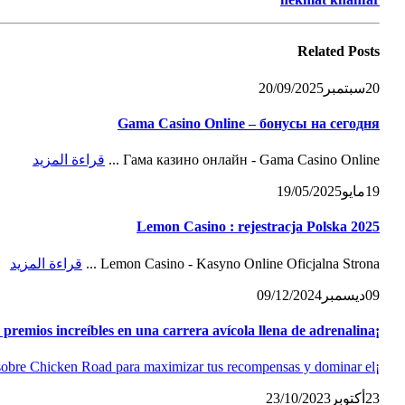
Related
Posts
20/09/2025
سبتمبر
20
Gama Casino Online – бонусы на сегодня
قراءة المزيد
Гама казино онлайн - Gama Casino Online ...
19/05/2025
مايو
19
Lemon Casino : rejestracja Polska 2025
قراءة المزيد
Lemon Casino - Kasyno Online Oficjalna Strona ...
09/12/2024
ديسمبر
09
¡Potencia tus emociones! Conquista Chicken Road slot y consigue premios increíbles en una carrera avícola llena de adrenalina
¡Transforma el aburrimiento en fortuna! Guía completa y opiniones sobre Chicken Road para maximizar tus recompensas y dominar el...
23/10/2023
أكتوبر
23