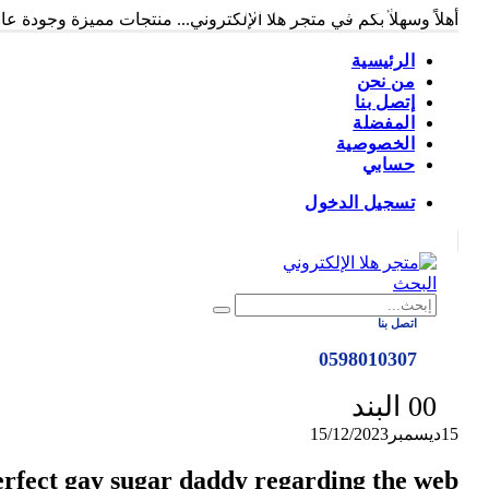
متجر هلا الإلكتروني
ً وسهلاً بكم في متجر هلا الإلكتروني... منتجات مميزة وجودة عالية...
الرئيسية
من نحن
إتصل بنا
المفضلة
الخصوصية
حسابي
تسجيل الدخول
|
البحث
اتصل بنا
0598010307
0
0 البند
15/12/2023
ديسمبر
15
erfect gay sugar daddy regarding the web