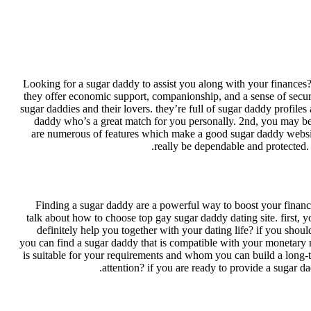
Looking for a sugar daddy to assist you along with your finances?
they offer economic support, companionship, and a sense of securit
sugar daddies and their lovers. they’re full of sugar daddy profiles 
daddy who’s a great match for you personally. 2nd, you may be c
are numerous of features which make a good sugar daddy website. 
really be dependable and protected. 
Finding a sugar daddy are a powerful way to boost your finances.
talk about how to choose top gay sugar daddy dating site. first, y
definitely help you together with your dating life? if you shou
you can find a sugar daddy that is compatible with your monetary r
is suitable for your requirements and whom you can build a long-t
attention? if you are ready to provide a sugar da