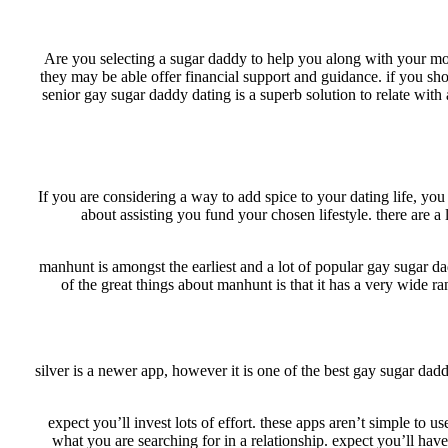
Are you selecting a sugar daddy to help you along with your mone
they may be able offer financial support and guidance. if you sh
senior gay sugar daddy dating is a superb solution to relate wit
If you are considering a way to add spice to your dating life, yo
about assisting you fund your chosen lifestyle. there are a 
manhunt is amongst the earliest and a lot of popular gay sugar da
of the great things about manhunt is that it has a very wide ra
silver is a newer app, however it is one of the best gay sugar dad
1. expect you’ll invest lots of effort. these apps aren’t simple t
what you are searching for in a relationship. expect you’ll hav