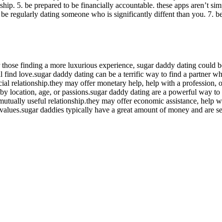
nship. 5. be prepared to be financially accountable. these apps aren’t si
ot be regularly dating someone who is significantly diffent than you. 7. b
hose finding a more luxurious experience, sugar daddy dating could be 
dual find love.sugar daddy dating can be a terrific way to find a partne
al relationship.they may offer monetary help, help with a profession, o
s by location, age, or passions.sugar daddy dating are a powerful way 
mutually useful relationship.they may offer economic assistance, help w
alues.sugar daddies typically have a great amount of money and are se