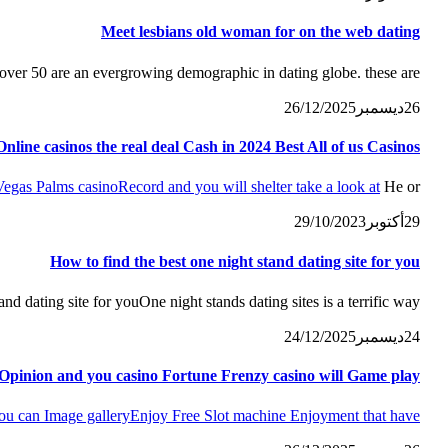
Meet lesbians old woman for on the web dating
er 50 are an evergrowing demographic in dating globe. these are...
26/12/2025
ديسمبر
26
nline casinos the real deal Cash in 2024 Best All of us Casinos
Vegas Palms casino
Record and you will shelter take a look at
He or...
29/10/2023
أكتوبر
29
How to find the best one night stand dating site for you
d dating site for youOne night stands dating sites is a terrific way...
24/12/2025
ديسمبر
24
Opinion and you casino Fortune Frenzy casino will Game play
ou can Image gallery
Enjoy Free Slot machine Enjoyment that have...