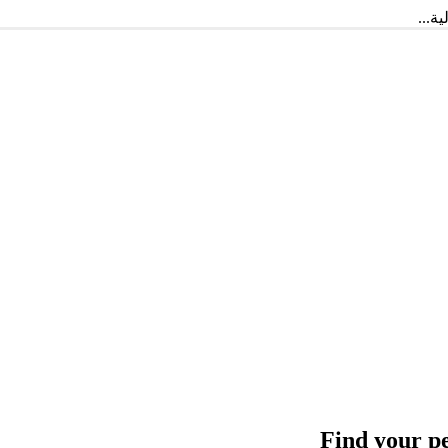
أهلا
Find your p