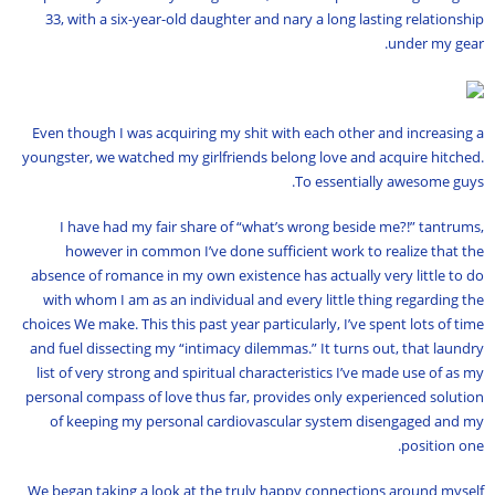
33, with a six-year-old daughter and nary a long lasting relationship
under my gear.
Even though I was acquiring my shit with each other and increasing a
youngster, we watched my girlfriends belong love and acquire hitched.
To essentially awesome guys.
I have had my fair share of “what’s wrong beside me?!” tantrums,
however in common I’ve done sufficient work to realize that the
absence of romance in my own existence has actually very little to do
with whom I am as an individual and every little thing regarding the
choices We make. This this past year particularly, I’ve spent lots of time
and fuel dissecting my “intimacy dilemmas.” It turns out, that laundry
list of very strong and spiritual characteristics I’ve made use of as my
personal compass of love thus far, provides only experienced solution
of keeping my personal cardiovascular system disengaged and my
position one.
We began taking a look at the truly happy connections around myself