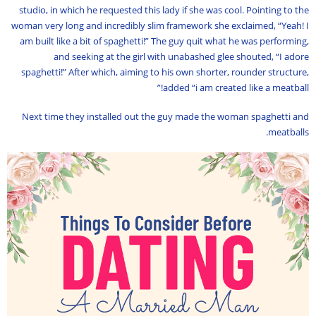
studio, in which he requested this lady if she was cool. Pointing to the
woman very long and incredibly slim framework she exclaimed, “Yeah! I
am built like a bit of spaghetti!” The guy quit what he was performing,
and seeking at the girl with unabashed glee shouted, “I adore
spaghetti!” After which, aiming to his own shorter, rounder structure,
added “i am created like a meatball!”
Next time they installed out the guy made the woman spaghetti and
meatballs.