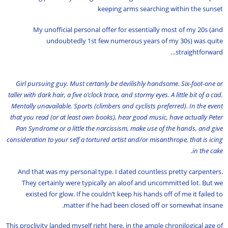
keeping arms searching within the sunset
My unofficial personal offer for essentially most of my 20s (and
undoubtedly 1st few numerous years of my 30s) was quite
straightforward…
Girl pursuing guy. Must certanly be devilishly handsome. Six-foot-one or
taller with dark hair, a five o’clock trace, and stormy eyes. A little bit of a cad.
Mentally unavailable. Sports (climbers and cyclists preferred). In the event
that you read (or at least own books), hear good music, have actually Peter
Pan Syndrome or a little the narcissism, make use of the hands, and give
consideration to your self a tortured artist and/or misanthrope, that is icing
in the cake.
And that was my personal type. I dated countless pretty carpenters.
They certainly were typically an aloof and uncommitted lot. But we
existed for glow. If he couldn’t keep his hands off of me it failed to
matter if he had been closed off or somewhat insane.
This proclivity landed myself right here, in the ample chronilogical age of