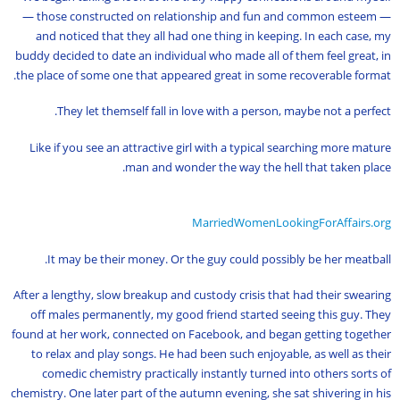
— those constructed on relationship and fun and common esteem —
and noticed that they all had one thing in keeping. In each case, my
buddy decided to date an individual who made all of them feel great, in
the place of some one that appeared great in some recoverable format.
They let themself fall in love with a person, maybe not a perfect.
Like if you see an attractive girl with a typical searching more mature
man and wonder the way the hell that taken place.
MarriedWomenLookingForAffairs.org
It may be their money. Or the guy could possibly be her meatball.
After a lengthy, slow breakup and custody crisis that had their swearing
off males permanently, my good friend started seeing this guy. They
found at her work, connected on Facebook, and began getting together
to relax and play songs. He had been such enjoyable, as well as their
comedic chemistry practically instantly turned into others sorts of
chemistry. One later part of the autumn evening, she sat shivering in his