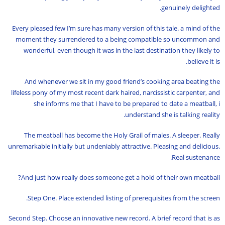
genuinely delighted.
Every pleased few I’m sure has many version of this tale. a mind of the
moment they surrendered to a being compatible so uncommon and
wonderful, even though it was in the last destination they likely to
believe it is.
And whenever we sit in my good friend’s cooking area beating the
lifeless pony of my most recent dark haired, narcissistic carpenter, and
she informs me that I have to be prepared to date a meatball, i
understand she is talking reality.
The meatball has become the Holy Grail of males. A sleeper. Really
unremarkable initially but undeniably attractive. Pleasing and delicious.
Real sustenance.
And just how really does someone get a hold of their own meatball?
Step One. Place extended listing of prerequisites from the screen.
Second Step. Choose an innovative new record. A brief record that is as