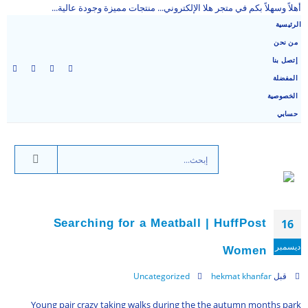
أهلاً وسهلاً بكم في متجر هلا الإلكتروني... منتجات مميزة وجودة عالية...
الرئيسية
من نحن
إتصل بنا
المفضلة
الخصوصية
حسابي
Searching for a Meatball | HuffPost
16
ديسمبر
Women
Uncategorized
hekmat khanfar
قبل
Young pair crazy taking walks during the the autumn months park