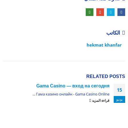
الكاتب
hekmat khanfar
RELATED
POSTS
Gama Casino — вход на сегодня
15
Гама казино онлайн - Gama Casino Online ...
يونيو
قراءة المزيد