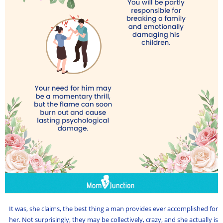
It was, she claims, the best thing a man provides ever accomplished for
her. Not surprisingly, they may be collectively, crazy, and she actually is