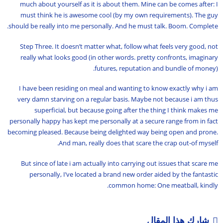
much about yourself as it is about them. Mine can be comes after: I
must think he is awesome cool (by my own requirements). The guy
should be really into me personally. And he must talk. Boom. Complete.
Step Three. It doesn’t matter what, follow what feels very good, not
really what looks good (in other words. pretty confronts, imaginary
futures, reputation and bundle of money).
I have been residing on meal and wanting to know exactly why i am
very damn starving on a regular basis. Maybe not because i am thus
superficial, but because going after the thing I think makes me
personally happy has kept me personally at a secure range from in fact
becoming pleased. Because being delighted way being open and prone.
And man, really does that scare the crap out-of myself.
But since of late i am actually into carrying out issues that scare me
personally, I’ve located a brand new order aided by the fantastic
common home: One meatball, kindly.
شارك هذا المقال