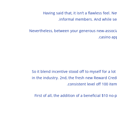
Having said that, it isn’t a flawless feel
informal members. And while servi
Nevertheless, between your generous new-associat
casino app
So it blend incentive stood off to myself for a lo
in the industry. 2nd, the fresh new Reward Cre
consistent level off 100 ite
First of all, the addition of a beneficial $10 n