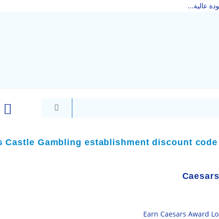
أهلاً وسهلا
 Castle Gambling establishment discount code &
Caesars
Earn Caesars Award Lo