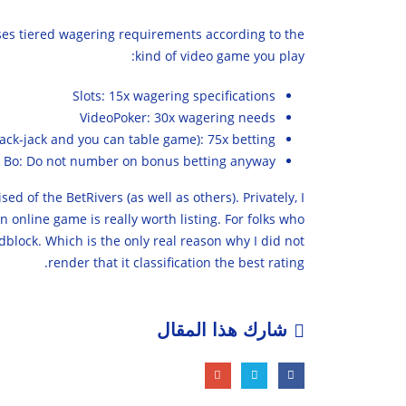
ses tiered wagering requirements according to the
kind of video game you play:
Slots: 15x wagering specifications
VideoPoker: 30x wagering needs
ack-jack and you can table game): 75x betting
ic Bo: Do not number on bonus betting anyway
ed of the BetRivers (as well as others). Privately, I
 online game is really worth listing. For folks who
block. Which is the only real reason why I did not
render that it classification the best rating.
شارك هذا المقال