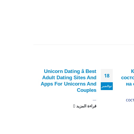
bling
Unicorn Dating â Best
К
25
18
mable
Adult Dating Sites And
сост
r ice
Apps For Unicorns And
на
ديسمبر
نوفمبر
ay At
Couples
n the
...
сос
ernet
قراءة المزيد
or ice
ting a
us No
ll the