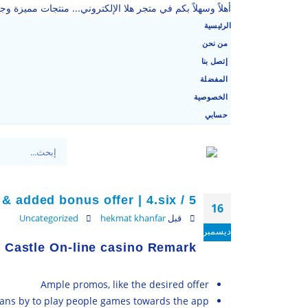
ً بكم في متجر هلا الإلكتروني... منتجات مميزة وجودة عالية...
الرئيسية
من نحن
إتصل بنا
المفضلة
الخصوصية
حسابي
 added bonus offer | 4.six / 5
16
Uncategorized
hekmat khanfar
قبل
ديسمبر
 Castle On-line casino Remark
Ample promos, like the desired offer
ans by to play people games towards the app