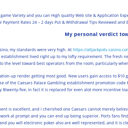
game Variety and you can High quality Web site & Application Exp
e Payment Rates 24 – 2 days Put & Withdrawal Tips Reviewed and E
My personal verdict to
asino, my standards were very high. At
https://alljackpots-casino.c
 establishment lived right up to my lofty requirement. The fresh ne
to the level toward best operators from the room, particularly whe
tion-up render getting most good. New users gain access to $10 ga
se of the Caesars Palace Gambling establishment promotion code 
twenty-five, in fact it is replaced for even alot more incentive lo
ent is excellent, and i cherished one Caesars cannot merely believe
work at prompt and you can end up being superior. Ports fans find m
and you will electronic poker also are well represented, and it is c