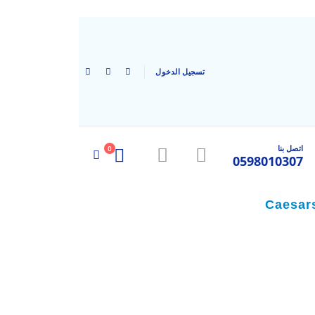
|
تسجيل الدخول
0
اتصل بنا
0598010307
Caesars