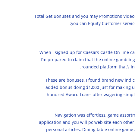
Total Get Bonuses and you may Promotions Video 
you can Equity Customer servic
When i signed up for Caesars Castle On-line c
I’m prepared to claim that the online gambling
rounded platform that’s in
These are bonuses, I found brand new indica
added bonus doing $1,000 just for making u
hundred Award Loans after wagering simply $
Navigation was effortless, game assortm
application and you will pc web site each other 
personal articles. Dining table online game 