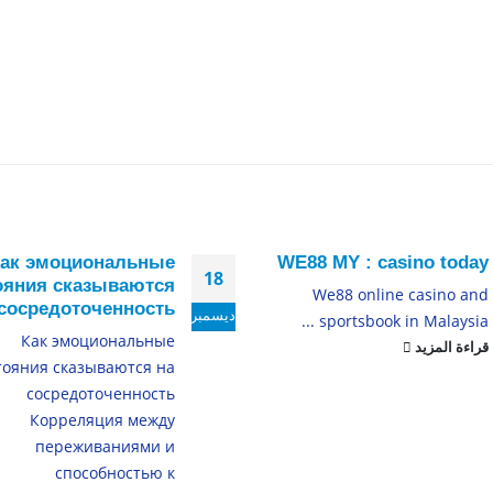
ак эмоциональные
WE88 MY : casino today
18
ояния сказываются
We88 online casino and
 сосредоточенность
ديسمبر
sportsbook in Malaysia ...
Как эмоциональные
قراءة المزيد
тояния сказываются на
сосредоточенность
Корреляция между
переживаниями и
способностью к