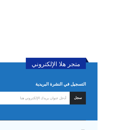
متجر هلا الإلكتروني
التسجيل في النشرة البريدية