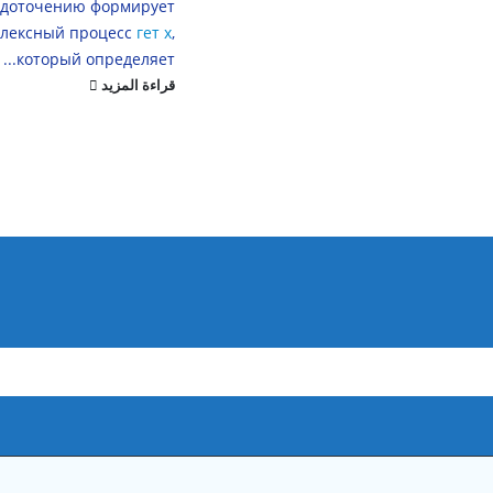
едоточению формирует
лексный процесс
гет х
,
который определяет...
قراءة المزيد