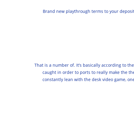
Brand new playthrough terms to your deposit
That is a number of. It’s basically according to th
caught in order to ports to really make the th
constantly lean with the desk video game, on