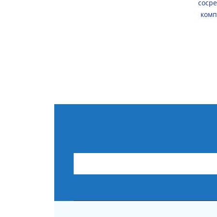
соср
ctions
комп
 المزيد