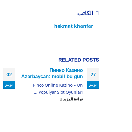
الكاتب
hekmat khanfar
RELATED
POSTS
Пинко Казино
02
27
Azərbaycan: mobil bu gün
يونيو
يونيو
Pinco Online Kazino – Ən
Populyar Slot Oyunları ...
قراءة المزيد