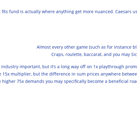
 fits fund is actually where anything get more nuanced. Caesars u
Almost every other game (such as for instance bl
Craps, roulette, baccarat, and you may S
e industry important, but it’s a long way off on 1x playthrough promis
e 15x multiplier, but the difference in sum prices anywhere between
e higher 75x demands you may specifically become a beneficial road