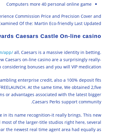
Computers more 40 personal online game
erience Commission Price and Precision Cover and
xamined Of the: Martin Eco-friendly Last Updated:
wards Caesars Castle On-line casino
om/app/
all, Caesars is a massive identity in betting.
w Caesars on-line casino are a surprisingly really-
n considering bonuses and you will VIP medication.
mbling enterprise credit, also a 100% deposit fits
FREELAUNCH. At the same time, We obtained 2,five
ans or advantages associated with the latest bigger
Caesars Perks support community.
 in its name recognition-it really brings. This new
ost of the larger-title studios right here, several
lear the newest real time agent area had equally as