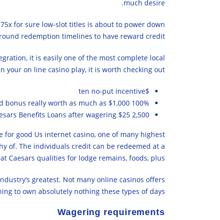
much desire.
75x for sure low-slot titles is about to power down
y around redemption timelines to have reward credit.
tion, it is easily one of the most complete local
 your on line casino play, it is worth checking out.
$ten no-put incentive
100% deposit meets added bonus really worth as much as $1,000
2,500 Caesars Benefits Loans after wagering $25
ocre for good Us internet casino, one of many highest
 of. The individuals credit can be redeemed at a
t Caesars qualities for lodge remains, foods, plus.
 industry’s greatest. Not many online casinos offers
ing to own absolutely nothing these types of days.
Wagering requirements