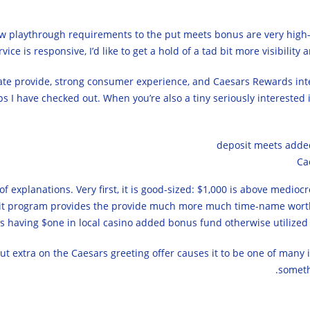
. New playthrough requirements to the put meets bonus are very high-
ce is responsive, I’d like to get a hold of a tad bit more visibilit
e provide, strong consumer experience, and Caesars Rewards integra
s I have checked out. When you’re also a tiny seriously interested in
t of explanations. Very first, it is good-sized: $1,000 is above medi
dit program provides the provide much more much time-name worthy
ms having $one in local casino added bonus fund otherwise utilized a
o-put extra on the Caesars greeting offer causes it to be one of many
someth