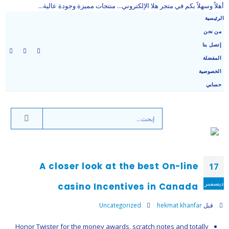
أهلاً وسهلاً بكم في متجر هلا الإلكتروني... منتجات مميزة وجودة عالية...
الرئيسية
من نحن
إتصل بنا
المفضلة
الخصوصية
حسابي
A closer look at the best On-line
17
ديسمبر
casino Incentives in Canada
Uncategorized
hekmat khanfar
قبل
Honor Twister for the money awards, scratch notes and totally