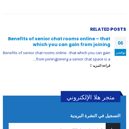
RELATED
POSTS
Benefits of senior chat rooms online – that
06
which you can gain from joining
نوفمبر
Benefits of senior chat rooms online - that which you can gain
from joiningJoining a senior chat space is a...
قراءة المزيد
متجر هلا الإلكتروني
التسجيل في النشرة البريدية