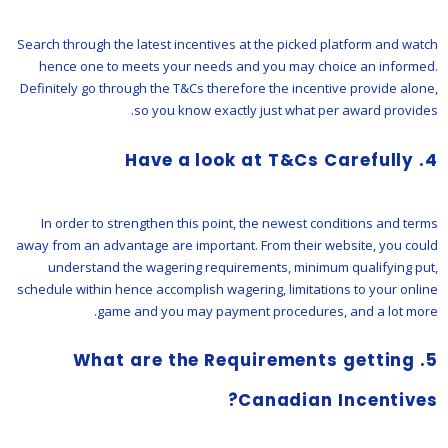
Search through the latest incentives at the picked platform and watch
hence one to meets your needs and you may choice an informed.
Definitely go through the T&Cs therefore the incentive provide alone,
so you know exactly just what per award provides.
4. Have a look at T&Cs Carefully
In order to strengthen this point, the newest conditions and terms
away from an advantage are important. From their website, you could
understand the wagering requirements, minimum qualifying put,
schedule within hence accomplish wagering, limitations to your online
game and you may payment procedures, and a lot more.
5. What are the Requirements getting
Canadian Incentives?