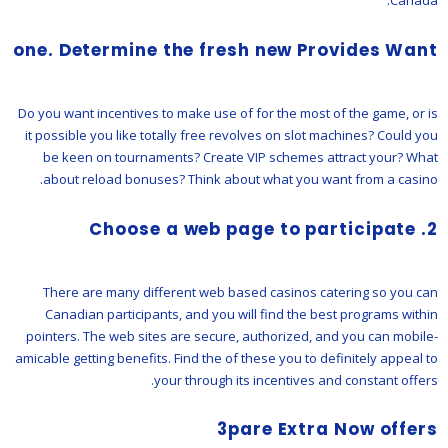
Canada.
one. Determine the fresh new Provides Want
Do you want incentives to make use of for the most of the game, or is
it possible you like totally free revolves on slot machines? Could you
be keen on tournaments? Create VIP schemes attract your? What
about reload bonuses? Think about what you want from a casino.
2. Choose a web page to participate
There are many different web based casinos catering so you can
Canadian participants, and you will find the best programs within
pointers. The web sites are secure, authorized, and you can mobile-
amicable getting benefits. Find the of these you to definitely appeal to
your through its incentives and constant offers.
3pare Extra Now offers