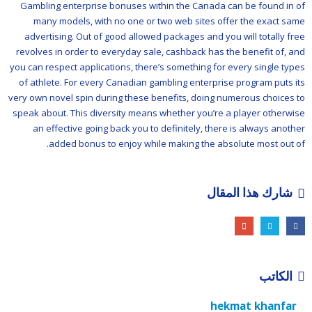
Gambling enterprise bonuses within the Canada can be found in of
many models, with no one or two web sites offer the exact same
advertising. Out of good allowed packages and you will totally free
revolves in order to everyday sale, cashback has the benefit of, and
you can respect applications, there’s something for every single types
of athlete. For every Canadian gambling enterprise program puts its
very own novel spin during these benefits, doing numerous choices to
speak about. This diversity means whether you’re a player otherwise
an effective going back you to definitely, there is always another
added bonus to enjoy while making the absolute most out of.
شارك هذا المقال
الكاتب
hekmat khanfar