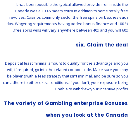
It has been possible the typical allowed provide from inside the
Canada was a 100% meets extra in addition to some totally free
revolves. Casinos commonly sector the free spins on batches each
day. Wagering requirements having added bonus finance and 100 %
free spins wins will vary anywhere between 40x and you will 60x.
six. Claim the deal
Deposit at least minimal amount to qualify for the advantage and you
will, if required, go into the related coupon code. Make sure you may
be playing with a fees strategy that isn’t minimal, and be sure so you
can adhere to other extra conditions. If you don’t, your exposure being
unable to withdraw your incentive profits.
The variety of Gambling enterprise Bonuses
when you look at the Canada