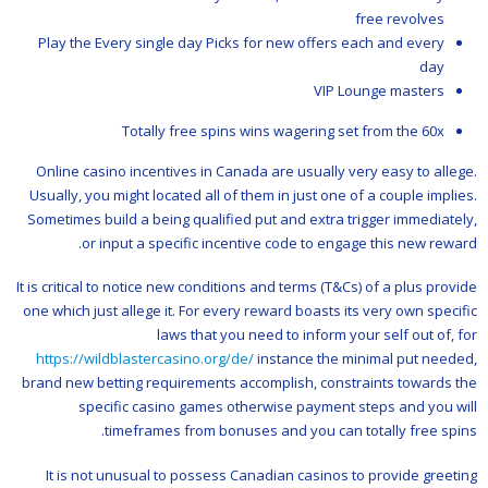
free revolves
Play the Every single day Picks for new offers each and every
day
VIP Lounge masters
Totally free spins wins wagering set from the 60x
Online casino incentives in Canada are usually very easy to allege.
Usually, you might located all of them in just one of a couple implies.
Sometimes build a being qualified put and extra trigger immediately,
or input a specific incentive code to engage this new reward.
It is critical to notice new conditions and terms (T&Cs) of a plus provide
one which just allege it. For every reward boasts its very own specific
laws that you need to inform your self out of, for
https://wildblastercasino.org/de/
instance the minimal put needed,
brand new betting requirements accomplish, constraints towards the
specific casino games otherwise payment steps and you will
timeframes from bonuses and you can totally free spins.
It is not unusual to possess Canadian casinos to provide greeting