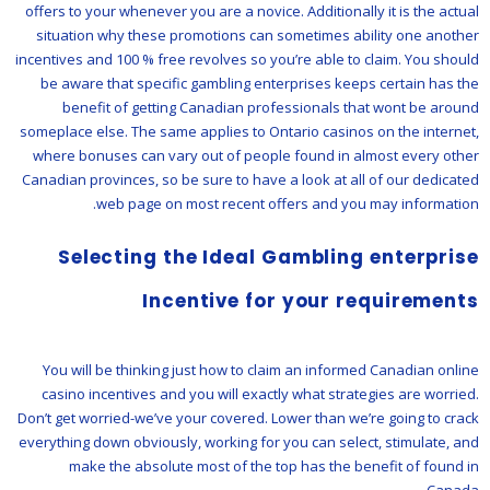
offers to your whenever you are a novice. Additionally it is the actual
situation why these promotions can sometimes ability one another
incentives and 100 % free revolves so you’re able to claim. You should
be aware that specific gambling enterprises keeps certain has the
benefit of getting Canadian professionals that wont be around
someplace else. The same applies to Ontario casinos on the internet,
where bonuses can vary out of people found in almost every other
Canadian provinces, so be sure to have a look at all of our dedicated
web page on most recent offers and you may information.
Selecting the Ideal Gambling enterprise
Incentive for your requirements
You will be thinking just how to claim an informed Canadian online
casino incentives and you will exactly what strategies are worried.
Don’t get worried-we’ve your covered. Lower than we’re going to crack
everything down obviously, working for you can select, stimulate, and
make the absolute most of the top has the benefit of found in