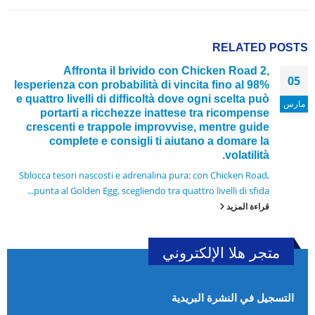
RELATED
POSTS
Affronta il brivido con Chicken Road 2,
05
lesperienza con probabilità di vincita fino al 98%
e quattro livelli di difficoltà dove ogni scelta può
مارس
portarti a ricchezze inattese tra ricompense
crescenti e trappole improvvise, mentre guide
complete e consigli ti aiutano a domare la
volatilità.
Sblocca tesori nascosti e adrenalina pura: con Chicken Road,
punta al Golden Egg, scegliendo tra quattro livelli di sfida...
قراءة المزيد
متجر هلا الإلكتروني
التسجيل في النشرة البريدية