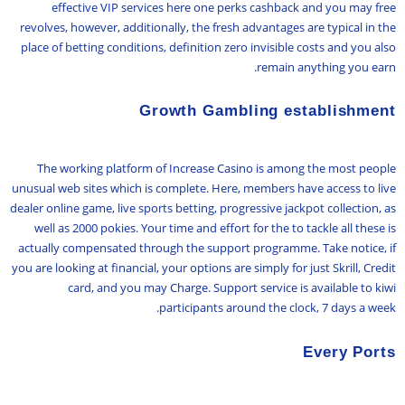
effective VIP services here one perks cashback and you may free
revolves, however, additionally, the fresh advantages are typical in the
place of betting conditions, definition zero invisible costs and you also
remain anything you earn.
Growth Gambling establishment
The working platform of Increase Casino is among the most people
unusual web sites which is complete. Here, members have access to live
dealer online game, live sports betting, progressive jackpot collection, as
well as 2000 pokies. Your time and effort for the to tackle all these is
actually compensated through the support programme. Take notice, if
you are looking at financial, your options are simply for just Skrill, Credit
card, and you may Charge. Support service is available to kiwi
participants around the clock, 7 days a week.
Every Ports