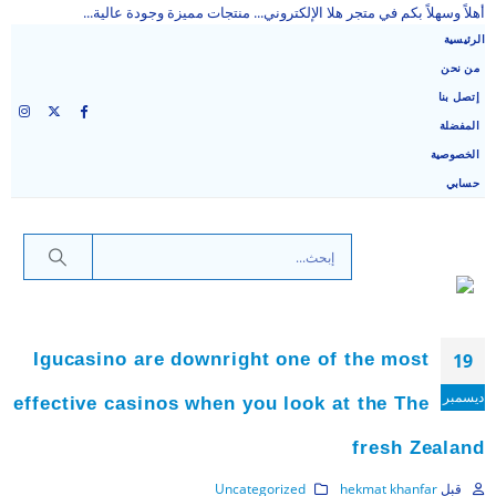
أهلاً وسهلاً بكم في متجر هلا الإلكتروني... منتجات مميزة وجودة عالية...
الرئيسية
من نحن
إتصل بنا
المفضلة
الخصوصية
حسابي
Igucasino are downright one of the most
19
ديسمبر
effective casinos when you look at the The
fresh Zealand
Uncategorized
hekmat khanfar
قبل