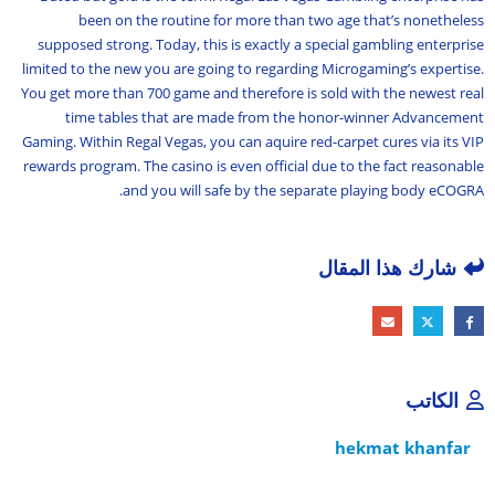
been on the routine for more than two age that’s nonetheless
supposed strong. Today, this is exactly a special gambling enterprise
limited to the new you are going to regarding Microgaming’s expertise.
You get more than 700 game and therefore is sold with the newest real
time tables that are made from the honor-winner Advancement
Gaming. Within Regal Vegas, you can aquire red-carpet cures via its VIP
rewards program. The casino is even official due to the fact reasonable
and you will safe by the separate playing body eCOGRA.
شارك هذا المقال
الكاتب
hekmat khanfar