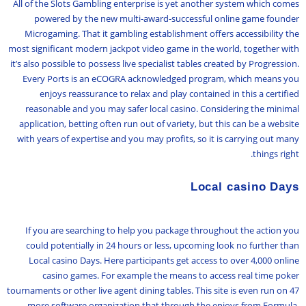
All of the Slots Gambling enterprise is yet another system which comes
powered by the new multi-award-successful online game founder
Microgaming. That it gambling establishment offers accessibility the
most significant modern jackpot video game in the world, together with
it’s also possible to possess live specialist tables created by Progression.
Every Ports is an eCOGRA acknowledged program, which means you
enjoys reassurance to relax and play contained in this a certified
reasonable and you may safer local casino. Considering the minimal
application, betting often run out of variety, but this can be a website
with years of expertise and you may profits, so it is carrying out many
things right.
Local casino Days
If you are searching to help you package throughout the action you
could potentially in 24 hours or less, upcoming look no further than
Local casino Days. Here participants get access to over 4,000 online
casino games. For example the means to access real time poker
tournaments or other live agent dining tables. This site is even run on 47
more software organization that through the enjoys from Formula,