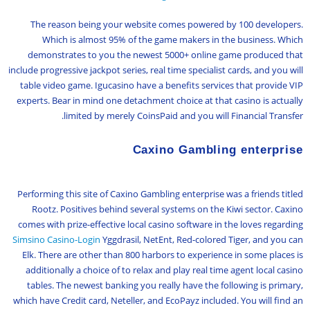
The reason being your website comes powered by 100 developers.
Which is almost 95% of the game makers in the business. Which
demonstrates to you the newest 5000+ online game produced that
include progressive jackpot series, real time specialist cards, and you will
table video game. Igucasino have a benefits services that provide VIP
experts. Bear in mind one detachment choice at that casino is actually
limited by merely CoinsPaid and you will Financial Transfer.
Caxino Gambling enterprise
Performing this site of Caxino Gambling enterprise was a friends titled
Rootz. Positives behind several systems on the Kiwi sector. Caxino
comes with prize-effective local casino software in the loves regarding
Simsino Casino-Login
Yggdrasil, NetEnt, Red-colored Tiger, and you can
Elk. There are other than 800 harbors to experience in some places is
additionally a choice of to relax and play real time agent local casino
tables. The newest banking you really have the following is primary,
which have Credit card, Neteller, and EcoPayz included. You will find an