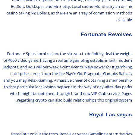
BetSoft, Quickspin, and Mr Slotty. Local casino Months try an online
casino taking NZ Dollars, as there are an array of commission methods
available.
Fortunate Revolves
Fortunate Spins Local casino, the site you to definitely deal the weight
of 4000 video game, having a real time gambling establishment, modern
jackpots, and you will per week event events. New power for it gambling
enterprise comes from the like Play’n Go, Pragmatic Gamble, Rabcat,
and you may Relax Gaming. A massive cheer of obtaining a membership
to that particular local casino happens in the way of day-after-day perks
which might be obtained through brand new VIP Club service. Pages
regarding crypto can also build relationships this original system.
Royal Las vegas
Dated but gold is the term. Regal Las vegas Gambling enterprise has