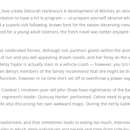
g love create Deborah Harkness’s A development of Witches an abs
undation to have a hit tv program — so prepare yourself observe what 
d a superb cult following, known best for the swoon-deserving roma
ted for a young adult listeners, the fresh novel was better-enjoye
or celebrated heroes. Although not, partners giants within the an
f fun and you will appealing dream novels, and her foray on the v
tsy Taylor is actually slain in a vehicle crash — however, you to’
en Betsy’s members of the family recommend that she might be the 
function; however in no time she’s set off to overthrow a power-ea
e Combat I, nineteen-year-old John Shaw have nightmares of the batt
r regiment’s leader, Quincey Harker, performed. Celine need to gra
hile also discussing her own awkward magic. During the eerily Gold
’ bloodstream, and that sometimes leads to eating too much. Interv
lity in which demi-individuals and people real time front side-by-