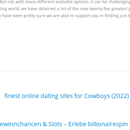
But not, with many different available options, it can be challeng
ing world, we have obtained a list of the new twenty-five greatest
 have been pretty sure we are able to support you in finding just 
winnchancen & Slots – Erlebe billionairespi