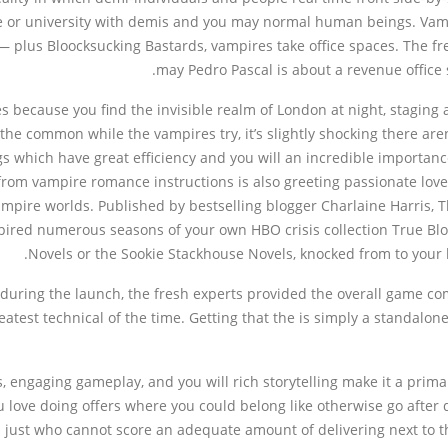
ege or university with demis and you may normal human beings. V
 plus Bloocksucking Bastards, vampires take office spaces. The f
may Pedro Pascal is about a revenue office 
s because you find the invisible realm of London at night, staging
the common while the vampires try, it’s slightly shocking there are
which have great efficiency and you will an incredible importance o
from vampire romance instructions is also greeting passionate lov
ire worlds. Published by bestselling blogger Charlaine Harris, T
pired numerous seasons of your own HBO crisis collection True Bloo
Novels or the Sookie Stackhouse Novels, knocked from to your 
uring the launch, the fresh experts provided the overall game co
atest technical of the time. Getting that the is simply a standalo
 engaging gameplay, and you will rich storytelling make it a primar
u love doing offers where you could belong like otherwise go after 
ks just who cannot score an adequate amount of delivering next to 