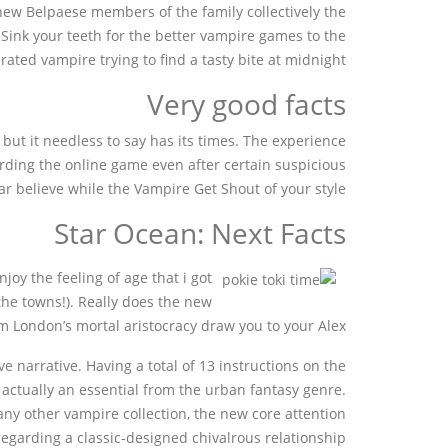
 new Belpaese members of the family collectively the
. Sink your teeth for the better vampire games to the
rated vampire trying to find a tasty bite at midnight.
Very good facts
ut it needless to say has its times. The experience
garding the online game even after certain suspicious
ar believe while the Vampire Get Shout of your style.
Star Ocean: Next Facts
oy the feeling of age that i got
he towns!). Really does the new
m London’s mortal aristocracy draw you to your Alex?
 narrative. Having a total of 13 instructions on the
 actually an essential from the urban fantasy genre.
ny other vampire collection, the new core attention
egarding a classic-designed chivalrous relationship.