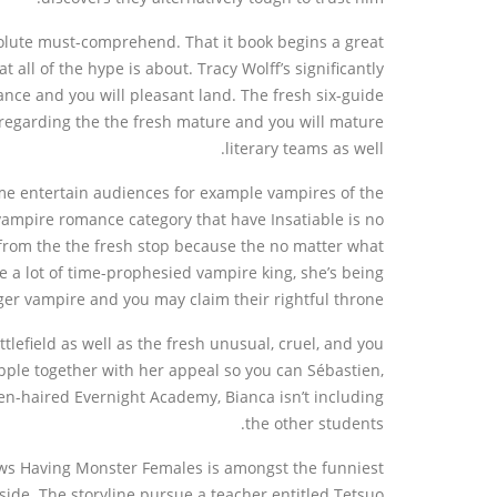
olute must-comprehend. That it book begins a great
all of the hype is about. Tracy Wolff’s significantly
nce and you will pleasant land. The fresh six-guide
d regarding the the fresh mature and you will mature
literary teams as well.
ime entertain audiences for example vampires of the
ampire romance category that have Insatiable is no
s from the the fresh stop because the no matter what
a lot of time-prophesied vampire king, she’s being
ger vampire and you may claim their rightful throne.
lefield as well as the fresh unusual, cruel, and you
pple together with her appeal so you can Sébastien,
en-haired Evernight Academy, Bianca isn’t including
the other students.
iews Having Monster Females is amongst the funniest
side. The storyline pursue a teacher entitled Tetsuo