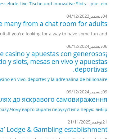
elnde Live-Tische und innovative Slots – plus ein...
04/12/2023
ديسمبر
04
e many from a chat room for adults
sIf you're looking for a way to have some fun and...
06/12/2024
ديسمبر
06
 de casino y apuestas con generosos
o y slots, mesas en vivo y apuestas
deportivas.
o en vivo, deportes y la adrenalina de billionaire...
09/12/2024
ديسمبر
09
шлях до яскравого самовираження.
разу.
Чому варто обрати перуку?
Типи перук: вибір...
21/11/2025
نوفمبر
21
a’ Lodge & Gambling establishment