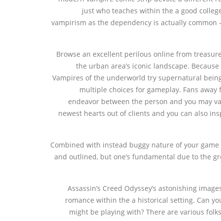
just who teaches within the a good coll
vampirism as the dependency is actually common —
Browse an excellent perilous online from treasure
the urban area’s iconic landscape. Because 
Vampires of the underworld try supernatural beings 
multiple choices for gameplay. Fans away 
endeavor between the person and you may vamp
newest hearts out of clients and you can also ins
Combined with instead buggy nature of your game d
and outlined, but one’s fundamental due to the gre
Assassin’s Creed Odyssey’s astonishing images,
romance within the a historical setting. Can yo
might be playing with? There are various fol