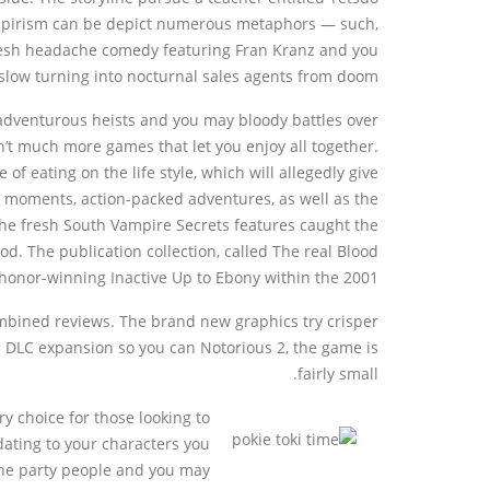
ampirism can be depict numerous metaphors — such,
resh headache comedy featuring Fran Kranz and you
slow turning into nocturnal sales agents from doom.
 adventurous heists and you may bloody battles over
n’t much more games that let you enjoy all together.
f eating on the life style, which will allegedly give
e moments, action-packed adventures, as well as the
he fresh South Vampire Secrets features caught the
d. The publication collection, called The real Blood
honor-winning Inactive Up to Ebony within the 2001.
mbined reviews. The brand new graphics try crisper
ne DLC expansion so you can Notorious 2, the game is
fairly small.
y choice for those looking to
dating to your characters you
the party people and you may