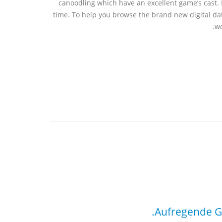
canoodling which have an excellent game’s cast. 
time. To help you browse the brand new digital dat
we
Aufregende Ge