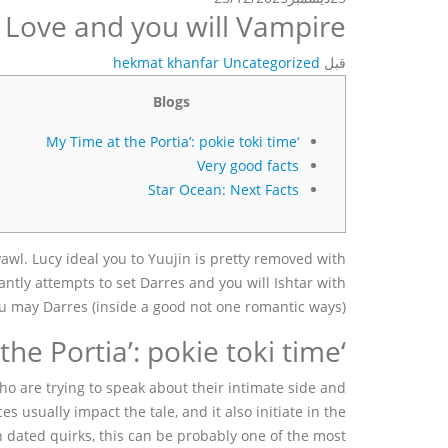
Love and you will Vampire
hekmat khanfar
Uncategorized
قبل
Blogs
‘My Time at the Portia’: pokie toki time
Very good facts
Star Ocean: Next Facts
awl. Lucy ideal you to Yuujin is pretty removed with
antly attempts to set Darres and you will Ishtar with
ou may Darres (inside a good not one romantic ways).
‘My Time at the Portia’: pokie toki time
o are trying to speak about their intimate side and
 usually impact the tale, and it also initiate in the
dated quirks, this can be probably one of the most