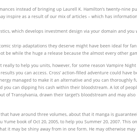
 romances instead of bringing up Laurell K. Hamilton’s twenty-nine 
y inspire as a result of our mix of articles – which has information,
tistics, which develops investment design via your domain and you 
mic strip adaptations they deserve might have been ideal for fans
ot be while the huge a release because the almost every other games w
really to help you units, however, for some reason Vampire Night
results you can access. Cross’ action-filled adventure could have 
energy managed to make it an alternative and you can thoroughly f
 you can dipping his cash within their bloodstream. A lot of people 
 of Transylvania, drawn their target’s bloodstream and may also b
that have around three volumes, about that it manga is guaranteein
 Yume book of Oct 20, 2005, to help you Summer 20, 2007. This one i
at it may be shiny away from in one form. He may otherwise may n