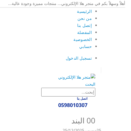
أهلاً وسهلاً بكم في متجر هلا الإلكتروني... منتجات مميزة وجودة عالية...
الرئيسية
من نحن
إتصل بنا
المفضلة
الخصوصية
حسابي
تسجيل الدخول
|
البحث
اتصل بنا
0598010307
0
0 البند
25/12/2025
ديسمبر
25