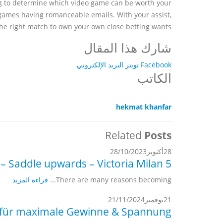
ing to determine which video game can be worth your
 games having romanceable emails. With your assist,
the right match to own your own close betting wants.
شارك هذا المقال
البريد الإلكتروني
تويتر
Facebook
الكاتب
hekmat khanfar
Related
Posts
28/10/2023
أكتوبر
28
5 finest online dating sites for Cowboys (2022) – Saddle upwards – Victoria Milan
قراءة المزيد
There are many reasons becoming...
21/11/2024
نوفمبر
21
n für maximale Gewinne & Spannung.