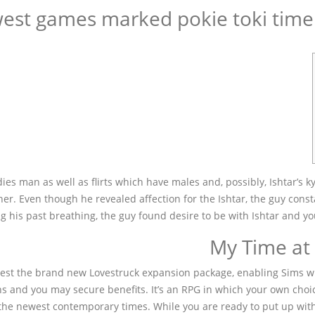
est games marked pokie toki time 
s man as well as flirts which have males and, possibly, Ishtar’s ky
er. Even though he revealed affection for the Ishtar, the guy const
ng his past breathing, the guy found desire to be with Ishtar and y
ewest the brand new Lovestruck expansion package, enabling Sims wh
ns and you may secure benefits. It’s an RPG in which your own choices
he newest contemporary times. While you are ready to put up with 