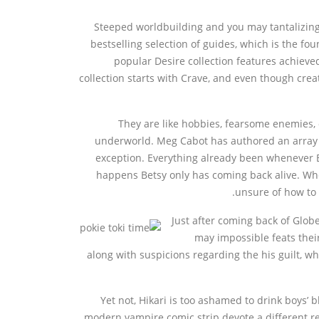
Steeped worldbuilding and you may tantalizin
bestselling selection of guides, which is the fo
popular Desire collection features achieve
collection starts with Crave, and even though crea
They are like hobbies, fearsome enemies, 
underworld. Meg Cabot has authored an array o
exception. Everything already been whenever Be
happens Betsy only has coming back alive. Wh
unsure of how to 
Just after coming back of Glob
may impossible feats thei
along with suspicions regarding the his guilt, w
Yet not, Hikari is too ashamed to drink boys
modern vampire comic strip devote a different rea