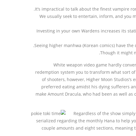
It’s impractical to talk about the finest vampire
We usually seek to entertain, inform, and you ma
Investing in your own Wardens increases its sta
Seeing higher manhwa (Korean comics) have the co
Though it might n
White weapon video game hardly convert 
redemption system you to transform what sort of 
of shooters, however, Higher Moon Studios’s 
preferred eating amidst his dying sufferers and
make Amount Dracula, who had been as well as out
Regardless of the show simply 
serialized regarding the monthly Hana to help you
couple amounts and eight sections, meaning th