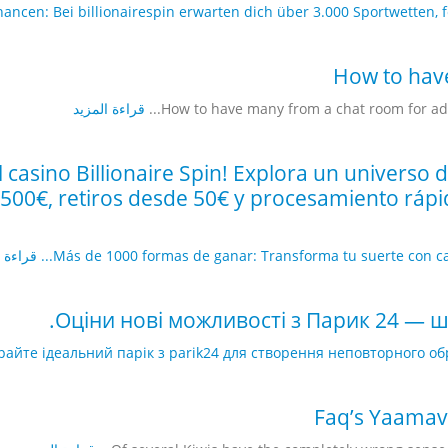
ncen: Bei billionairespin erwarten dich über 3.000 Sportwetten, fess
How to hav
قراءة المزيد
How to have many from a chat room for adult
l casino Billionaire Spin! Explora un universo
00€, retiros desde 50€ y procesamiento rápid
 المزيد
Más de 1000 formas de ganar: Transforma tu suerte con casin
Оціни нові можливості з Парик 24 — 
райте ідеальний парік з parik24 для створення неповторного об
Faq’s Yaamav