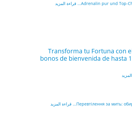
قراءة المزيد
Adrenalin pur und Top-Cha
¡Transforma tu Fortuna con e
bonos de bienvenida de hasta 15
قراءة
قراءة المزيد
Перевтілення за мить: оби