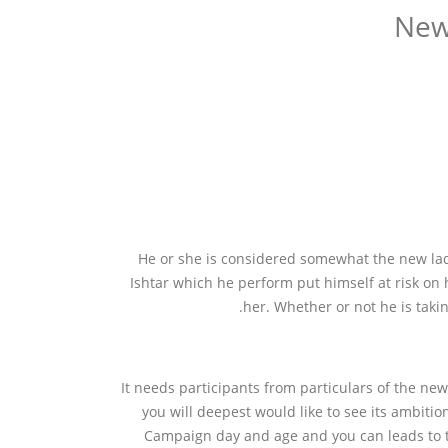
New
He or she is considered somewhat the new ladie
Ishtar which he perform put himself at risk on h
her.
Whether or not he is taki
It needs participants from particulars of the n
you will deepest would like to see its ambitio
Campaign day and age and you can leads to t