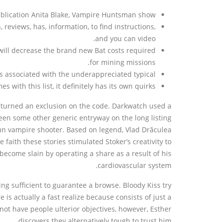
publication Anita Blake, Vampire Huntsman show.
 reviews, has, information, to find instructions,
and you can video.
will decrease the brand new Bat costs required
for mining missions.
 associated with the underappreciated typical.
ith this list, it definitely has its own quirks.
 turned an exclusion on the code. Darkwatch used a
been some other generic entryway on the long listing
un vampire shooter. Based on legend, Vlad Drăculea
faith these stories stimulated Stoker’s creativity to
ecome slain by operating a share as a result of his
cardiovascular system.
g sufficient to guarantee a browse. Bloody Kiss try
s actually a fast realize because consists of just a
ot have people ulterior objectives, however, Esther
discovers they alternatively tough to trust him.