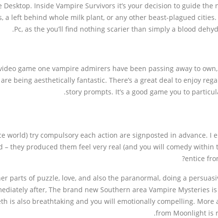
 Desktop. Inside Vampire Survivors it’s your decision to guide the
s, a left behind whole milk plant, or any other beast-plagued cities
Pc, as the you’ll find nothing scarier than simply a blood dehyd
+ video game one vampire admirers have been passing away to own, b
are being aesthetically fantastic. There’s a great deal to enjoy re
story prompts. It’s a good game you to particul
 world) try compulsory each action are signposted in advance. I enj
– they produced them feel very real (and you will comedy within t
entice fro
r parts of puzzle, love, and also the paranormal, doing a persuasive
mmediately after, The brand new Southern area Vampire Mysteries is
h is also breathtaking and you will emotionally compelling. More a
from Moonlight is r