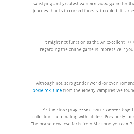
satisfying and greatest vampire video game for the
journey thanks to cursed forests, troubled librarie
It might not function as the An excellent++
regarding the online game is impressive if you 
Although not, zero gender world (or even romance
pokie toki time
from the elderly vampires We found 
As the show progresses, Harris weaves togethe
collection, culminating with Lifeless Previously I
The brand new love facts from Mick and you can Bet