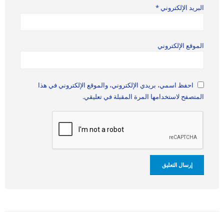
*
البريد الإلكتروني
الموقع الإلكتروني
احفظ اسمي، بريدي الإلكتروني، والموقع الإلكتروني في هذا
المتصفح لاستخدامها المرة المقبلة في تعليقي.