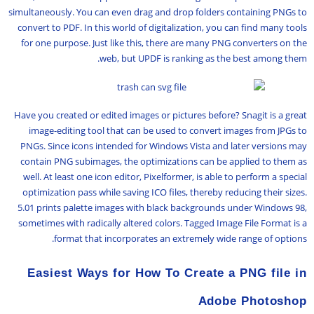
simultaneously. You can even drag and drop folders containing PNGs to
convert to PDF. In this world of digitalization, you can find many tools
for one purpose. Just like this, there are many PNG converters on the
web, but UPDF is ranking as the best among them.
Have you created or edited images or pictures before? Snagit is a great
image-editing tool that can be used to convert images from JPGs to
PNGs. Since icons intended for Windows Vista and later versions may
contain PNG subimages, the optimizations can be applied to them as
well. At least one icon editor, Pixelformer, is able to perform a special
optimization pass while saving ICO files, thereby reducing their sizes.
5.01 prints palette images with black backgrounds under Windows 98,
sometimes with radically altered colors. Tagged Image File Format is a
format that incorporates an extremely wide range of options.
Easiest Ways for How To Create a PNG file in
Adobe Photoshop