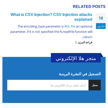
RELATED
POSTS
What is CSV Injection? CSV Injection attacks
18
explained
مارس
The encoding_type parameter is
RDL file
an optional
parameter, if it is not specified the fs.readFile function will
return...
قراءة المزيد
متجر هلا الإلكتروني
التسجيل في النشرة البريدية