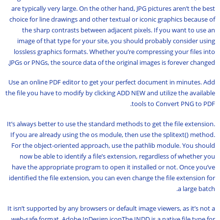
are typically very large. On the other hand, JPG pictures aren’t the best
choice for line drawings and other textual or iconic graphics because of
the sharp contrasts between adjacent pixels. If you want to use an
image of that type for your site, you should probably consider using
lossless graphics formats. Whether you’re compressing your files into
JPGs or PNGs, the source data of the original images is forever changed.
Use an online PDF editor to get your perfect document in minutes. Add
the file you have to modify by clicking ADD NEW and utilize the available
tools to Convert PNG to PDF.
It’s always better to use the standard methods to get the file extension.
If you are already using the os module, then use the splitext() method.
For the object-oriented approach, use the pathlib module. You should
now be able to identify a file’s extension, regardless of whether you
have the appropriate program to open it installed or not. Once you’ve
identified the file extension, you can even change the file extension for
a large batch.
It isn’t supported by any browsers or default image viewers, as it’s not a
web-safe format. Adobe InDesign iconThe INDD is a native file type for