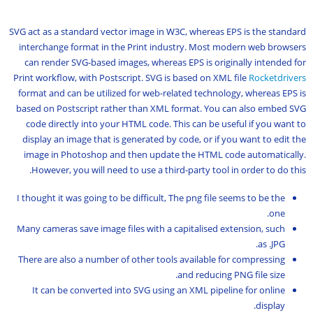
SVG act as a standard vector image in W3C, whereas EPS is the standard
interchange format in the Print industry. Most modern web browsers
can render SVG-based images, whereas EPS is originally intended for
Print workflow, with Postscript. SVG is based on XML file
Rocketdrivers
format and can be utilized for web-related technology, whereas EPS is
based on Postscript rather than XML format. You can also embed SVG
code directly into your HTML code. This can be useful if you want to
display an image that is generated by code, or if you want to edit the
image in Photoshop and then update the HTML code automatically.
However, you will need to use a third-party tool in order to do this.
I thought it was going to be difficult, The png file seems to be the
one.
Many cameras save image files with a capitalised extension, such
as .JPG.
There are also a number of other tools available for compressing
and reducing PNG file size.
It can be converted into SVG using an XML pipeline for online
display.