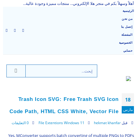
أهلاً وسهلاً بكم في متجر هلا الإلكتروني... منتجات مميزة وجودة عالية...
الرئيسية
من نحن
إتصل بنا
المفضلة
الخصوصية
حسابي
Trash Icon SVG: Free Trash SVG Icon
18
مارس
Code Path, HTML CSS White, Vector File
0 التعليقات
File Extentions Windows 11
hekmat khanfar
قبل
Yes, MConverter supports batch converting of multiple PNGs to PDFs