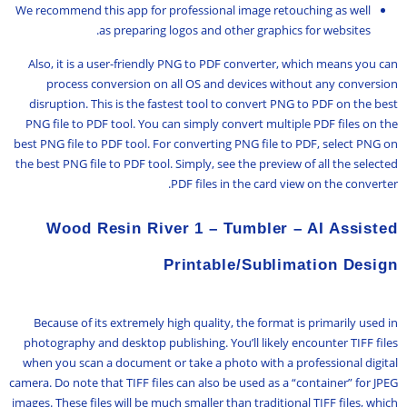
We recommend this app for professional image retouching as well
as preparing logos and other graphics for websites.
Also, it is a user-friendly PNG to PDF converter, which means you can
process conversion on all OS and devices without any conversion
disruption. This is the fastest tool to convert PNG to PDF on the best
PNG file to PDF tool. You can simply convert multiple PDF files on the
best PNG file to PDF tool. For converting PNG file to PDF, select PNG on
the best PNG file to PDF tool. Simply, see the preview of all the selected
PDF files in the card view on the converter.
Wood Resin River 1 – Tumbler – AI Assisted
Printable/Sublimation Design
Because of its extremely high quality, the format is primarily used in
photography and desktop publishing. You’ll likely encounter TIFF files
when you scan a document or take a photo with a professional digital
camera. Do note that TIFF files can also be used as a “container” for JPEG
images. These files will be much smaller than traditional TIFF files, which