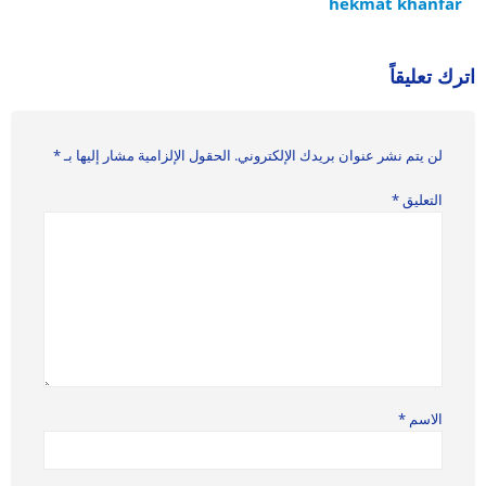
hekmat khanfar
اترك تعليقاً
*
الحقول الإلزامية مشار إليها بـ
لن يتم نشر عنوان بريدك الإلكتروني.
*
التعليق
*
الاسم