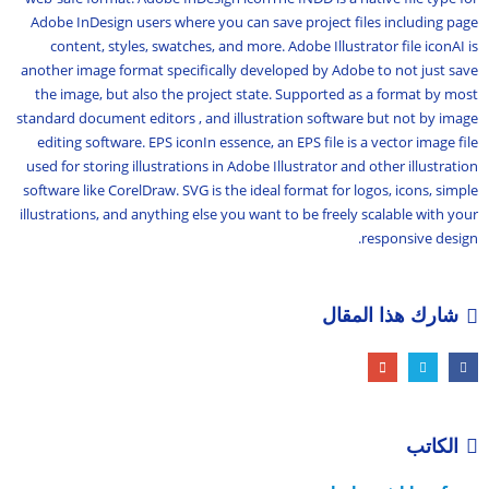
Adobe InDesign users where you can save project files including page
content, styles, swatches, and more. Adobe Illustrator file iconAI is
another image format specifically developed by Adobe to not just save
the image, but also the project state. Supported as a format by most
standard document editors , and illustration software but not by image
editing software. EPS iconIn essence, an EPS file is a vector image file
used for storing illustrations in Adobe Illustrator and other illustration
software like CorelDraw. SVG is the ideal format for logos, icons, simple
illustrations, and anything else you want to be freely scalable with your
responsive design.
شارك هذا المقال
الكاتب