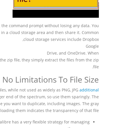
ng the command prompt without losing any data. You
le in a cloud storage area and then share it. Common
cloud storage services include Dropbox,
Google
Drive, and OneDrive. When
the zip file, they simply extract the files from the zip
file.
No Limitations To File Size
 files, while not used as widely as PNG, JPG
additional
arger end of the spectrum, so use them sparingly. The
le you want to duplicate, including images. The gray
ding them indicates the transparency of that file.
alibre has a very flexible strategy for managing