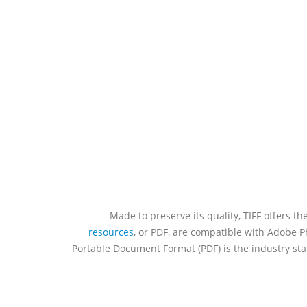
Made to preserve its quality, TIFF offers th
resources
, or PDF, are compatible with Adobe Ph
Portable Document Format (PDF) is the industry stan