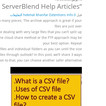
“File too large when zipping” ARK:Survival Evolved Servers ServerBlend Help Articles
hekmat khanfar
Extentions Info
0 التعليقات
قبل
to many pieces. The archive approach is great if your
files are just over
’re dealing with very large files that you can’t split up
 the cloud share method or the FTP approach may be
your best option. Repeat
files and individual folders as you can until the size
les through outlook? In this post, we’ll share 3 ways
ion to that, you can choose another safer alternative.