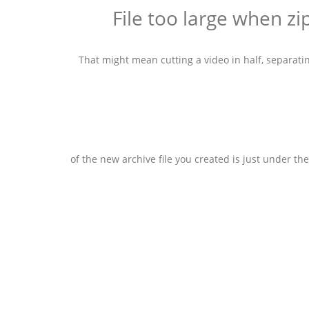
That might mean cutting a video in half, separatin
of the new archive file you created is just under th