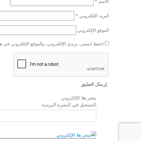
*
الاسم
*
البريد الإلكتروني
الموقع الإلكتروني
وني في هذا المتصفح لاستخدامها المرة المقبلة في تعليقي.
متجر هلا الإلكتروني
التسجيل في النشرة البريدية