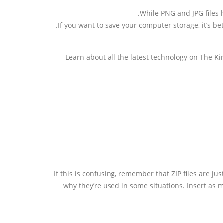
While PNG and JPG files 
If you want to save your computer storage, it’s be
Learn about all the latest technology on The K
If this is confusing, remember that ZIP files are jus
why they’re used in some situations. Insert as