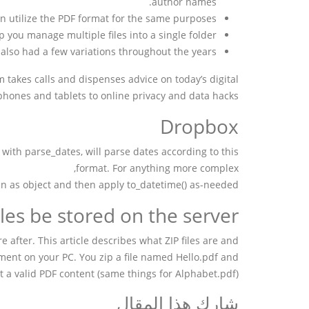
author names.
n utilize the PDF format for the same purposes.
 you manage multiple files into a single folder.
also had a few variations throughout the years.
 takes calls and dispenses advice on today’s digital
tphones and tablets to online privacy and data hacks.
Dropbox
 with parse_dates, will parse dates according to this
format. For anything more complex,
in as object and then apply to_datetime() as-needed.
les be stored on the server?
re after. This article describes what ZIP files are and
ment on your PC. You zip a file named Hello.pdf and
not a valid PDF content (same things for Alphabet.pdf).
شارك هذا المقال