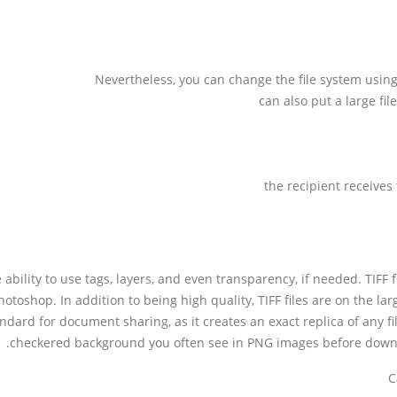
Nevertheless, you can change the file system usi
can also put a large fi
the recipient receives 
e ability to use tags, layers, and even transparency, if needed. TIFF
otoshop. In addition to being high quality, TIFF files are on the l
dard for document sharing, as it creates an exact replica of any fi
checkered background you often see in PNG images before downloa
C