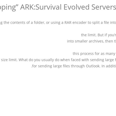
g the contents of a folder, or using a RAR encoder to split a file in
the limit. But if you
into smaller archives, then
this process for as many 
e size limit. What do you usually do when faced with sending large fi
for sending large files through Outlook. In addit