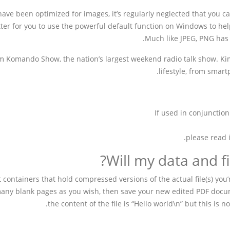
have been optimized for images, it’s regularly neglected that you ca
tter for you to use the powerful default function on Windows to help
Much like JPEG, PNG has 
im Komando Show, the nation’s largest weekend radio talk show. Kim
lifestyle, from smar
If used in conjunction
please read 
Will my data and fi
t containers that hold compressed versions of the actual file(s) you’
 many blank pages as you wish, then save your new edited PDF docu
the content of the file is “Hello world\n” but this is 