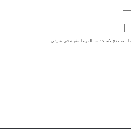
احفظ اسمي، بريدي الإلكتروني، والموقع الإلكتر