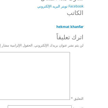
البريد الإلكتروني
تويتر
Facebook
الكاتب
hekmat khanfar
اترك تعليقاً
 الإلزامية مشار إليها بـ
لن يتم نشر عنوان بريدك الإلكتروني.
*
التعليق