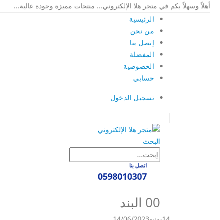
أهلاً وسهلاً بكم في متجر هلا الإلكتروني... منتجات مميزة وجودة عالية...
الرئيسية
من نحن
إتصل بنا
المفضلة
الخصوصية
حسابي
تسجيل الدخول
|
البحث
اتصل بنا
0598010307
0
0 البند
14/06/2023
يونيو
14