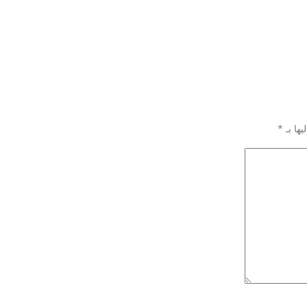
*
الحقول