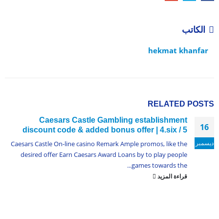
الكاتب
hekmat khanfar
RELATED
POSTS
Caesars Castle Gambling establishment
16
discount code & added bonus offer | 4.six / 5
ديسمبر
Caesars Castle On-line casino Remark Ample promos, like the
desired offer Earn Caesars Award Loans by to play people
games towards the...
قراءة المزيد