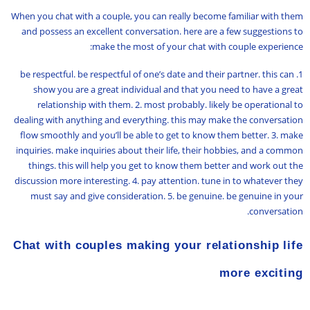
When you chat with a couple, you can really become familiar with them
and possess an excellent conversation. here are a few suggestions to
make the most of your chat with couple experience:
1. be respectful. be respectful of one’s date and their partner. this can
show you are a great individual and that you need to have a great
relationship with them. 2. most probably. likely be operational to
dealing with anything and everything. this may make the conversation
flow smoothly and you’ll be able to get to know them better. 3. make
inquiries. make inquiries about their life, their hobbies, and a common
things. this will help you get to know them better and work out the
discussion more interesting. 4. pay attention. tune in to whatever they
must say and give consideration. 5. be genuine. be genuine in your
conversation.
Chat with couples making your relationship life
more exciting