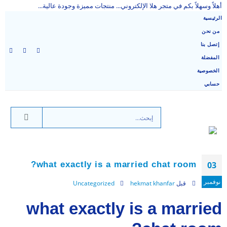
أهلاً وسهلاً بكم في متجر هلا الإلكتروني... منتجات مميزة وجودة عالية...
الرئيسية
من نحن
إتصل بنا
المفضلة
الخصوصية
حسابي
what exactly is a married chat room?
03
نوفمبر
Uncategorized
hekmat khanfar
قبل
what exactly is a married