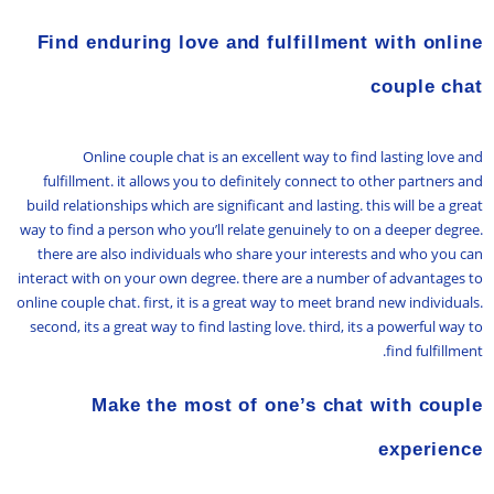
Find enduring love and fulfillment with online
couple chat
Online couple chat is an excellent way to find lasting love and
fulfillment. it allows you to definitely connect to other partners and
build relationships which are significant and lasting. this will be a great
way to find a person who you’ll relate genuinely to on a deeper degree.
there are also individuals who share your interests and who you can
interact with on your own degree. there are a number of advantages to
online couple chat. first, it is a great way to meet brand new individuals.
second, its a great way to find lasting love. third, its a powerful way to
find fulfillment.
Make the most of one’s chat with couple
experience