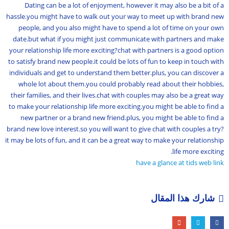
Dating can be a lot of enjoyment, however it may also be a bit of a
hassle.you might have to walk out your way to meet up with brand new
people, and you also might have to spend a lot of time on your own
date.but what if you might just communicate with partners and make
your relationship life more exciting?chat with partners is a good option
to satisfy brand new people.it could be lots of fun to keep in touch with
individuals and get to understand them better.plus, you can discover a
whole lot about them.you could probably read about their hobbies,
their families, and their lives.chat with couples may also be a great way
to make your relationship life more exciting.you might be able to find a
new partner or a brand new friend.plus, you might be able to find a
brand new love interest.so you will want to give chat with couples a try?
it may be lots of fun, and it can be a great way to make your relationship
life more exciting.
have a glance at tids web link
شارك هذا المقال