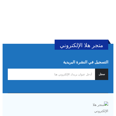
متجر هلا الإلكتروني
التسجيل في النشرة البريدية