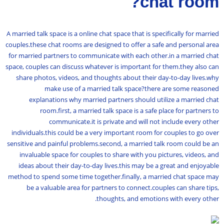
chat room?
A married talk space is a online chat space that is specifically for married
couples.these chat rooms are designed to offer a safe and personal area
for married partners to communicate with each other.in a married chat
space, couples can discuss whatever is important for them.they also can
share photos, videos, and thoughts about their day-to-day lives.why
make use of a married talk space?there are some reasoned
explanations why married partners should utilize a married chat
room.first, a married talk space is a safe place for partners to
communicate.it is private and will not include every other
individuals.this could be a very important room for couples to go over
sensitive and painful problems.second, a married talk room could be an
invaluable space for couples to share with you pictures, videos, and
ideas about their day-to-day lives.this may be a great and enjoyable
method to spend some time together.finally, a married chat space may
be a valuable area for partners to connect.couples can share tips,
thoughts, and emotions with every other.