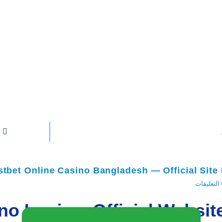
tbet Online Casino Bangladesh — Official Site
0 
no Login – Official Websit