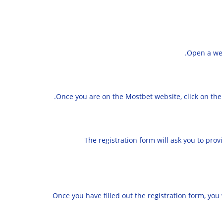
Open a web
Once you are on the Mostbet website, click on the “
The registration form will ask you to pr
Once you have filled out the registration form, you w