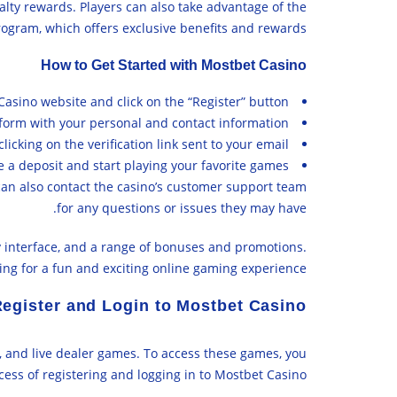
lty rewards. Players can also take advantage of the
rogram, which offers exclusive benefits and rewards.
How to Get Started with Mostbet Casino
Casino website and click on the “Register” button
on form with your personal and contact information
licking on the verification link sent to your email
 a deposit and start playing your favorite games
 can also contact the casino’s customer support team
for any questions or issues they may have.
y interface, and a range of bonuses and promotions.
ing for a fun and exciting online gaming experience.
egister and Login to Mostbet Casino?
, and live dealer games. To access these games, you
cess of registering and logging in to Mostbet Casino.