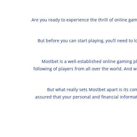
Are you ready to experience the thrill of online g
But before you can start playing, you’ll need to l
Mostbet is a well-established online gaming pl
following of players from all over the world. And 
But what really sets Mostbet apart is its 
assured that your personal and financial informat