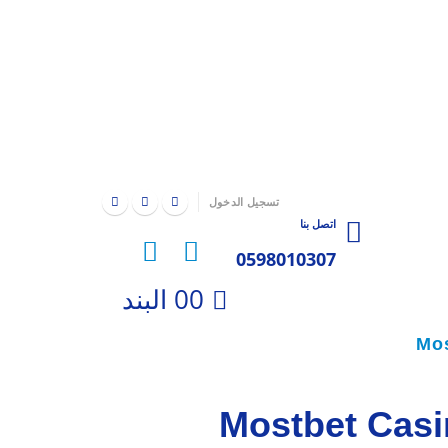
|
تسجيل الدخول
اتصل بنا
0598010307
0
0 البند
Mos
Mostbet Casi