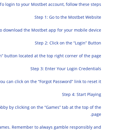
To login to your Mostbet account, follow these steps:
Step 1: Go to the Mostbet Website
o download the Mostbet app for your mobile device.
Step 2: Click on the “Login” Button
” button located at the top right corner of the page.
Step 3: Enter Your Login Credentials
 can click on the “Forgot Password” link to reset it.
Step 4: Start Playing
bby by clicking on the “Games” tab at the top of the
page.
te games. Remember to always gamble responsibly and