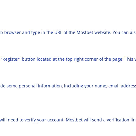
 browser and type in the URL of the Mostbet website. You can als
Register” button located at the top right corner of the page. This wi
ovide some personal information, including your name, email addres
ill need to verify your account. Mostbet will send a verification link