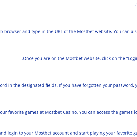
 browser and type in the URL of the Mostbet website. You can als
Once you are on the Mostbet website, click on the “Login
 in the designated fields. If you have forgotten your password, you
your favorite games at Mostbet Casino. You can access the games lo
er and login to your Mostbet account and start playing your favori