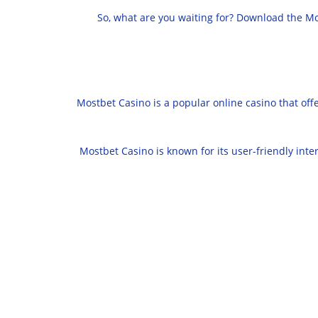
So, what are you waiting for? Download the Mos
Mostbet Casino is a popular online casino that off
Mostbet Casino is known for its user-friendly inter