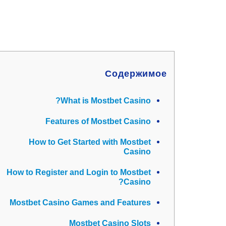
Содержимое
What is Mostbet Casino?
Features of Mostbet Casino
How to Get Started with Mostbet
Casino
How to Register and Login to Mostbet
Casino?
Mostbet Casino Games and Features
Mostbet Casino Slots