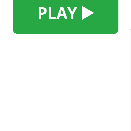
▶️ PLAY