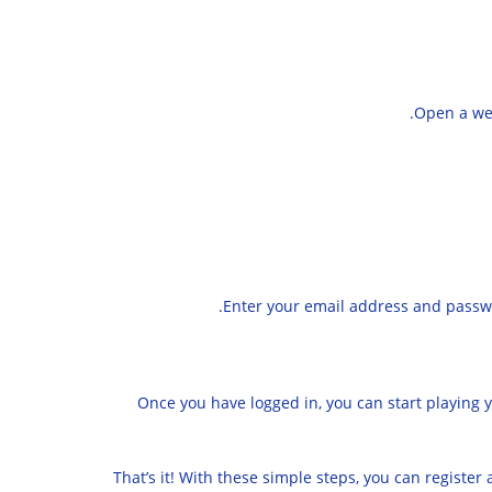
Open a web
Enter your email address and password
Once you have logged in, you can start playing 
That’s it! With these simple steps, you can regist