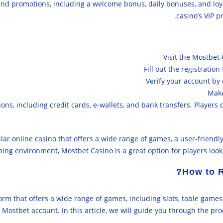
and promotions, including a welcome bonus, daily bonuses, and loya
casino’s VIP p
Visit the Mostbet 
Fill out the registrati
Verify your account by c
Make
ons, including credit cards, e-wallets, and bank transfers. Players
lar online casino that offers a wide range of games, a user-friendl
ing environment, Mostbet Casino is a great option for players look
How to R
rm that offers a wide range of games, including slots, table games
 Mostbet account. In this article, we will guide you through the pro