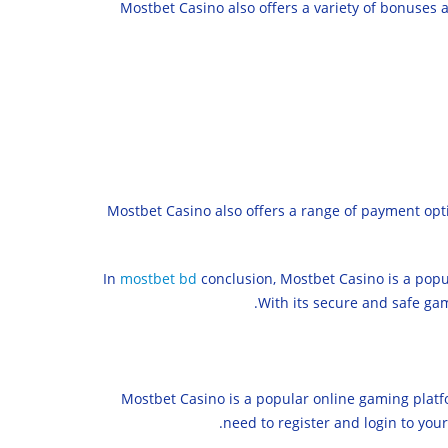
Mostbet Casino also offers a variety of bonuses 
Mostbet Casino also offers a range of payment opti
In
mostbet bd
conclusion, Mostbet Casino is a popu
With its secure and safe gam
Mostbet Casino is a popular online gaming platfo
need to register and login to your