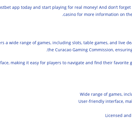
tbet app today and start playing for real money! And don’t forget 
casino for more information on the
ers a wide range of games, including slots, table games, and live d
the Curacao Gaming Commission, ensuring 
face, making it easy for players to navigate and find their favorite
Wide range of games, incl
User-friendly interface, ma
Licensed and