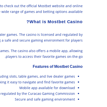
to check out the official Mostbet website and online
 wide range of games and betting options available.
What is Mostbet Casino?
ealer games. The casino is licensed and regulated by
a safe and secure gaming environment for players.
 games. The casino also offers a mobile app, allowing
players to access their favorite games on-the-go.
Features of Mostbet Casino
uding slots, table games, and live dealer games
king it easy to navigate and find favorite games
Mobile app available for download
 regulated by the Curacao Gaming Commission
Secure and safe gaming environment