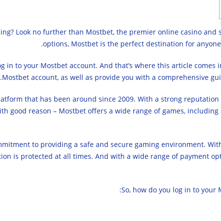
aming? Look no further than Mostbet, the premier online casino and
options, Mostbet is the perfect destination for anyone
og in to your Mostbet account. And that’s where this article comes in.
Mostbet account, as well as provide you with a comprehensive guid
atform that has been around since 2009. With a strong reputation for
with good reason – Mostbet offers a wide range of games, including s
commitment to providing a safe and secure gaming environment. Wit
ion is protected at all times. And with a wide range of payment op
So, how do you log in to your 