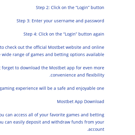
Step 2: Click on the “Login” button
Step 3: Enter your username and password
Step 4: Click on the “Login” button again
 to check out the official Mostbet website and online
 wide range of games and betting options available.
’t forget to download the Mostbet app for even more
convenience and flexibility.
 gaming experience will be a safe and enjoyable one.
Mostbet App Download
u can access all of your favorite games and betting
you can easily deposit and withdraw funds from your
account.