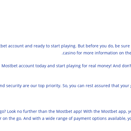
tbet account and ready to start playing. But before you do, be sure
casino for more information on the
ur Mostbet account today and start playing for real money! And don
d security are our top priority. So, you can rest assured that your
o? Look no further than the Mostbet app! With the Mostbet app, yo
r on the go. And with a wide range of payment options available, 