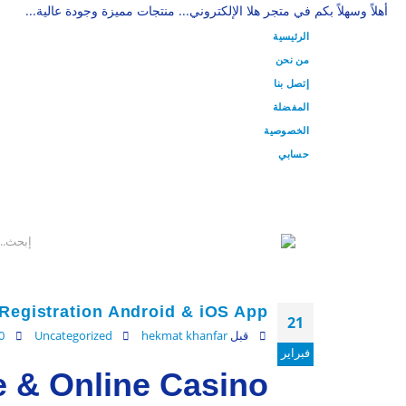
أهلاً وسهلاً بكم في متجر هلا الإلكتروني... منتجات مميزة وجودة عالية...
الرئيسية
من نحن
إتصل بنا
المفضلة
الخصوصية
حسابي
 Registration Android & iOS App
21
التعليقات
Uncategorized
hekmat khanfar
قبل
فبراير
e & Online Casino