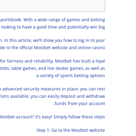
 sportsbook. With a wide range of games and betting
 looking to have a good time and potentially win big.
 In this article, we’ll show you how to log in to your
e to the official Mostbet website and online casino.
 fairness and reliability, Mostbet has built a loyal
lots, table games, and live dealer games, as well as
a variety of sports betting options.
h advanced security measures in place, you can rest
tions available, you can easily deposit and withdraw
funds from your account.
Mostbet account? It’s easy! Simply follow these steps:
Step 1: Go to the Mostbet website