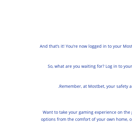
And that’s it! You’re now logged in to your Mos
So, what are you waiting for? Log in to yo
Remember, at Mostbet, your safety an
Want to take your gaming experience on the g
options from the comfort of your own home, o