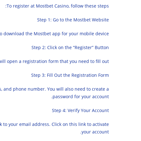
To register at Mostbet Casino, follow these steps:
Step 1: Go to the Mostbet Website
o download the Mostbet app for your mobile device.
Step 2: Click on the “Register” Button
ll open a registration form that you need to fill out.
Step 3: Fill Out the Registration Form
s, and phone number. You will also need to create a
password for your account.
Step 4: Verify Your Account
 to your email address. Click on this link to activate
your account.