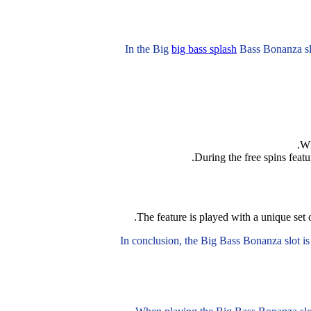
In the Big
big bass splash
Bass Bonanza slo
Wh
During the free spins feat
The feature is played with a unique set o
In conclusion, the Big Bass Bonanza slot is