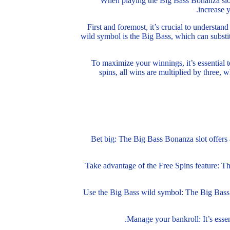
When playing the Big Bass Bonanza slot,
increase 
First and foremost, it’s crucial to understa
wild symbol is the Big Bass, which can substit
To maximize your winnings, it’s essential t
spins, all wins are multiplied by three, 
1. Bet big: The Big Bass Bonanza slot offers
2. Take advantage of the Free Spins feature: T
3. Use the Big Bass wild symbol: The Big Bas