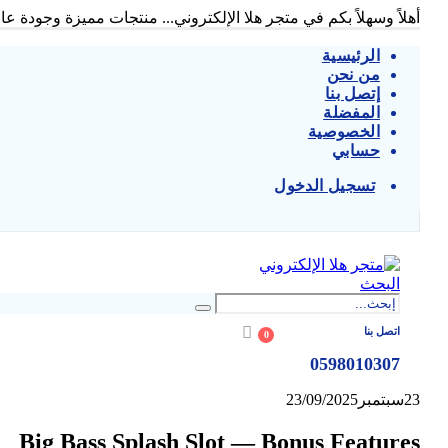
ً وسهلاً بكم في متجر هلا الإلكتروني... منتجات مميزة وجودة عالية...
الرئيسية
من نحن
إتصل بنا
المفضلة
الخصوصية
حسابي
تسجيل الدخول
|
البحث
اتصل بنا
0
0598010307
23/09/2025
سبتمبر
23
Big Bass Splash Slot — Bonus Features