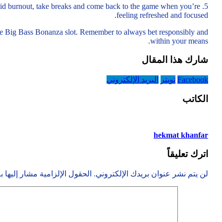
avoid burnout, take breaks and come back to the game when you’re
feeling refreshed and focused.
he Big Bass Bonanza slot. Remember to always bet responsibly and
within your means.
شارك هذا المقال
البريد الإلكتروني
تويتر
Facebook
الكاتب
hekmat khanfar
اترك تعليقاً
لحقول الإلزامية مشار إليها بـ
لن يتم نشر عنوان بريدك الإلكتروني.