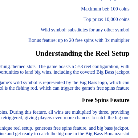
Maximum bet: 100 coins
Top prize: 10,000 coins
Wild symbol: substitutes for any other symbol
Bonus feature: up to 20 free spins with 3x multiplier
Understanding the Reel Setup
ishing-themed slots. The game boasts a 5×3 reel configuration, with
ortunities to land big wins, including the coveted Big Bass jackpot.
he game’s wild symbol is represented by the Big Bass logo, which can
 is the fishing rod, which can trigger the game’s free spins feature.
Free Spins Feature
ns. During this feature, all wins are multiplied by three, providing
 retriggered, giving players even more chances to catch the big one.
nique reel setup, generous free spins feature, and big bass jackpot,
 line and get ready to catch the big one in the Big Bass Bonanza slot!