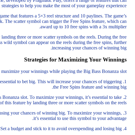
, developed by Pragmatic Play, offers a range of features that can
d strategies to help you make the most of your gameplay experience.
game that features a 5×3 reel structure and 10 paylines. The game’s
k. The scatter symbol can trigger the Free Spins feature, which can
award up to 10 free spins with a 3x multiplier.
 landing three or more scatter symbols on the reels. During the free
ss wild symbol can appear on the reels during the free spins, further
increasing your chances of winning big.
Strategies for Maximizing Your Winnings
u maximize your winnings while playing the Big Bass Bonanza slot:
essential to bet big. This will increase your chances of triggering
the Free Spins feature and winning big.
ss Bonanza slot. To maximize your winnings, it’s essential to take
f this feature by landing three or more scatter symbols on the reels.
creasing your chances of winning big. To maximize your winnings,
it’s essential to use this symbol to your advantage.
4. Manage your bankroll: It’s essential to manage your bankroll while playing the Big Bass Bonanza slot. Set a budget and stick to it to avoid overspending and losing big.