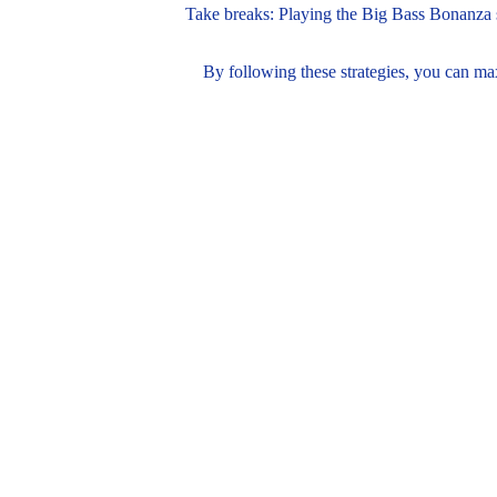
5. Take breaks: Playing the Big Bass Bonanz
By following these strategies, you can m