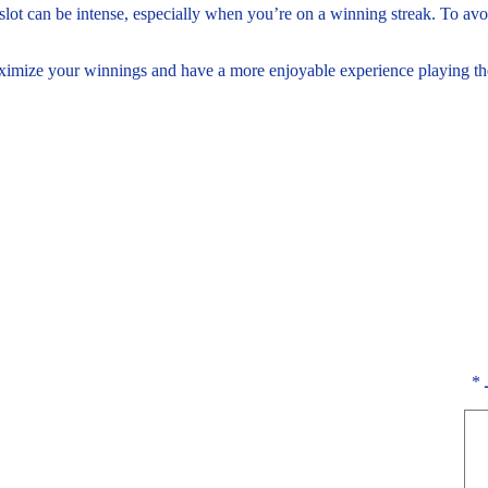
a slot can be intense, especially when you’re on a winning streak. To 
aximize your winnings and have a more enjoyable experience playing t
*
ا