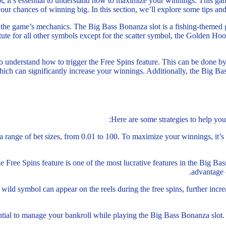
 it’s essential to understand how to maximize your winnings. This game
your chances of winning big. In this section, we’ll explore some tips an
nd the game’s mechanics. The Big Bass Bonanza slot is a fishing-themed 
ute for all other symbols except for the scatter symbol, the Golden Hoo
o understand how to trigger the Free Spins feature. This can be done by
which can significantly increase your winnings. Additionally, the Big Ba
Here are some strategies to help yo
 a range of bet sizes, from 0.01 to 100. To maximize your winnings, it’s 
he Free Spins feature is one of the most lucrative features in the Big Ba
advantage o
s wild symbol can appear on the reels during the free spins, further in