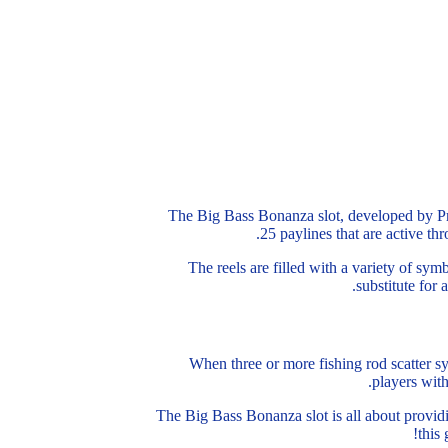
The Big Bass Bonanza slot, developed by Prag
25 paylines that are active th
The reels are filled with a variety of sy
substitute for 
When three or more fishing rod scatter sy
players with
The Big Bass Bonanza slot is all about providi
this