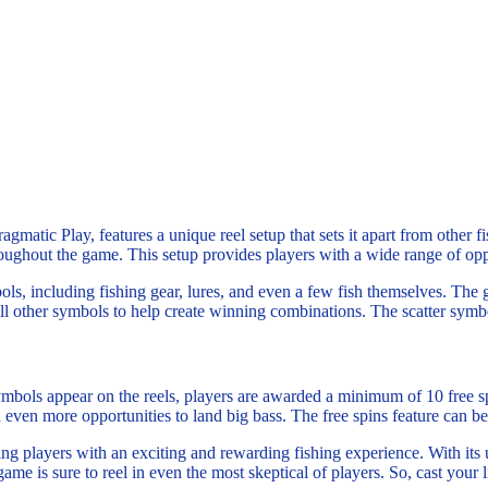
matic Play, features a unique reel setup that sets it apart from other f
roughout the game. This setup provides players with a wide range of opp
mbols, including fishing gear, lures, and even a few fish themselves. T
all other symbols to help create winning combinations. The scatter symbol
mbols appear on the reels, players are awarded a minimum of 10 free spi
 even more opportunities to land big bass. The free spins feature can be
ng players with an exciting and rewarding fishing experience. With its u
 game is sure to reel in even the most skeptical of players. So, cast your