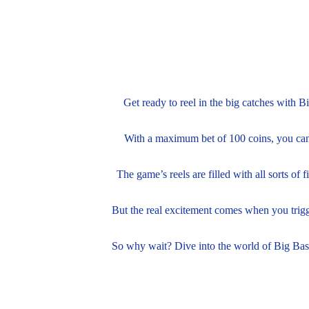
Get ready to reel in the big catches with Bi
With a maximum bet of 100 coins, you can b
The game’s reels are filled with all sorts of
But the real excitement comes when you trigg
So why wait? Dive into the world of Big Bass B