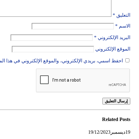
*
التعليق
*
الاسم
*
البريد الإلكتروني
الموقع الإلكتروني
لكتروني في هذا المتصفح لاستخدامها المرة المقبلة في تعليقي.
Related
Posts
19/12/2023
ديسمبر
19