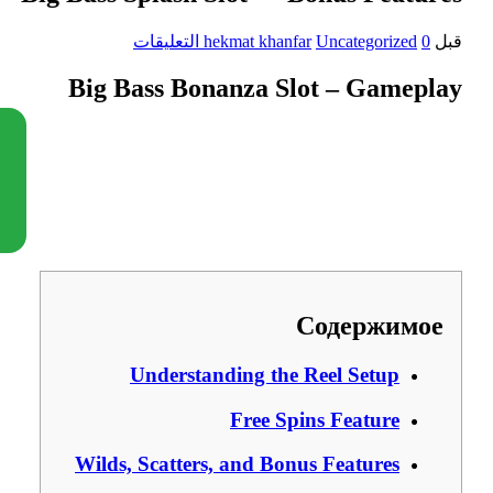
hekmat khanfar
Uncategorized
0 التعليقات
قبل
Big Bass Bonanza Slot – Gameplay
Содержимое
Understanding the Reel Setup
Free Spins Feature
Wilds, Scatters, and Bonus Features