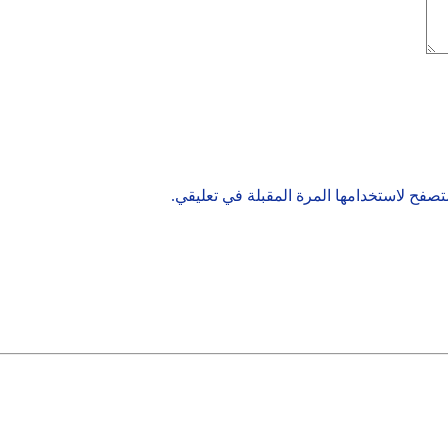
احفظ اسمي، بريدي الإلكتروني، والموقع الإ