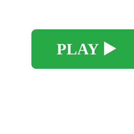
▶️ PLAY