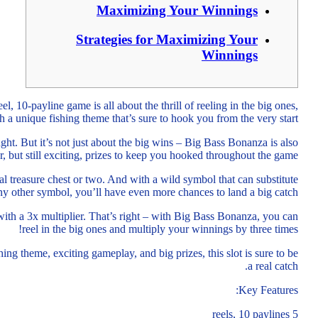
Maximizing Your Winnings
Strategies for Maximizing Your
Winnings
l, 10-payline game is all about the thrill of reeling in the big ones,
h a unique fishing theme that’s sure to hook you from the very start.
ht. But it’s not just about the big wins – Big Bass Bonanza is also
, but still exciting, prizes to keep you hooked throughout the game.
nal treasure chest or two. And with a wild symbol that can substitute
ny other symbol, you’ll have even more chances to land a big catch.
ith a 3x multiplier. That’s right – with Big Bass Bonanza, you can
reel in the big ones and multiply your winnings by three times!
ng theme, exciting gameplay, and big prizes, this slot is sure to be
a real catch.
Key Features:
5 reels, 10 paylines