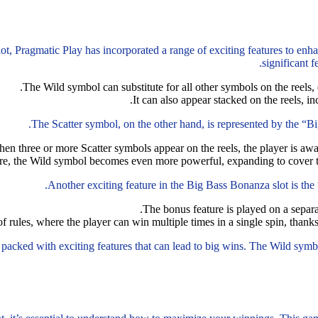
t, Pragmatic Play has incorporated a range of exciting features to en
significant 
The Wild symbol can substitute for all other symbols on the reels,
It can also appear stacked on the reels, in
The Scatter symbol, on the other hand, is represented by the “Bi
en three or more Scatter symbols appear on the reels, the player is awar
ure, the Wild symbol becomes even more powerful, expanding to cover the
Another exciting feature in the Big Bass Bonanza slot is the
The bonus feature is played on a separat
f rules, where the player can win multiple times in a single spin, thanks
 packed with exciting features that can lead to big wins. The Wild symbo