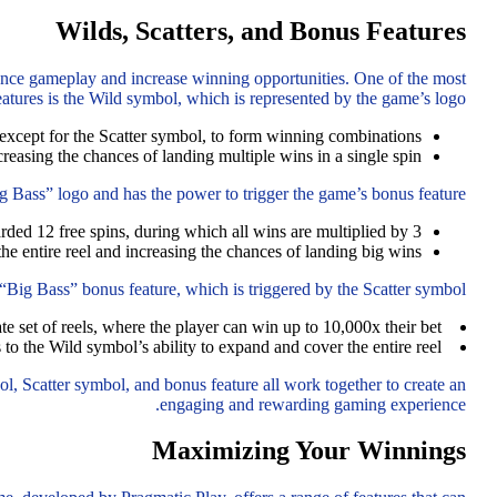
Wilds, Scatters, and Bonus Features
hance gameplay and increase winning opportunities. One of the most
features is the Wild symbol, which is represented by the game’s logo.
 except for the Scatter symbol, to form winning combinations.
creasing the chances of landing multiple wins in a single spin.
g Bass” logo and has the power to trigger the game’s bonus feature.
ded 12 free spins, during which all wins are multiplied by 3.
 entire reel and increasing the chances of landing big wins.
 “Big Bass” bonus feature, which is triggered by the Scatter symbol.
e set of reels, where the player can win up to 10,000x their bet.
 to the Wild symbol’s ability to expand and cover the entire reel.
l, Scatter symbol, and bonus feature all work together to create an
engaging and rewarding gaming experience.
Maximizing Your Winnings