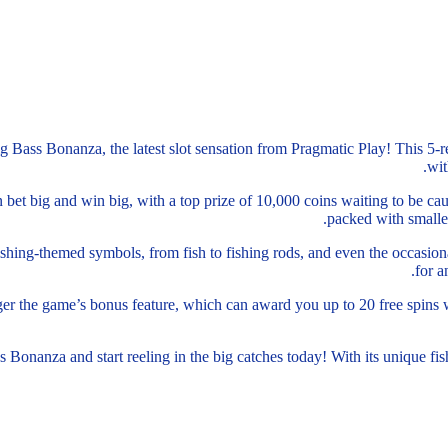
g Bass Bonanza, the latest slot sensation from Pragmatic Play! This 5-ree
wit
et big and win big, with a top prize of 10,000 coins waiting to be caug
packed with smaller
 fishing-themed symbols, from fish to fishing rods, and even the occasio
for a
er the game’s bonus feature, which can award you up to 20 free spins w
onanza and start reeling in the big catches today! With its unique fishi